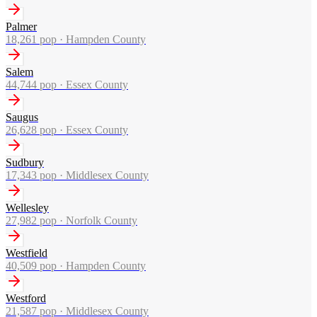
Palmer
18,261
pop ·
Hampden County
Salem
44,744
pop ·
Essex County
Saugus
26,628
pop ·
Essex County
Sudbury
17,343
pop ·
Middlesex County
Wellesley
27,982
pop ·
Norfolk County
Westfield
40,509
pop ·
Hampden County
Westford
21,587
pop ·
Middlesex County