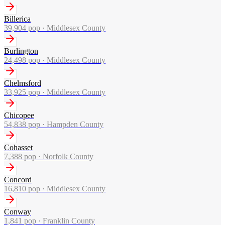
Billerica
39,904
pop ·
Middlesex County
Burlington
24,498
pop ·
Middlesex County
Chelmsford
33,925
pop ·
Middlesex County
Chicopee
54,838
pop ·
Hampden County
Cohasset
7,388
pop ·
Norfolk County
Concord
16,810
pop ·
Middlesex County
Conway
1,841
pop ·
Franklin County