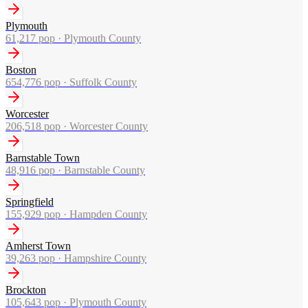
Plymouth
61,217
pop ·
Plymouth County
Boston
654,776
pop ·
Suffolk County
Worcester
206,518
pop ·
Worcester County
Barnstable Town
48,916
pop ·
Barnstable County
Springfield
155,929
pop ·
Hampden County
Amherst Town
39,263
pop ·
Hampshire County
Brockton
105,643
pop ·
Plymouth County