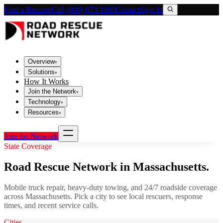
Find a Rescuer
Call (800) 673-1060
Contact
Sign In
Overview
▾
Solutions
▾
How It Works
Join the Network
▾
Technology
▾
Resources
▾
Join the Network
State Coverage
Road Rescue Network in
Massachusetts
.
Mobile truck repair, heavy-duty towing, and 24/7 roadside coverage
across
Massachusetts
. Pick a city to see local rescuers, response
times, and recent service calls.
Cities