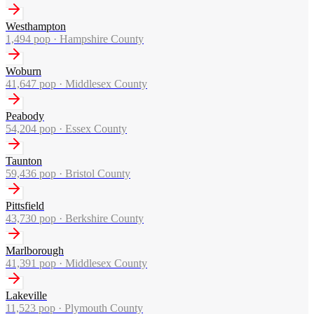
Westhampton
1,494
pop ·
Hampshire County
Woburn
41,647
pop ·
Middlesex County
Peabody
54,204
pop ·
Essex County
Taunton
59,436
pop ·
Bristol County
Pittsfield
43,730
pop ·
Berkshire County
Marlborough
41,391
pop ·
Middlesex County
Lakeville
11,523
pop ·
Plymouth County