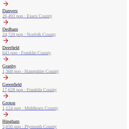
Danvers
26,493
pop ·
Essex County
Dedham
24,729
pop ·
Norfolk County
Deerfield
643
pop ·
Franklin County
Granby
1,368
pop ·
Hampshire County
Greenfield
17,628
pop ·
Franklin County
Groton
1,124
pop ·
Middlesex County
Hingham
5,650
pop ·
Plymouth County