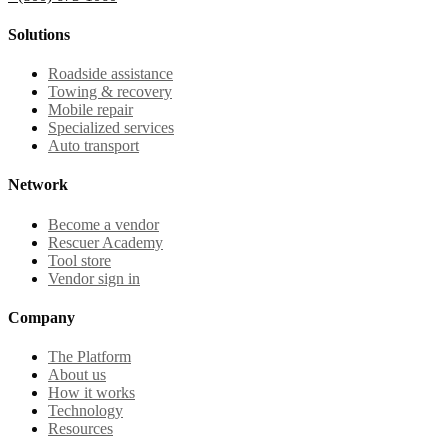
Solutions
Roadside assistance
Towing & recovery
Mobile repair
Specialized services
Auto transport
Network
Become a vendor
Rescuer Academy
Tool store
Vendor sign in
Company
The Platform
About us
How it works
Technology
Resources