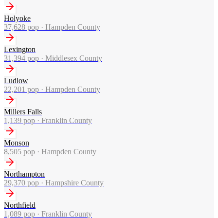
Holyoke
37,628
pop ·
Hampden County
Lexington
31,394
pop ·
Middlesex County
Ludlow
22,201
pop ·
Hampden County
Millers Falls
1,139
pop ·
Franklin County
Monson
8,505
pop ·
Hampden County
Northampton
29,370
pop ·
Hampshire County
Northfield
1,089
pop ·
Franklin County