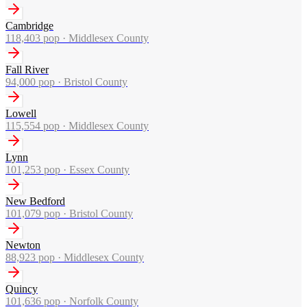
Cambridge
118,403
pop ·
Middlesex County
Fall River
94,000
pop ·
Bristol County
Lowell
115,554
pop ·
Middlesex County
Lynn
101,253
pop ·
Essex County
New Bedford
101,079
pop ·
Bristol County
Newton
88,923
pop ·
Middlesex County
Quincy
101,636
pop ·
Norfolk County