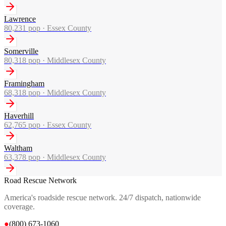
Lawrence
80,231
pop ·
Essex County
Somerville
80,318
pop ·
Middlesex County
Framingham
68,318
pop ·
Middlesex County
Haverhill
62,765
pop ·
Essex County
Waltham
63,378
pop ·
Middlesex County
Road Rescue Network
America's roadside rescue network. 24/7 dispatch, nationwide
coverage.
●
(800) 673-1060