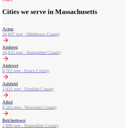
Cities we serve in Massachusetts
Acton
20,897
pop ·
Middlesex County
Amherst
39,833
pop ·
Hampshire County
Andover
8,762
pop ·
Essex County
Ashfield
1,831
pop ·
Franklin County
Athol
8,265
pop ·
Worcester County
Belchertown
2,899
pop ·
Hampshire County