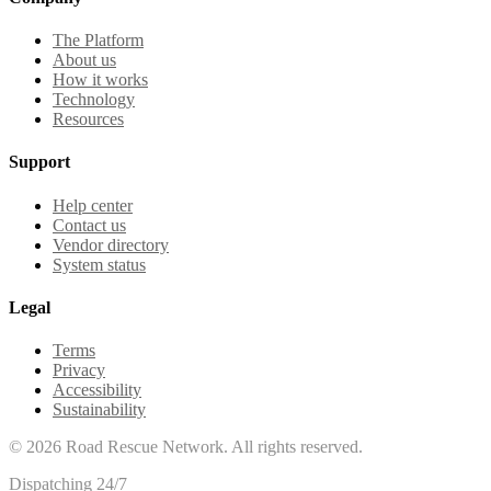
The Platform
About us
How it works
Technology
Resources
Support
Help center
Contact us
Vendor directory
System status
Legal
Terms
Privacy
Accessibility
Sustainability
©
2026
Road Rescue Network. All rights reserved.
Dispatching 24/7