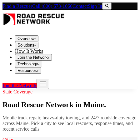
Find a Rescuer
Call (800) 673-1060
Contact
Sign In
Overview
▾
Solutions
▾
How It Works
Join the Network
▾
Technology
▾
Resources
▾
Join the Network
State Coverage
Road Rescue Network in
Maine
.
Mobile truck repair, heavy-duty towing, and 24/7 roadside coverage
across
Maine
. Pick a city to see local rescuers, response times, and
recent service calls.
Cities