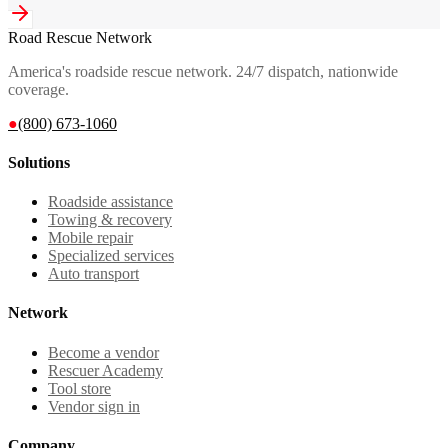
Road Rescue Network
America's roadside rescue network. 24/7 dispatch, nationwide
coverage.
●
(800) 673-1060
Solutions
Roadside assistance
Towing & recovery
Mobile repair
Specialized services
Auto transport
Network
Become a vendor
Rescuer Academy
Tool store
Vendor sign in
Company