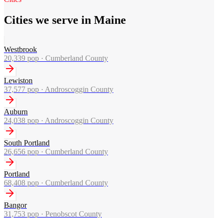
Cities we serve in Maine
Westbrook
20,339
pop ·
Cumberland County
Lewiston
37,577
pop ·
Androscoggin County
Auburn
24,038
pop ·
Androscoggin County
South Portland
26,656
pop ·
Cumberland County
Portland
68,408
pop ·
Cumberland County
Bangor
31,753
pop ·
Penobscot County