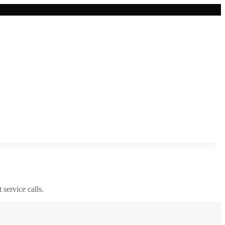
 service calls.