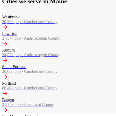
Cities we serve in Maine
Westbrook
20,339
pop ·
Cumberland County
Lewiston
37,577
pop ·
Androscoggin County
Auburn
24,038
pop ·
Androscoggin County
South Portland
26,656
pop ·
Cumberland County
Portland
68,408
pop ·
Cumberland County
Bangor
31,753
pop ·
Penobscot County