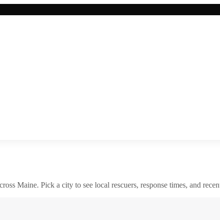
across
Maine
. Pick a city to see local rescuers, response times, and recent