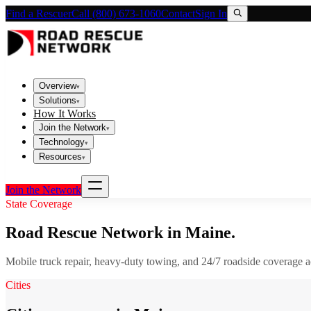
Find a Rescuer
Call (800) 673-1060
Contact
Sign In
Overview
▾
Solutions
▾
How It Works
Join the Network
▾
Technology
▾
Resources
▾
Join the Network
State Coverage
Road Rescue Network in
Maine
.
Mobile truck repair, heavy-duty towing, and 24/7 roadside coverage 
Cities