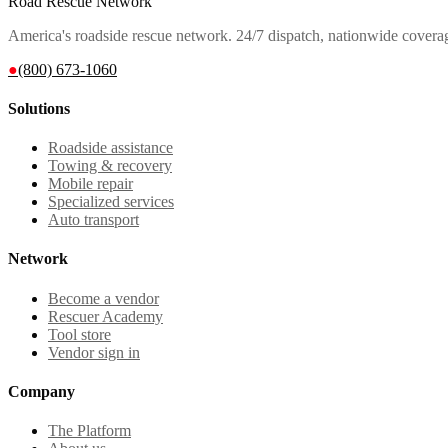
Road Rescue Network
America's roadside rescue network. 24/7 dispatch, nationwide covera
●
(800) 673-1060
Solutions
Roadside assistance
Towing & recovery
Mobile repair
Specialized services
Auto transport
Network
Become a vendor
Rescuer Academy
Tool store
Vendor sign in
Company
The Platform