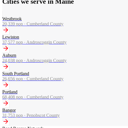
Cities we serve in Maine
Westbrook
20,339
pop ·
Cumberland County
Lewiston
37,577
pop ·
Androscoggin County
Auburn
24,038
pop ·
Androscoggin County
South Portland
26,656
pop ·
Cumberland County
Portland
68,408
pop ·
Cumberland County
Bangor
31,753
pop ·
Penobscot County