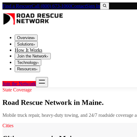
Find a Rescuer
Call (800) 673-1060
Contact
Sign In
Overview
▾
Solutions
▾
How It Works
Join the Network
▾
Technology
▾
Resources
▾
Join the Network
State Coverage
Road Rescue Network in
Maine
.
Mobile truck repair, heavy-duty towing, and 24/7 roadside coverage 
Cities