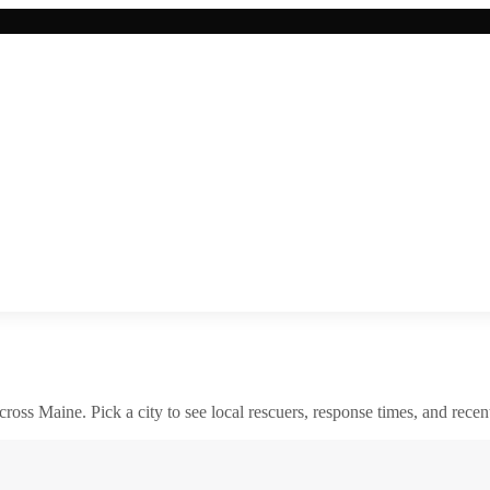
across
Maine
. Pick a city to see local rescuers, response times, and recent