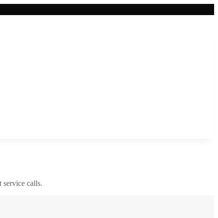
 service calls.