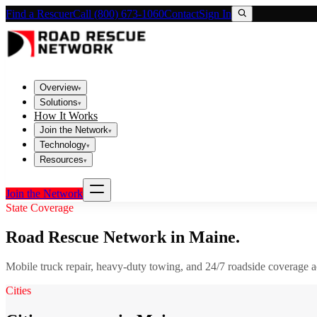
Find a Rescuer
Call (800) 673-1060
Contact
Sign In
Overview
▾
Solutions
▾
How It Works
Join the Network
▾
Technology
▾
Resources
▾
Join the Network
State Coverage
Road Rescue Network in
Maine
.
Mobile truck repair, heavy-duty towing, and 24/7 roadside coverage 
Cities