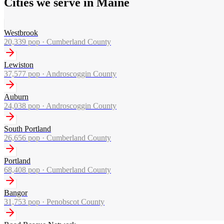
Cities we serve in Maine
Westbrook
20,339
pop ·
Cumberland County
Lewiston
37,577
pop ·
Androscoggin County
Auburn
24,038
pop ·
Androscoggin County
South Portland
26,656
pop ·
Cumberland County
Portland
68,408
pop ·
Cumberland County
Bangor
31,753
pop ·
Penobscot County