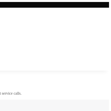
 service calls.