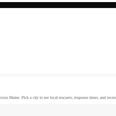
across
Maine
. Pick a city to see local rescuers, response times, and recent