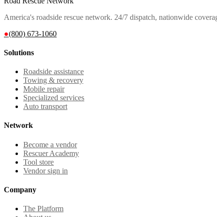
Road Rescue Network
America's roadside rescue network. 24/7 dispatch, nationwide covera
●
(800) 673-1060
Solutions
Roadside assistance
Towing & recovery
Mobile repair
Specialized services
Auto transport
Network
Become a vendor
Rescuer Academy
Tool store
Vendor sign in
Company
The Platform