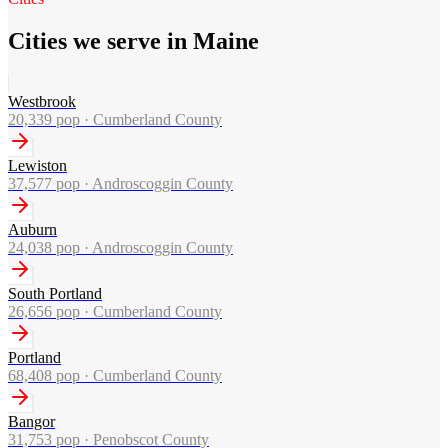
Cities we serve in Maine
Westbrook
20,339
pop ·
Cumberland County
Lewiston
37,577
pop ·
Androscoggin County
Auburn
24,038
pop ·
Androscoggin County
South Portland
26,656
pop ·
Cumberland County
Portland
68,408
pop ·
Cumberland County
Bangor
31,753
pop ·
Penobscot County