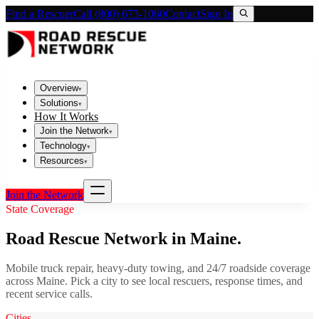
Find a Rescuer
Call (800) 673-1060
Contact
Sign In
Overview
▾
Solutions
▾
How It Works
Join the Network
▾
Technology
▾
Resources
▾
Join the Network
State Coverage
Road Rescue Network in
Maine
.
Mobile truck repair, heavy-duty towing, and 24/7 roadside coverage
across
Maine
. Pick a city to see local rescuers, response times, and
recent service calls.
Cities