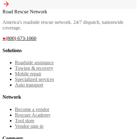
Road Rescue Network
America's roadside rescue network. 24/7 dispatch, nationwide
coverage.
●
(800) 673-1060
Solutions
Roadside assistance
Towing & recovery
Mobile repair
Specialized services
Auto transport
Network
Become a vendor
Rescuer Academy
Tool store
Vendor sign in
Company