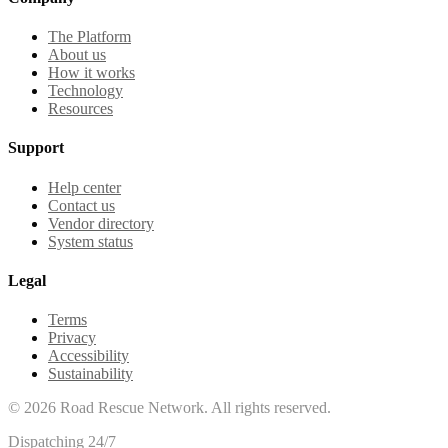
The Platform
About us
How it works
Technology
Resources
Support
Help center
Contact us
Vendor directory
System status
Legal
Terms
Privacy
Accessibility
Sustainability
©
2026
Road Rescue Network. All rights reserved.
Dispatching 24/7