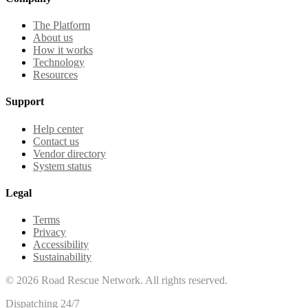
The Platform
About us
How it works
Technology
Resources
Support
Help center
Contact us
Vendor directory
System status
Legal
Terms
Privacy
Accessibility
Sustainability
©
2026
Road Rescue Network. All rights reserved.
Dispatching 24/7