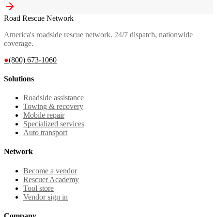
Road Rescue Network
America's roadside rescue network. 24/7 dispatch, nationwide
coverage.
●
(800) 673-1060
Solutions
Roadside assistance
Towing & recovery
Mobile repair
Specialized services
Auto transport
Network
Become a vendor
Rescuer Academy
Tool store
Vendor sign in
Company