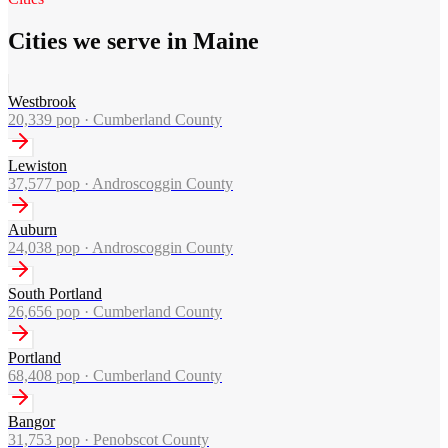
Cities we serve in Maine
Westbrook
20,339
pop ·
Cumberland County
Lewiston
37,577
pop ·
Androscoggin County
Auburn
24,038
pop ·
Androscoggin County
South Portland
26,656
pop ·
Cumberland County
Portland
68,408
pop ·
Cumberland County
Bangor
31,753
pop ·
Penobscot County