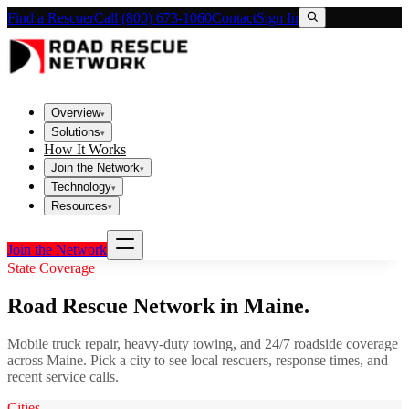
Find a Rescuer
Call (800) 673-1060
Contact
Sign In
Overview
▾
Solutions
▾
How It Works
Join the Network
▾
Technology
▾
Resources
▾
Join the Network
State Coverage
Road Rescue Network in
Maine
.
Mobile truck repair, heavy-duty towing, and 24/7 roadside coverage
across
Maine
. Pick a city to see local rescuers, response times, and
recent service calls.
Cities