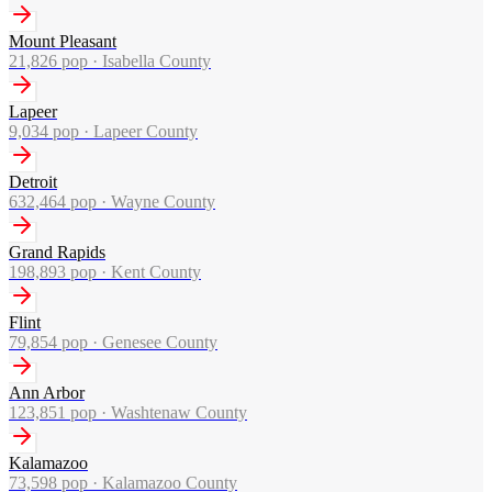
Mount Pleasant
21,826
pop ·
Isabella County
Lapeer
9,034
pop ·
Lapeer County
Detroit
632,464
pop ·
Wayne County
Grand Rapids
198,893
pop ·
Kent County
Flint
79,854
pop ·
Genesee County
Ann Arbor
123,851
pop ·
Washtenaw County
Kalamazoo
73,598
pop ·
Kalamazoo County