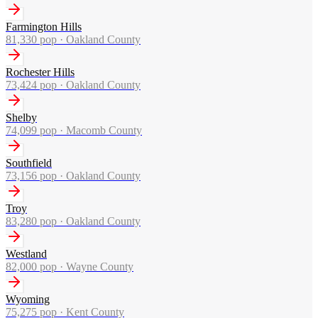
Farmington Hills
81,330
pop ·
Oakland County
Rochester Hills
73,424
pop ·
Oakland County
Shelby
74,099
pop ·
Macomb County
Southfield
73,156
pop ·
Oakland County
Troy
83,280
pop ·
Oakland County
Westland
82,000
pop ·
Wayne County
Wyoming
75,275
pop ·
Kent County