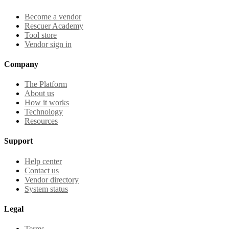
Become a vendor
Rescuer Academy
Tool store
Vendor sign in
Company
The Platform
About us
How it works
Technology
Resources
Support
Help center
Contact us
Vendor directory
System status
Legal
Terms