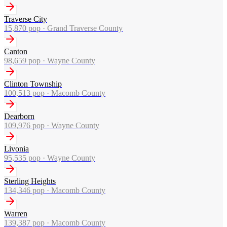
Traverse City
15,870
pop ·
Grand Traverse County
Canton
98,659
pop ·
Wayne County
Clinton Township
100,513
pop ·
Macomb County
Dearborn
109,976
pop ·
Wayne County
Livonia
95,535
pop ·
Wayne County
Sterling Heights
134,346
pop ·
Macomb County
Warren
139,387
pop ·
Macomb County