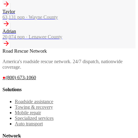
Taylor
63,131
pop ·
Wayne County
Adrian
20,074
pop ·
Lenawee County
Road Rescue Network
America's roadside rescue network. 24/7 dispatch, nationwide
coverage.
●
(800) 673-1060
Solutions
Roadside assistance
Towing & recovery
Mobile repair
Specialized services
Auto transport
Network