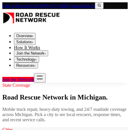
Find a Rescuer
Call (800) 673-1060
Contact
Sign In
Overview
▾
Solutions
▾
How It Works
Join the Network
▾
Technology
▾
Resources
▾
Join the Network
State Coverage
Road Rescue Network in
Michigan
.
Mobile truck repair, heavy-duty towing, and 24/7 roadside coverage
across
Michigan
. Pick a city to see local rescuers, response times,
and recent service calls.
Cities