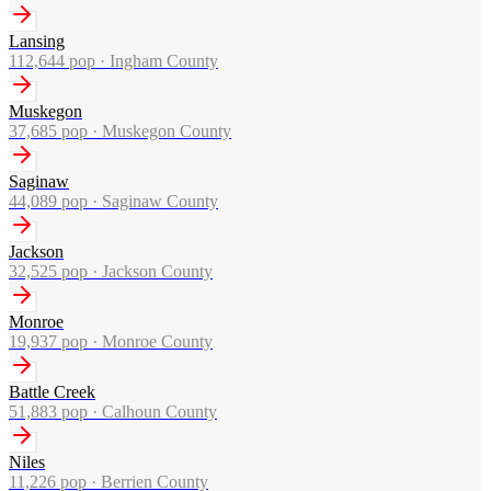
Lansing
112,644
pop ·
Ingham County
Muskegon
37,685
pop ·
Muskegon County
Saginaw
44,089
pop ·
Saginaw County
Jackson
32,525
pop ·
Jackson County
Monroe
19,937
pop ·
Monroe County
Battle Creek
51,883
pop ·
Calhoun County
Niles
11,226
pop ·
Berrien County