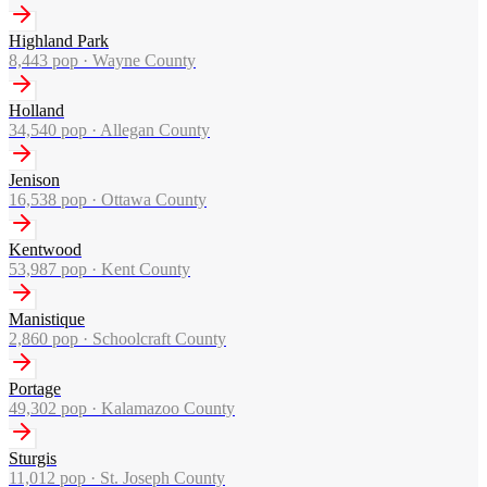
Highland Park
8,443
pop ·
Wayne County
Holland
34,540
pop ·
Allegan County
Jenison
16,538
pop ·
Ottawa County
Kentwood
53,987
pop ·
Kent County
Manistique
2,860
pop ·
Schoolcraft County
Portage
49,302
pop ·
Kalamazoo County
Sturgis
11,012
pop ·
St. Joseph County