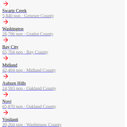
Swartz Creek
5,840
pop ·
Genesee County
Washington
28,796
pop ·
Gratiot County
Bay City
65,704
pop ·
Bay County
Midland
42,404
pop ·
Midland County
Auburn Hills
24,593
pop ·
Oakland County
Novi
65,870
pop ·
Oakland County
Ypsilanti
20,204
pop ·
Washtenaw County