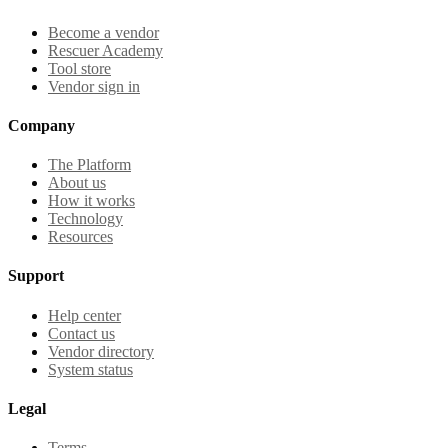
Become a vendor
Rescuer Academy
Tool store
Vendor sign in
Company
The Platform
About us
How it works
Technology
Resources
Support
Help center
Contact us
Vendor directory
System status
Legal
Terms