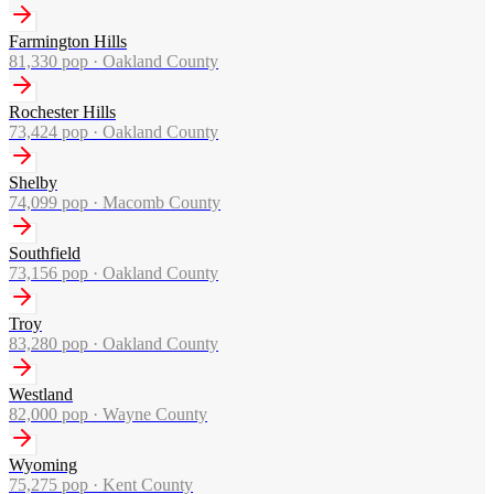
Farmington Hills
81,330
pop ·
Oakland County
Rochester Hills
73,424
pop ·
Oakland County
Shelby
74,099
pop ·
Macomb County
Southfield
73,156
pop ·
Oakland County
Troy
83,280
pop ·
Oakland County
Westland
82,000
pop ·
Wayne County
Wyoming
75,275
pop ·
Kent County