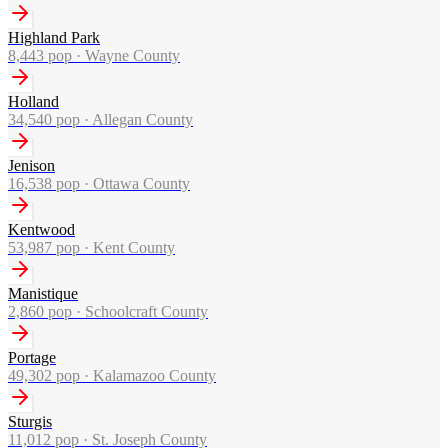
Highland Park
8,443
pop ·
Wayne County
Holland
34,540
pop ·
Allegan County
Jenison
16,538
pop ·
Ottawa County
Kentwood
53,987
pop ·
Kent County
Manistique
2,860
pop ·
Schoolcraft County
Portage
49,302
pop ·
Kalamazoo County
Sturgis
11,012
pop ·
St. Joseph County