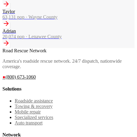
Taylor
63,131
pop ·
Wayne County
Adrian
20,074
pop ·
Lenawee County
Road Rescue Network
America's roadside rescue network. 24/7 dispatch, nationwide
coverage.
●
(800) 673-1060
Solutions
Roadside assistance
Towing & recovery
Mobile repair
Specialized services
Auto transport
Network