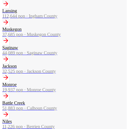
Lansing
112,644
pop ·
Ingham County
Muskegon
37,685
pop ·
Muskegon County
Saginaw
44,089
pop ·
Saginaw County
Jackson
32,525
pop ·
Jackson County
Monroe
19,937
pop ·
Monroe County
Battle Creek
51,883
pop ·
Calhoun County
Niles
11,226
pop ·
Berrien County