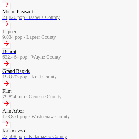
Mount Pleasant
21,826
pop ·
Isabella County
Lapeer
9,034
pop ·
Lapeer County
Detroit
632,464
pop ·
Wayne County
Grand Rapids
198,893
pop ·
Kent County
Flint
79,854
pop ·
Genesee County
Ann Arbor
123,851
pop ·
Washtenaw County
Kalamazoo
73,598
pop ·
Kalamazoo County