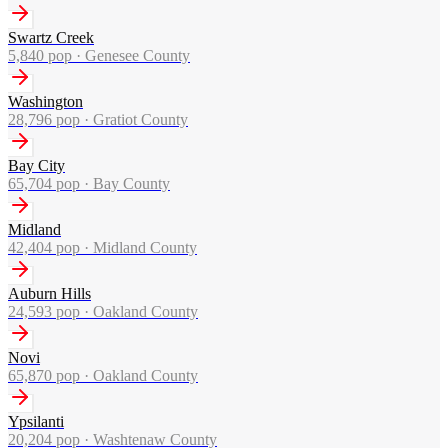
Swartz Creek
5,840
pop ·
Genesee County
Washington
28,796
pop ·
Gratiot County
Bay City
65,704
pop ·
Bay County
Midland
42,404
pop ·
Midland County
Auburn Hills
24,593
pop ·
Oakland County
Novi
65,870
pop ·
Oakland County
Ypsilanti
20,204
pop ·
Washtenaw County