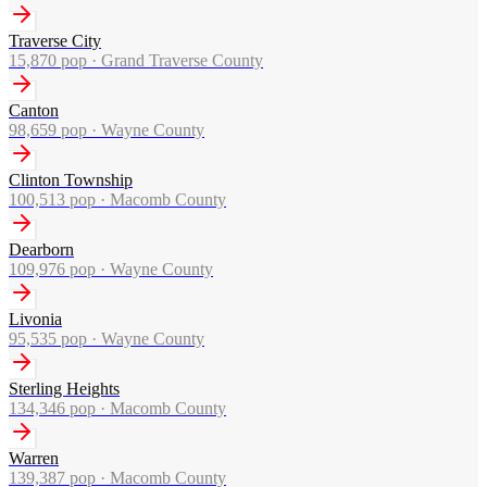
Traverse City
15,870
pop ·
Grand Traverse County
Canton
98,659
pop ·
Wayne County
Clinton Township
100,513
pop ·
Macomb County
Dearborn
109,976
pop ·
Wayne County
Livonia
95,535
pop ·
Wayne County
Sterling Heights
134,346
pop ·
Macomb County
Warren
139,387
pop ·
Macomb County