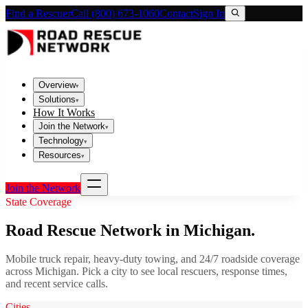
Find a Rescuer
Call (800) 673-1060
Contact
Sign In
Overview
▾
Solutions
▾
How It Works
Join the Network
▾
Technology
▾
Resources
▾
Join the Network
State Coverage
Road Rescue Network in
Michigan
.
Mobile truck repair, heavy-duty towing, and 24/7 roadside coverage
across
Michigan
. Pick a city to see local rescuers, response times,
and recent service calls.
Cities