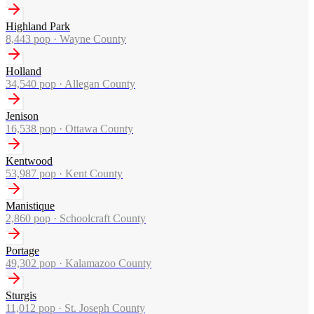
Highland Park
8,443
pop ·
Wayne County
Holland
34,540
pop ·
Allegan County
Jenison
16,538
pop ·
Ottawa County
Kentwood
53,987
pop ·
Kent County
Manistique
2,860
pop ·
Schoolcraft County
Portage
49,302
pop ·
Kalamazoo County
Sturgis
11,012
pop ·
St. Joseph County