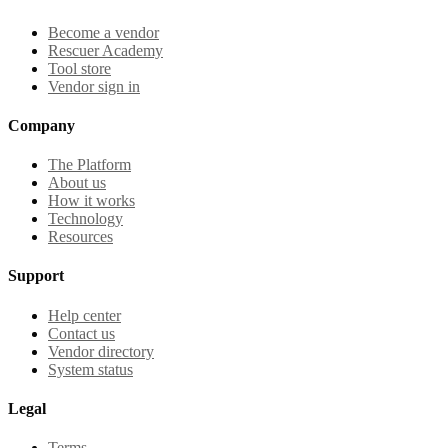
Become a vendor
Rescuer Academy
Tool store
Vendor sign in
Company
The Platform
About us
How it works
Technology
Resources
Support
Help center
Contact us
Vendor directory
System status
Legal
Terms