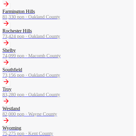
Farmington Hills
81,330
pop ·
Oakland County
Rochester Hills
73,424
pop ·
Oakland County
Shelby
74,099
pop ·
Macomb County
Southfield
73,156
pop ·
Oakland County
Troy
83,280
pop ·
Oakland County
Westland
82,000
pop ·
Wayne County
Wyoming
75,275
pop ·
Kent County