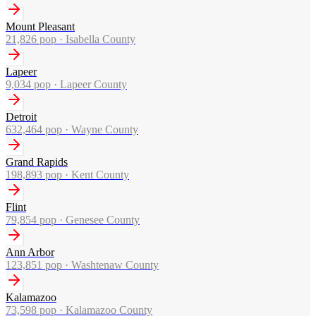
Mount Pleasant
21,826
pop ·
Isabella County
Lapeer
9,034
pop ·
Lapeer County
Detroit
632,464
pop ·
Wayne County
Grand Rapids
198,893
pop ·
Kent County
Flint
79,854
pop ·
Genesee County
Ann Arbor
123,851
pop ·
Washtenaw County
Kalamazoo
73,598
pop ·
Kalamazoo County