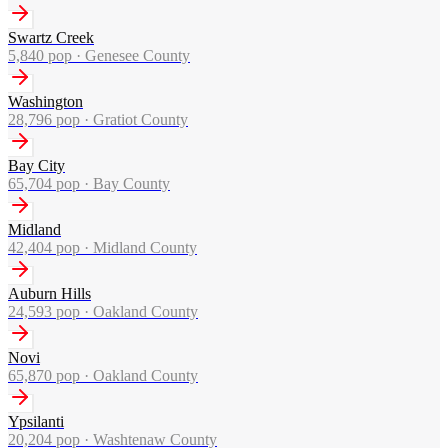
Swartz Creek
5,840
pop ·
Genesee County
Washington
28,796
pop ·
Gratiot County
Bay City
65,704
pop ·
Bay County
Midland
42,404
pop ·
Midland County
Auburn Hills
24,593
pop ·
Oakland County
Novi
65,870
pop ·
Oakland County
Ypsilanti
20,204
pop ·
Washtenaw County