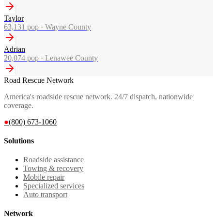
Taylor
63,131
pop ·
Wayne County
Adrian
20,074
pop ·
Lenawee County
Road Rescue Network
America's roadside rescue network. 24/7 dispatch, nationwide
coverage.
●
(800) 673-1060
Solutions
Roadside assistance
Towing & recovery
Mobile repair
Specialized services
Auto transport
Network