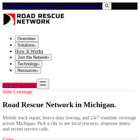
Find a Rescuer
Call (800) 673-1060
Contact
Sign In
Overview
▾
Solutions
▾
How It Works
Join the Network
▾
Technology
▾
Resources
▾
Join the Network
State Coverage
Road Rescue Network in
Michigan
.
Mobile truck repair, heavy-duty towing, and 24/7 roadside coverage
across
Michigan
. Pick a city to see local rescuers, response times,
and recent service calls.
Cities