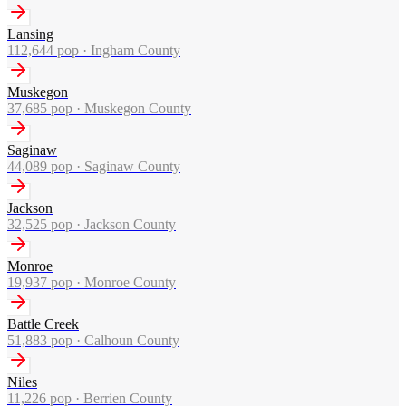
Lansing
112,644
pop ·
Ingham County
Muskegon
37,685
pop ·
Muskegon County
Saginaw
44,089
pop ·
Saginaw County
Jackson
32,525
pop ·
Jackson County
Monroe
19,937
pop ·
Monroe County
Battle Creek
51,883
pop ·
Calhoun County
Niles
11,226
pop ·
Berrien County