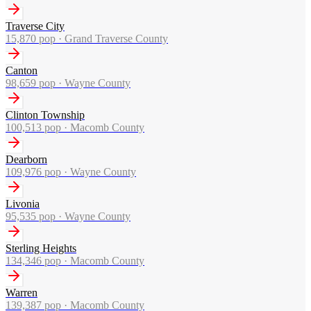
Traverse City
15,870
pop ·
Grand Traverse County
Canton
98,659
pop ·
Wayne County
Clinton Township
100,513
pop ·
Macomb County
Dearborn
109,976
pop ·
Wayne County
Livonia
95,535
pop ·
Wayne County
Sterling Heights
134,346
pop ·
Macomb County
Warren
139,387
pop ·
Macomb County