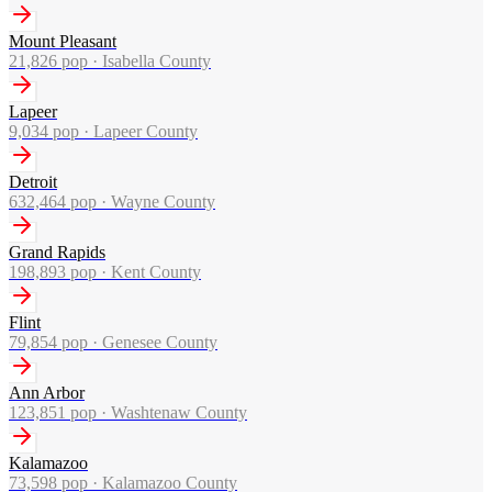
Mount Pleasant
21,826
pop ·
Isabella County
Lapeer
9,034
pop ·
Lapeer County
Detroit
632,464
pop ·
Wayne County
Grand Rapids
198,893
pop ·
Kent County
Flint
79,854
pop ·
Genesee County
Ann Arbor
123,851
pop ·
Washtenaw County
Kalamazoo
73,598
pop ·
Kalamazoo County