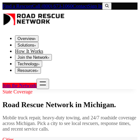
Find a Rescuer
Call (800) 673-1060
Contact
Sign In
Overview
▾
Solutions
▾
How It Works
Join the Network
▾
Technology
▾
Resources
▾
Join the Network
State Coverage
Road Rescue Network in
Michigan
.
Mobile truck repair, heavy-duty towing, and 24/7 roadside coverage
across
Michigan
. Pick a city to see local rescuers, response times,
and recent service calls.
Cities