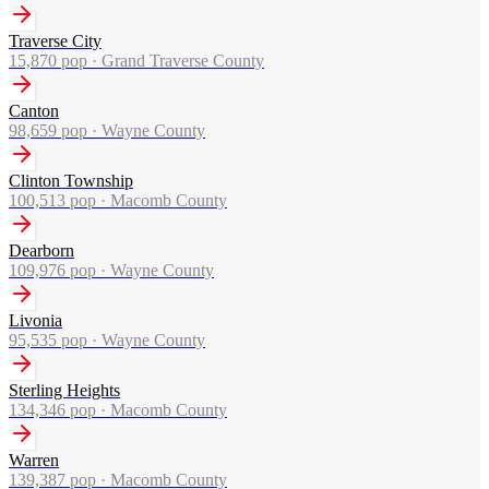
Traverse City
15,870
pop ·
Grand Traverse County
Canton
98,659
pop ·
Wayne County
Clinton Township
100,513
pop ·
Macomb County
Dearborn
109,976
pop ·
Wayne County
Livonia
95,535
pop ·
Wayne County
Sterling Heights
134,346
pop ·
Macomb County
Warren
139,387
pop ·
Macomb County