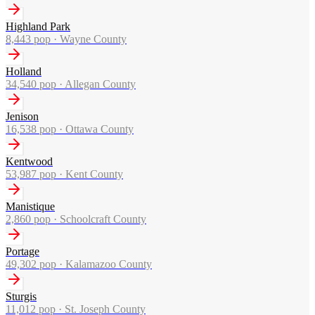
Highland Park
8,443
pop ·
Wayne County
Holland
34,540
pop ·
Allegan County
Jenison
16,538
pop ·
Ottawa County
Kentwood
53,987
pop ·
Kent County
Manistique
2,860
pop ·
Schoolcraft County
Portage
49,302
pop ·
Kalamazoo County
Sturgis
11,012
pop ·
St. Joseph County