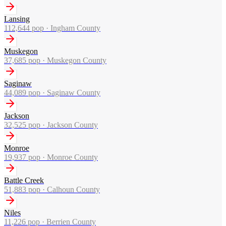
Lansing
112,644
pop ·
Ingham County
Muskegon
37,685
pop ·
Muskegon County
Saginaw
44,089
pop ·
Saginaw County
Jackson
32,525
pop ·
Jackson County
Monroe
19,937
pop ·
Monroe County
Battle Creek
51,883
pop ·
Calhoun County
Niles
11,226
pop ·
Berrien County