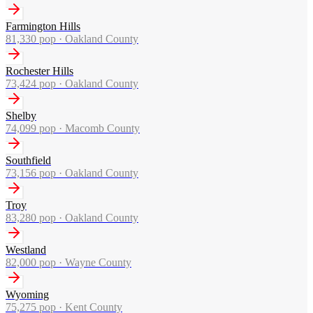
Farmington Hills
81,330
pop ·
Oakland County
Rochester Hills
73,424
pop ·
Oakland County
Shelby
74,099
pop ·
Macomb County
Southfield
73,156
pop ·
Oakland County
Troy
83,280
pop ·
Oakland County
Westland
82,000
pop ·
Wayne County
Wyoming
75,275
pop ·
Kent County