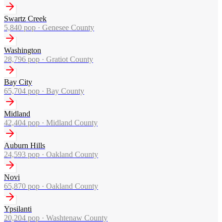
Swartz Creek
5,840
pop ·
Genesee County
Washington
28,796
pop ·
Gratiot County
Bay City
65,704
pop ·
Bay County
Midland
42,404
pop ·
Midland County
Auburn Hills
24,593
pop ·
Oakland County
Novi
65,870
pop ·
Oakland County
Ypsilanti
20,204
pop ·
Washtenaw County