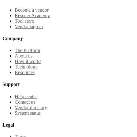
Become a vendor
Rescuer Academy
Tool store
Vendor sign in
Company
The Platform
About us
How it works
Technology
Resources
Support
Help center
Contact us
Vendor directory
System status
Legal
Terms