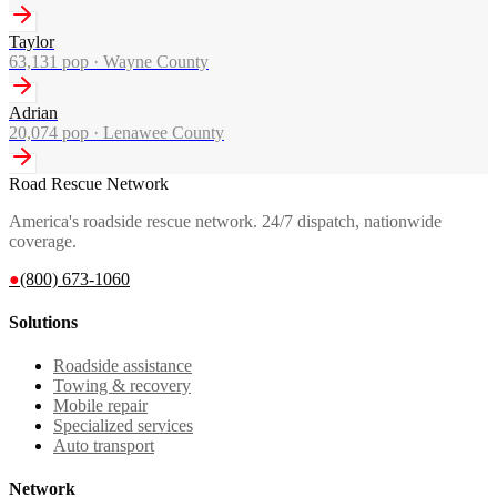
Taylor
63,131
pop ·
Wayne County
Adrian
20,074
pop ·
Lenawee County
Road Rescue Network
America's roadside rescue network. 24/7 dispatch, nationwide
coverage.
●
(800) 673-1060
Solutions
Roadside assistance
Towing & recovery
Mobile repair
Specialized services
Auto transport
Network