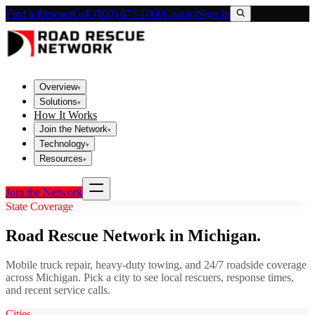
Find a Rescuer
Call (800) 673-1060
Contact
Sign In
Overview
▾
Solutions
▾
How It Works
Join the Network
▾
Technology
▾
Resources
▾
Join the Network
State Coverage
Road Rescue Network in
Michigan
.
Mobile truck repair, heavy-duty towing, and 24/7 roadside coverage
across
Michigan
. Pick a city to see local rescuers, response times,
and recent service calls.
Cities