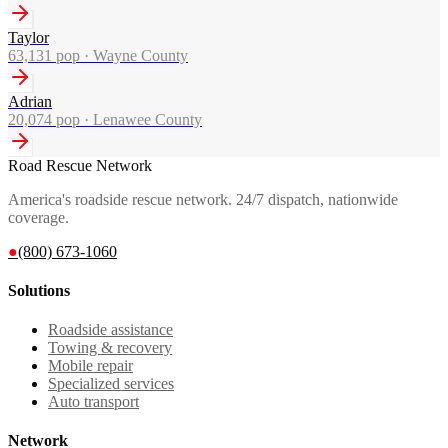
Taylor
63,131
pop ·
Wayne County
Adrian
20,074
pop ·
Lenawee County
Road Rescue Network
America's roadside rescue network. 24/7 dispatch, nationwide
coverage.
●
(800) 673-1060
Solutions
Roadside assistance
Towing & recovery
Mobile repair
Specialized services
Auto transport
Network