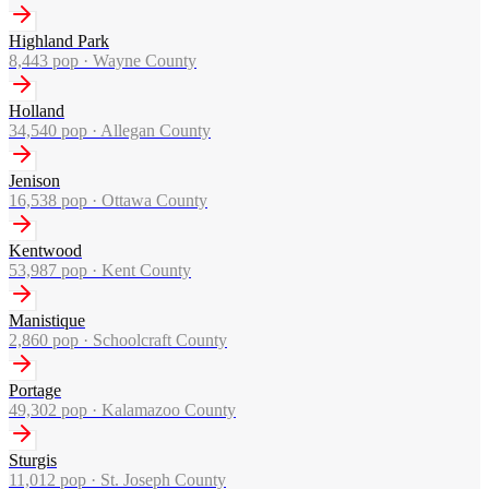
Highland Park
8,443
pop ·
Wayne County
Holland
34,540
pop ·
Allegan County
Jenison
16,538
pop ·
Ottawa County
Kentwood
53,987
pop ·
Kent County
Manistique
2,860
pop ·
Schoolcraft County
Portage
49,302
pop ·
Kalamazoo County
Sturgis
11,012
pop ·
St. Joseph County