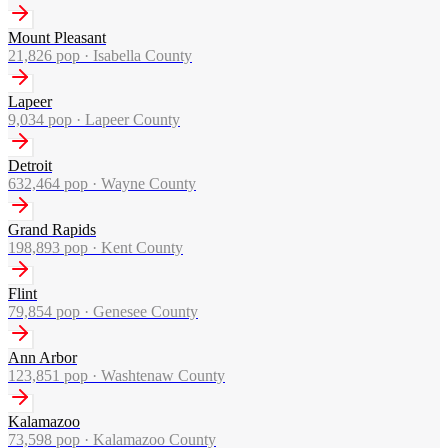
Mount Pleasant
21,826
pop ·
Isabella County
Lapeer
9,034
pop ·
Lapeer County
Detroit
632,464
pop ·
Wayne County
Grand Rapids
198,893
pop ·
Kent County
Flint
79,854
pop ·
Genesee County
Ann Arbor
123,851
pop ·
Washtenaw County
Kalamazoo
73,598
pop ·
Kalamazoo County