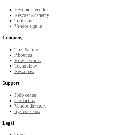
Become a vendor
Rescuer Academy
Tool store
Vendor sign in
Company
The Platform
About us
How it works
Technology
Resources
Support
Help center
Contact us
Vendor directory
System status
Legal
Terms