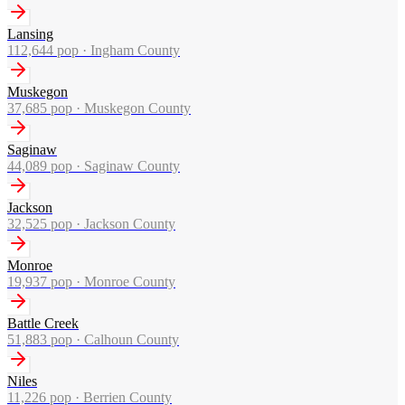
Lansing
112,644
pop ·
Ingham County
Muskegon
37,685
pop ·
Muskegon County
Saginaw
44,089
pop ·
Saginaw County
Jackson
32,525
pop ·
Jackson County
Monroe
19,937
pop ·
Monroe County
Battle Creek
51,883
pop ·
Calhoun County
Niles
11,226
pop ·
Berrien County