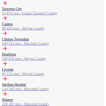
Traverse City
15,870
pop ·
Grand Traverse County
Canton
98,659
pop ·
Wayne County
Clinton Township
100,513
pop ·
Macomb County
Dearborn
109,976
pop ·
Wayne County
Livonia
95,535
pop ·
Wayne County
Sterling Heights
134,346
pop ·
Macomb County
Warren
139,387
pop ·
Macomb County