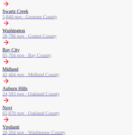
Swartz Creek
5,840
pop ·
Genesee County
Washington
28,796
pop ·
Gratiot County
Bay City
65,704
pop ·
Bay County
Midland
42,404
pop ·
Midland County
Auburn Hills
24,593
pop ·
Oakland County
Novi
65,870
pop ·
Oakland County
Ypsilanti
20,204
pop ·
Washtenaw County