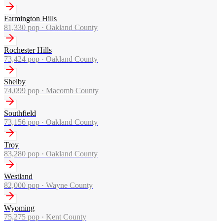
Farmington Hills
81,330
pop ·
Oakland County
Rochester Hills
73,424
pop ·
Oakland County
Shelby
74,099
pop ·
Macomb County
Southfield
73,156
pop ·
Oakland County
Troy
83,280
pop ·
Oakland County
Westland
82,000
pop ·
Wayne County
Wyoming
75,275
pop ·
Kent County