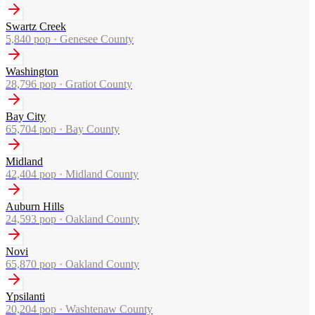
Swartz Creek
5,840
pop ·
Genesee County
Washington
28,796
pop ·
Gratiot County
Bay City
65,704
pop ·
Bay County
Midland
42,404
pop ·
Midland County
Auburn Hills
24,593
pop ·
Oakland County
Novi
65,870
pop ·
Oakland County
Ypsilanti
20,204
pop ·
Washtenaw County