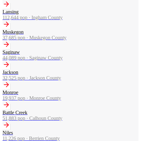
Lansing
112,644
pop ·
Ingham County
Muskegon
37,685
pop ·
Muskegon County
Saginaw
44,089
pop ·
Saginaw County
Jackson
32,525
pop ·
Jackson County
Monroe
19,937
pop ·
Monroe County
Battle Creek
51,883
pop ·
Calhoun County
Niles
11,226
pop ·
Berrien County