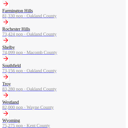
Farmington Hills
81,330
pop ·
Oakland County
Rochester Hills
73,424
pop ·
Oakland County
Shelby
74,099
pop ·
Macomb County
Southfield
73,156
pop ·
Oakland County
Troy
83,280
pop ·
Oakland County
Westland
82,000
pop ·
Wayne County
Wyoming
75,275
pop ·
Kent County