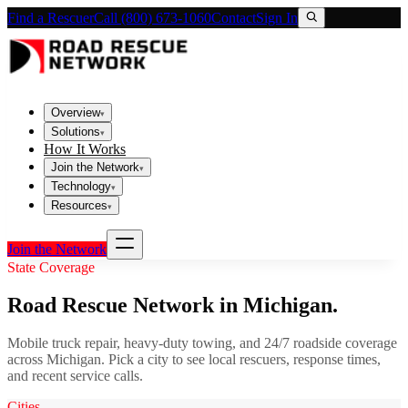
Find a Rescuer
Call (800) 673-1060
Contact
Sign In
Overview
▾
Solutions
▾
How It Works
Join the Network
▾
Technology
▾
Resources
▾
Join the Network
State Coverage
Road Rescue Network in
Michigan
.
Mobile truck repair, heavy-duty towing, and 24/7 roadside coverage
across
Michigan
. Pick a city to see local rescuers, response times,
and recent service calls.
Cities