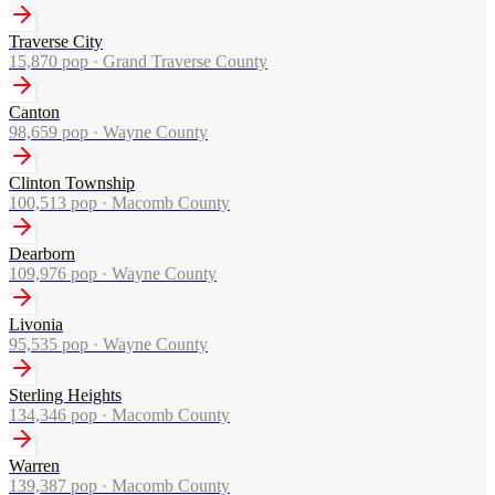
Traverse City
15,870
pop ·
Grand Traverse County
Canton
98,659
pop ·
Wayne County
Clinton Township
100,513
pop ·
Macomb County
Dearborn
109,976
pop ·
Wayne County
Livonia
95,535
pop ·
Wayne County
Sterling Heights
134,346
pop ·
Macomb County
Warren
139,387
pop ·
Macomb County