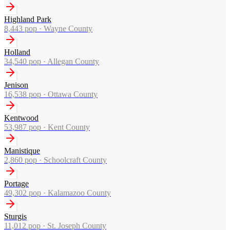
Highland Park
8,443
pop ·
Wayne County
Holland
34,540
pop ·
Allegan County
Jenison
16,538
pop ·
Ottawa County
Kentwood
53,987
pop ·
Kent County
Manistique
2,860
pop ·
Schoolcraft County
Portage
49,302
pop ·
Kalamazoo County
Sturgis
11,012
pop ·
St. Joseph County