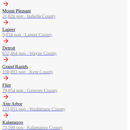
Mount Pleasant
21,826
pop ·
Isabella County
Lapeer
9,034
pop ·
Lapeer County
Detroit
632,464
pop ·
Wayne County
Grand Rapids
198,893
pop ·
Kent County
Flint
79,854
pop ·
Genesee County
Ann Arbor
123,851
pop ·
Washtenaw County
Kalamazoo
73,598
pop ·
Kalamazoo County