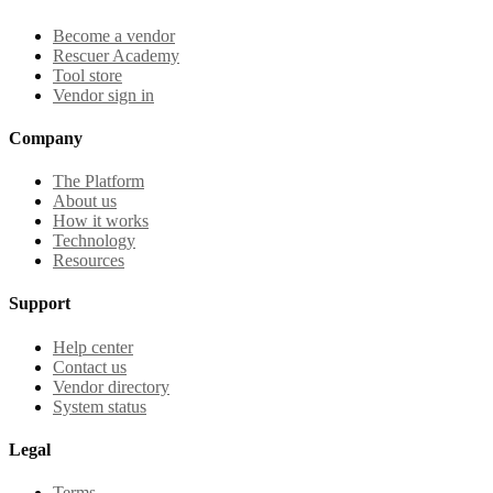
Become a vendor
Rescuer Academy
Tool store
Vendor sign in
Company
The Platform
About us
How it works
Technology
Resources
Support
Help center
Contact us
Vendor directory
System status
Legal
Terms