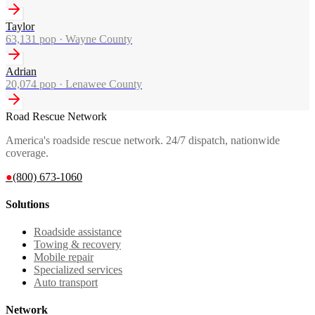
Taylor
63,131
pop ·
Wayne County
Adrian
20,074
pop ·
Lenawee County
Road Rescue Network
America's roadside rescue network. 24/7 dispatch, nationwide
coverage.
●
(800) 673-1060
Solutions
Roadside assistance
Towing & recovery
Mobile repair
Specialized services
Auto transport
Network