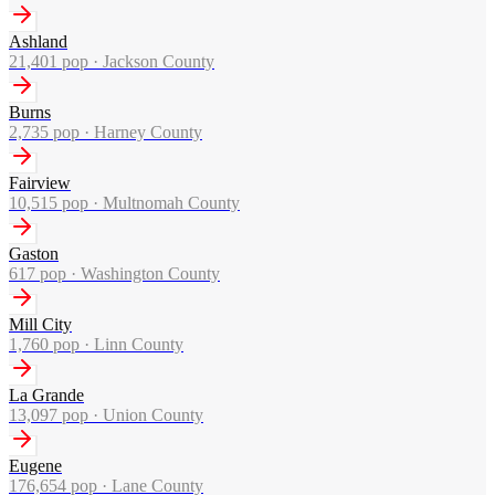
Ashland
21,401
pop ·
Jackson County
Burns
2,735
pop ·
Harney County
Fairview
10,515
pop ·
Multnomah County
Gaston
617
pop ·
Washington County
Mill City
1,760
pop ·
Linn County
La Grande
13,097
pop ·
Union County
Eugene
176,654
pop ·
Lane County