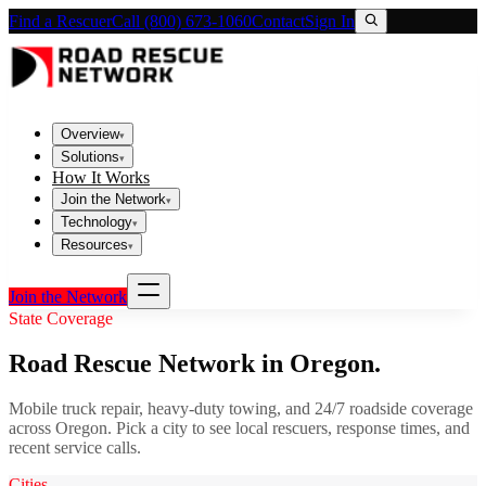
Find a Rescuer
Call (800) 673-1060
Contact
Sign In
Overview
▾
Solutions
▾
How It Works
Join the Network
▾
Technology
▾
Resources
▾
Join the Network
State Coverage
Road Rescue Network in
Oregon
.
Mobile truck repair, heavy-duty towing, and 24/7 roadside coverage
across
Oregon
. Pick a city to see local rescuers, response times, and
recent service calls.
Cities