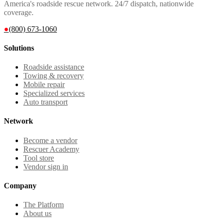
America's roadside rescue network. 24/7 dispatch, nationwide
coverage.
●
(800) 673-1060
Solutions
Roadside assistance
Towing & recovery
Mobile repair
Specialized services
Auto transport
Network
Become a vendor
Rescuer Academy
Tool store
Vendor sign in
Company
The Platform
About us