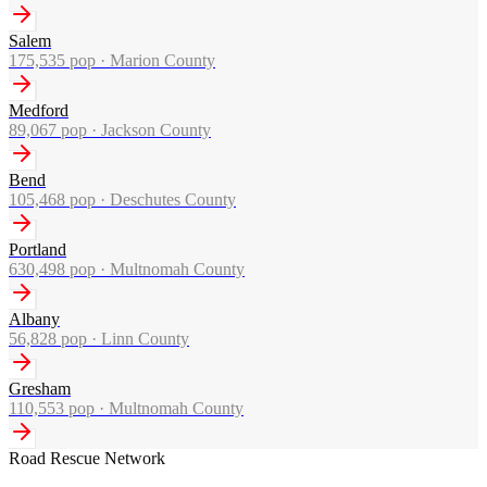
Salem
175,535
pop ·
Marion County
Medford
89,067
pop ·
Jackson County
Bend
105,468
pop ·
Deschutes County
Portland
630,498
pop ·
Multnomah County
Albany
56,828
pop ·
Linn County
Gresham
110,553
pop ·
Multnomah County
Road Rescue Network