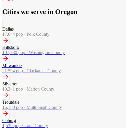
Cities we serve in Oregon
Dallas
17,644
pop ·
Polk County
Hillsboro
107,730
pop ·
Washington County
Milwaukie
21,594
pop ·
Clackamas County
Silverton
10,341
pop ·
Marion County
Troutdale
16,150
pop ·
Multnomah County
Coburg
1,539
pop ·
Lane County