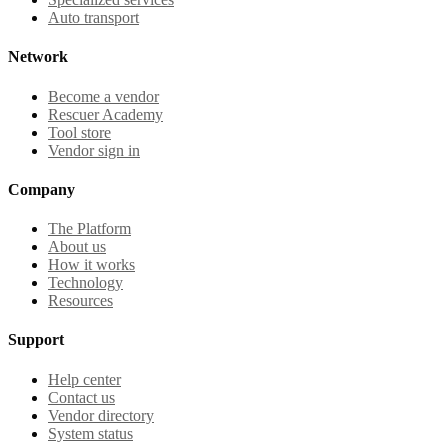
Auto transport
Network
Become a vendor
Rescuer Academy
Tool store
Vendor sign in
Company
The Platform
About us
How it works
Technology
Resources
Support
Help center
Contact us
Vendor directory
System status