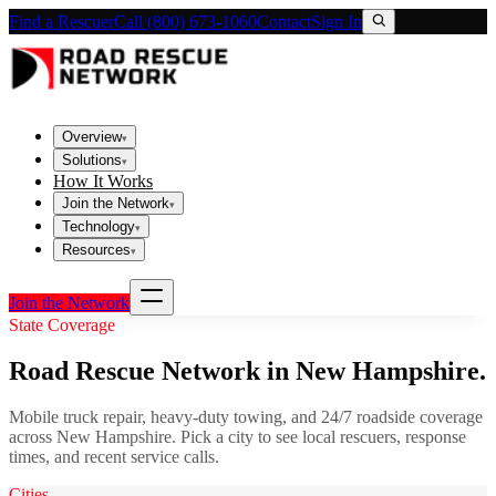
Find a Rescuer
Call (800) 673-1060
Contact
Sign In
Overview
▾
Solutions
▾
How It Works
Join the Network
▾
Technology
▾
Resources
▾
Join the Network
State Coverage
Road Rescue Network in
New Hampshire
.
Mobile truck repair, heavy-duty towing, and 24/7 roadside coverage
across
New Hampshire
. Pick a city to see local rescuers, response
times, and recent service calls.
Cities