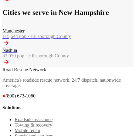
Cities we serve in New Hampshire
Manchester
115,644
pop ·
Hillsborough County
Nashua
87,970
pop ·
Hillsborough County
Road Rescue Network
America's roadside rescue network. 24/7 dispatch, nationwide
coverage.
●
(800) 673-1060
Solutions
Roadside assistance
Towing & recovery
Mobile repair
Specialized services