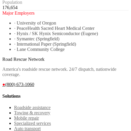
Population
176,654
Major Employers
·
University of Oregon
·
PeaceHealth Sacred Heart Medical Center
·
Hynix / SK Hynix Semiconductor (Eugene)
·
Symantec (Springfield)
·
International Paper (Springfield)
·
Lane Community College
Road Rescue Network
America's roadside rescue network. 24/7 dispatch, nationwide
coverage.
●
(800) 673-1060
Solutions
Roadside assistance
Towing & recovery
Mobile repair
Specialized services
Auto transport