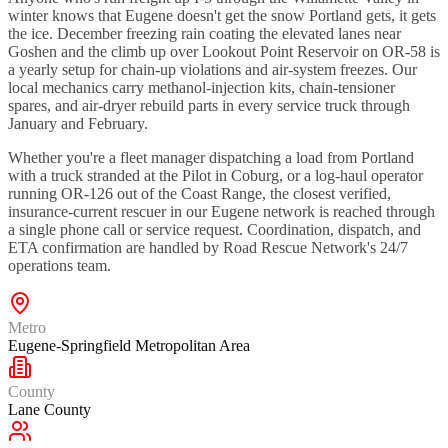
winter knows that Eugene doesn't get the snow Portland gets, it gets
the ice. December freezing rain coating the elevated lanes near
Goshen and the climb up over Lookout Point Reservoir on OR-58 is
a yearly setup for chain-up violations and air-system freezes. Our
local mechanics carry methanol-injection kits, chain-tensioner
spares, and air-dryer rebuild parts in every service truck through
January and February.
Whether you're a fleet manager dispatching a load from Portland
with a truck stranded at the Pilot in Coburg, or a log-haul operator
running OR-126 out of the Coast Range, the closest verified,
insurance-current rescuer in our Eugene network is reached through
a single phone call or service request. Coordination, dispatch, and
ETA confirmation are handled by Road Rescue Network's 24/7
operations team.
Metro
Eugene-Springfield Metropolitan Area
County
Lane County