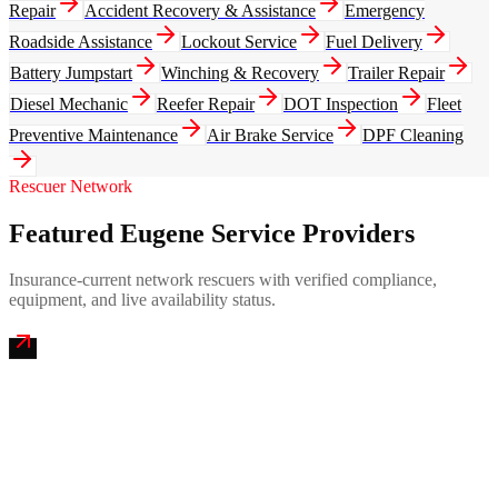
Repair
Accident Recovery & Assistance
Emergency
Roadside Assistance
Lockout Service
Fuel Delivery
Battery Jumpstart
Winching & Recovery
Trailer Repair
Diesel Mechanic
Reefer Repair
DOT Inspection
Fleet
Preventive Maintenance
Air Brake Service
DPF Cleaning
Rescuer Network
Featured Eugene Service Providers
Insurance-current network rescuers with verified compliance,
equipment, and live availability status.
Willamette Valley Emergency Mobile Truck Repair
4.9
(
256
)
24/7 dispatch