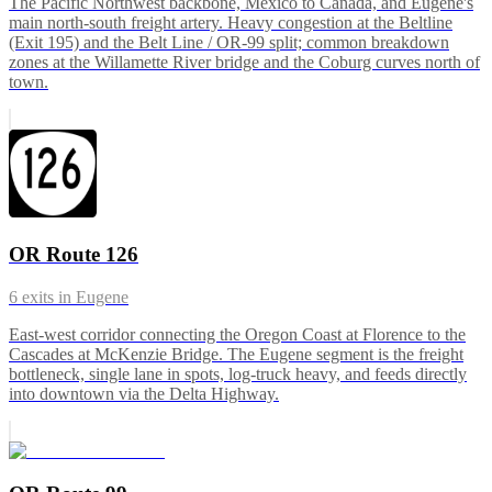
The Pacific Northwest backbone, Mexico to Canada, and Eugene's
main north-south freight artery. Heavy congestion at the Beltline
(Exit 195) and the Belt Line / OR-99 split; common breakdown
zones at the Willamette River bridge and the Coburg curves north of
town.
OR Route 126
6
exits in
Eugene
East-west corridor connecting the Oregon Coast at Florence to the
Cascades at McKenzie Bridge. The Eugene segment is the freight
bottleneck, single lane in spots, log-truck heavy, and feeds directly
into downtown via the Delta Highway.