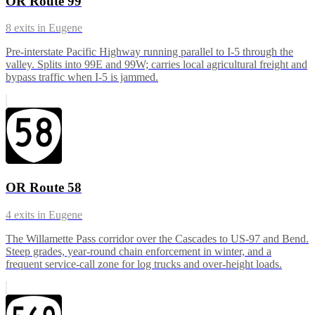
OR Route 99
8
exits in
Eugene
Pre-interstate Pacific Highway running parallel to I-5 through the
valley. Splits into 99E and 99W; carries local agricultural freight and
bypass traffic when I-5 is jammed.
OR Route 58
4
exits in
Eugene
The Willamette Pass corridor over the Cascades to US-97 and Bend.
Steep grades, year-round chain enforcement in winter, and a
frequent service-call zone for log trucks and over-height loads.