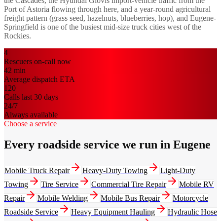
the Cascades, the Hyundai Glovis import-vehicle traffic from the
Port of Astoria flowing through here, and a year-round agricultural
freight pattern (grass seed, hazelnuts, blueberries, hop), and Eugene-
Springfield is one of the busiest mid-size truck cities west of the
Rockies.
4
Rescuers on-call now
42
min
Average dispatch ETA
120
Calls last 30 days
24/7
Always available
Choose a service
Every roadside service we run in Eugene
Mobile Truck Repair
Heavy-Duty Towing
Light-Duty
Towing
Tire Service
Commercial Tire Repair
Mobile RV
Repair
Mobile Welding
Mobile Bus Repair
Motorcycle
Roadside Service
Heavy Equipment Hauling
Hydraulic Hose