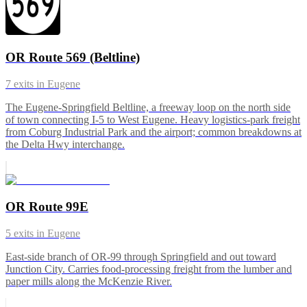
OR Route 569 (Beltline)
7
exits in
Eugene
The Eugene-Springfield Beltline, a freeway loop on the north side
of town connecting I-5 to West Eugene. Heavy logistics-park freight
from Coburg Industrial Park and the airport; common breakdowns at
the Delta Hwy interchange.
OR Route 99E
5
exits in
Eugene
East-side branch of OR-99 through Springfield and out toward
Junction City. Carries food-processing freight from the lumber and
paper mills along the McKenzie River.