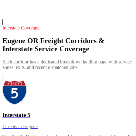
Insurance verified
On-call
Interstate Coverage
Eugene OR Freight Corridors &
Interstate Service Coverage
Each corridor has a dedicated breakdown landing page with service
zones, exits, and recent dispatched jobs.
Interstate 5
11
exits in
Eugene