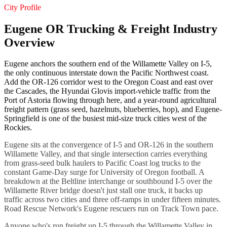
City Profile
Eugene OR Trucking & Freight Industry
Overview
Eugene anchors the southern end of the Willamette Valley on I-5,
the only continuous interstate down the Pacific Northwest coast.
Add the OR-126 corridor west to the Oregon Coast and east over
the Cascades, the Hyundai Glovis import-vehicle traffic from the
Port of Astoria flowing through here, and a year-round agricultural
freight pattern (grass seed, hazelnuts, blueberries, hop), and Eugene-
Springfield is one of the busiest mid-size truck cities west of the
Rockies.
Eugene sits at the convergence of I-5 and OR-126 in the southern
Willamette Valley, and that single intersection carries everything
from grass-seed bulk haulers to Pacific Coast log trucks to the
constant Game-Day surge for University of Oregon football. A
breakdown at the Beltline interchange or southbound I-5 over the
Willamette River bridge doesn't just stall one truck, it backs up
traffic across two cities and three off-ramps in under fifteen minutes.
Road Rescue Network's Eugene rescuers run on Track Town pace.
Anyone who's run freight up I-5 through the Willamette Valley in