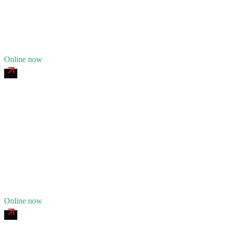
Fleet of
8
14
years in business
Insurance verified
Online now
Track Town Heavy Recovery
4.8
(
178
)
24/7 dispatch
Fleet of
11
17
years in business
Insurance verified
Online now