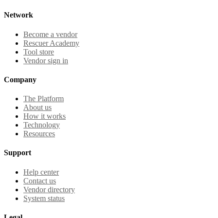
Network
Become a vendor
Rescuer Academy
Tool store
Vendor sign in
Company
The Platform
About us
How it works
Technology
Resources
Support
Help center
Contact us
Vendor directory
System status
Legal