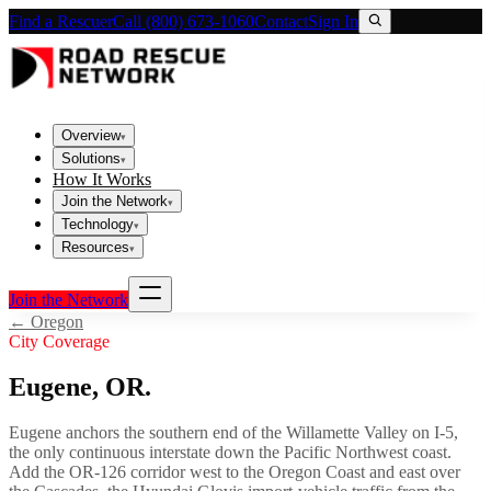
Find a Rescuer
Call (800) 673-1060
Contact
Sign In
Overview
▾
Solutions
▾
How It Works
Join the Network
▾
Technology
▾
Resources
▾
Join the Network
←
Oregon
City Coverage
Eugene
,
OR
.
Eugene anchors the southern end of the Willamette Valley on I-5,
the only continuous interstate down the Pacific Northwest coast.
Add the OR-126 corridor west to the Oregon Coast and east over