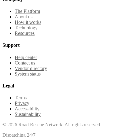
The Platform
About us
How it works
Technology
Resources
Support
Help center
Contact us
Vendor directory
System status
Legal
Terms
Privacy
Accessibility
Sustainability
©
2026
Road Rescue Network. All rights reserved.
Dispatching 24/7