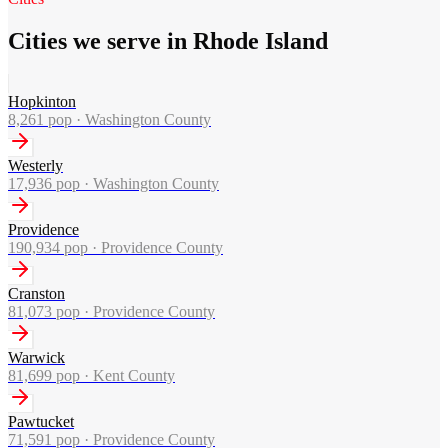
Cities we serve in Rhode Island
Hopkinton
8,261
pop ·
Washington County
Westerly
17,936
pop ·
Washington County
Providence
190,934
pop ·
Providence County
Cranston
81,073
pop ·
Providence County
Warwick
81,699
pop ·
Kent County
Pawtucket
71,591
pop ·
Providence County