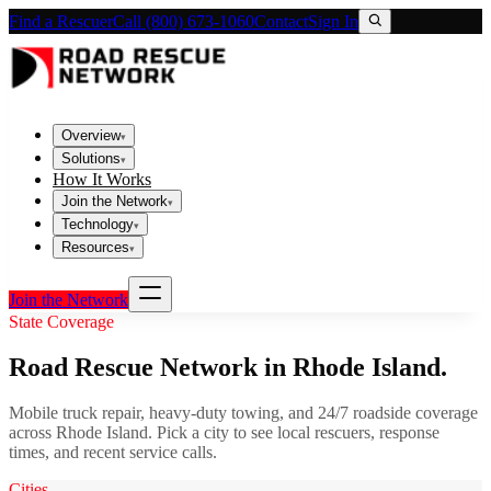
Find a Rescuer
Call (800) 673-1060
Contact
Sign In
Overview
▾
Solutions
▾
How It Works
Join the Network
▾
Technology
▾
Resources
▾
Join the Network
State Coverage
Road Rescue Network in
Rhode Island
.
Mobile truck repair, heavy-duty towing, and 24/7 roadside coverage
across
Rhode Island
. Pick a city to see local rescuers, response
times, and recent service calls.
Cities