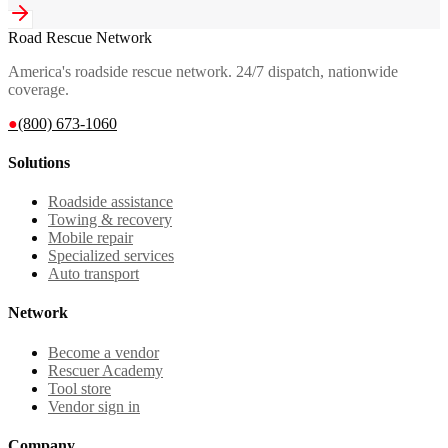
Road Rescue Network
America's roadside rescue network. 24/7 dispatch, nationwide
coverage.
●
(800) 673-1060
Solutions
Roadside assistance
Towing & recovery
Mobile repair
Specialized services
Auto transport
Network
Become a vendor
Rescuer Academy
Tool store
Vendor sign in
Company