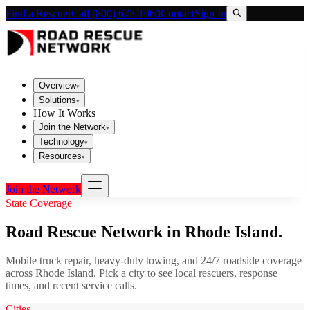
Find a Rescuer
Call (800) 673-1060
Contact
Sign In
Overview
▾
Solutions
▾
How It Works
Join the Network
▾
Technology
▾
Resources
▾
Join the Network
State Coverage
Road Rescue Network in
Rhode Island
.
Mobile truck repair, heavy-duty towing, and 24/7 roadside coverage
across
Rhode Island
. Pick a city to see local rescuers, response
times, and recent service calls.
Cities