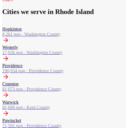
Cities we serve in Rhode Island
Hopkinton
8,261
pop ·
Washington County
Westerly
17,936
pop ·
Washington County
Providence
190,934
pop ·
Providence County
Cranston
81,073
pop ·
Providence County
Warwick
81,699
pop ·
Kent County
Pawtucket
71,591
pop ·
Providence County