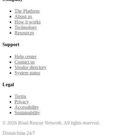
The Platform
About us
How it works
Technology
Resources
Support
Help center
Contact us
Vendor directory
System status
Legal
Terms
Privacy
Accessibility
Sustainability
©
2026
Road Rescue Network. All rights reserved.
Dispatching 24/7