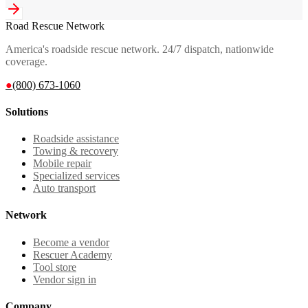
Road Rescue Network
America's roadside rescue network. 24/7 dispatch, nationwide
coverage.
●
(800) 673-1060
Solutions
Roadside assistance
Towing & recovery
Mobile repair
Specialized services
Auto transport
Network
Become a vendor
Rescuer Academy
Tool store
Vendor sign in
Company