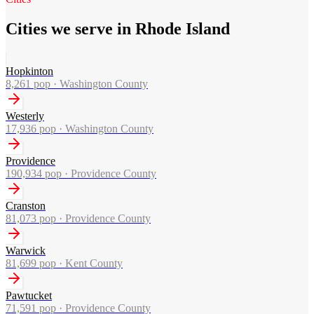
Cities we serve in Rhode Island
Hopkinton
8,261
pop ·
Washington County
Westerly
17,936
pop ·
Washington County
Providence
190,934
pop ·
Providence County
Cranston
81,073
pop ·
Providence County
Warwick
81,699
pop ·
Kent County
Pawtucket
71,591
pop ·
Providence County