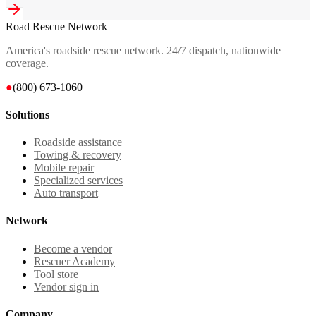
Road Rescue Network
America's roadside rescue network. 24/7 dispatch, nationwide
coverage.
●
(800) 673-1060
Solutions
Roadside assistance
Towing & recovery
Mobile repair
Specialized services
Auto transport
Network
Become a vendor
Rescuer Academy
Tool store
Vendor sign in
Company