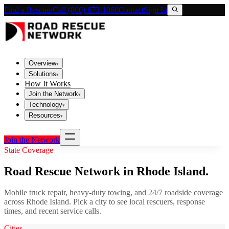
Find a Rescuer
Call (800) 673-1060
Contact
Sign In
Overview
▾
Solutions
▾
How It Works
Join the Network
▾
Technology
▾
Resources
▾
Join the Network
State Coverage
Road Rescue Network in
Rhode Island
.
Mobile truck repair, heavy-duty towing, and 24/7 roadside coverage
across
Rhode Island
. Pick a city to see local rescuers, response
times, and recent service calls.
Cities