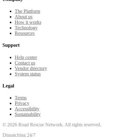
The Platform
About us
How it works
Technology
Resources
Support
Help center
Contact us
Vendor directory
System status
Legal
Terms
Privacy
Accessibility
Sustainability
©
2026
Road Rescue Network. All rights reserved.
Dispatching 24/7