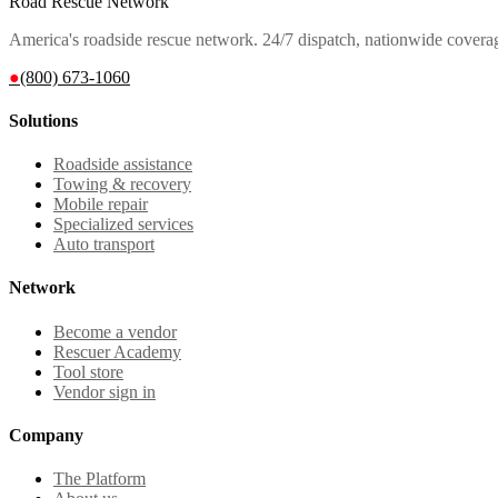
Road Rescue Network
America's roadside rescue network. 24/7 dispatch, nationwide covera
●
(800) 673-1060
Solutions
Roadside assistance
Towing & recovery
Mobile repair
Specialized services
Auto transport
Network
Become a vendor
Rescuer Academy
Tool store
Vendor sign in
Company
The Platform