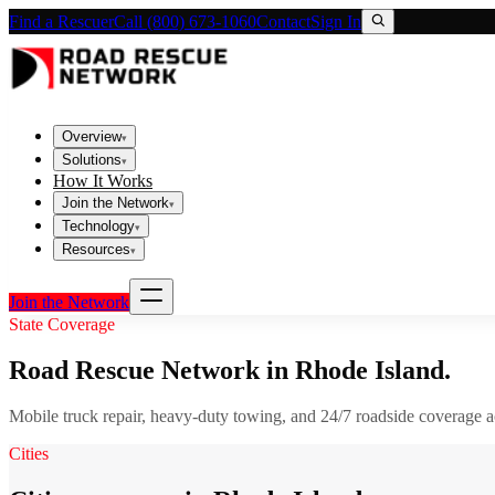
Find a Rescuer
Call (800) 673-1060
Contact
Sign In
Overview
▾
Solutions
▾
How It Works
Join the Network
▾
Technology
▾
Resources
▾
Join the Network
State Coverage
Road Rescue Network in
Rhode Island
.
Mobile truck repair, heavy-duty towing, and 24/7 roadside coverage 
Cities