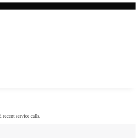
d recent service calls.