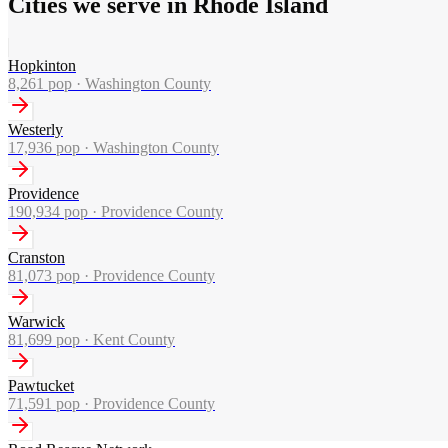
Cities we serve in Rhode Island
Hopkinton
8,261
pop ·
Washington County
Westerly
17,936
pop ·
Washington County
Providence
190,934
pop ·
Providence County
Cranston
81,073
pop ·
Providence County
Warwick
81,699
pop ·
Kent County
Pawtucket
71,591
pop ·
Providence County