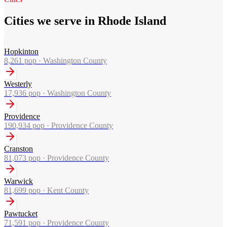
Cities we serve in Rhode Island
Hopkinton
8,261
pop ·
Washington County
Westerly
17,936
pop ·
Washington County
Providence
190,934
pop ·
Providence County
Cranston
81,073
pop ·
Providence County
Warwick
81,699
pop ·
Kent County
Pawtucket
71,591
pop ·
Providence County