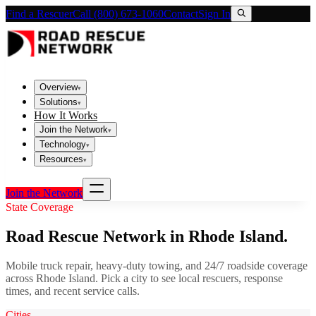
Find a Rescuer
Call (800) 673-1060
Contact
Sign In
Overview
▾
Solutions
▾
How It Works
Join the Network
▾
Technology
▾
Resources
▾
Join the Network
State Coverage
Road Rescue Network in
Rhode Island
.
Mobile truck repair, heavy-duty towing, and 24/7 roadside coverage
across
Rhode Island
. Pick a city to see local rescuers, response
times, and recent service calls.
Cities