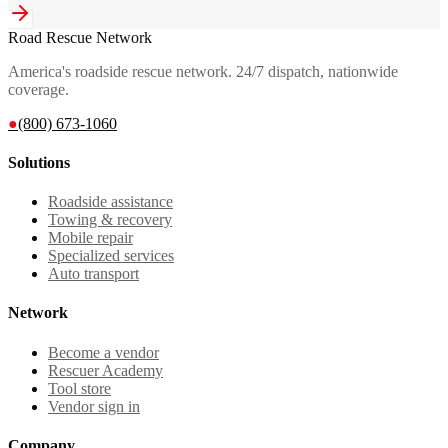
Road Rescue Network
America's roadside rescue network. 24/7 dispatch, nationwide
coverage.
●
(800) 673-1060
Solutions
Roadside assistance
Towing & recovery
Mobile repair
Specialized services
Auto transport
Network
Become a vendor
Rescuer Academy
Tool store
Vendor sign in
Company