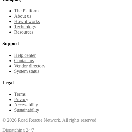
The Platform
About us
How it works
Technology
Resources
Support
Help center
Contact us
Vendor directory
System status
Legal
Terms
Privacy
Accessibility
Sustainability
©
2026
Road Rescue Network. All rights reserved.
Dispatching 24/7