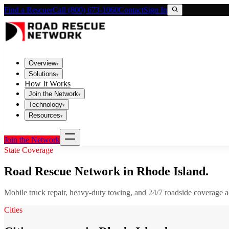
Find a Rescuer
Call (800) 673-1060
Contact
Sign In
Overview
▾
Solutions
▾
How It Works
Join the Network
▾
Technology
▾
Resources
▾
Join the Network
State Coverage
Road Rescue Network in
Rhode Island
.
Mobile truck repair, heavy-duty towing, and 24/7 roadside coverage 
Cities