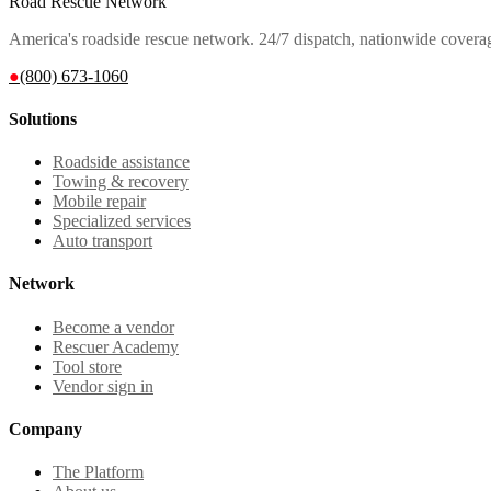
Road Rescue Network
America's roadside rescue network. 24/7 dispatch, nationwide covera
●
(800) 673-1060
Solutions
Roadside assistance
Towing & recovery
Mobile repair
Specialized services
Auto transport
Network
Become a vendor
Rescuer Academy
Tool store
Vendor sign in
Company
The Platform