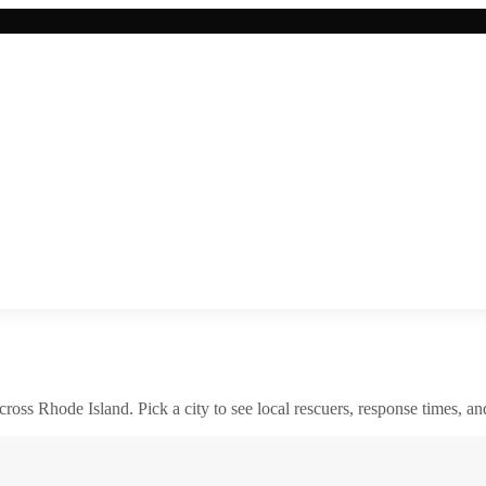
across
Rhode Island
. Pick a city to see local rescuers, response times, an