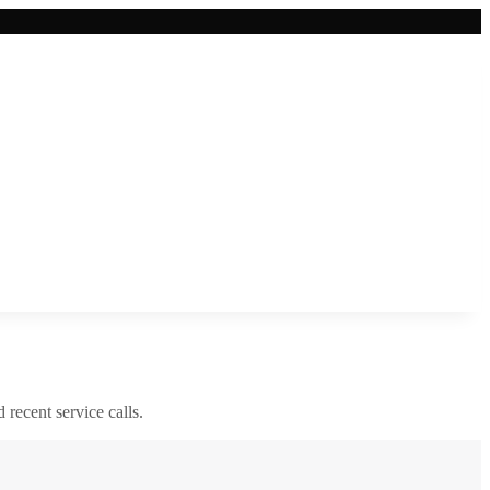
d recent service calls.