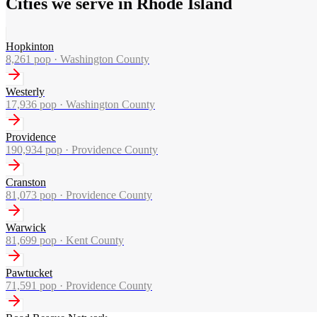
Cities we serve in Rhode Island
Hopkinton
8,261
pop ·
Washington County
Westerly
17,936
pop ·
Washington County
Providence
190,934
pop ·
Providence County
Cranston
81,073
pop ·
Providence County
Warwick
81,699
pop ·
Kent County
Pawtucket
71,591
pop ·
Providence County