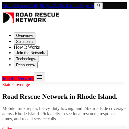
Find a Rescuer
Call (800) 673-1060
Contact
Sign In
Overview
▾
Solutions
▾
How It Works
Join the Network
▾
Technology
▾
Resources
▾
Join the Network
State Coverage
Road Rescue Network in
Rhode Island
.
Mobile truck repair, heavy-duty towing, and 24/7 roadside coverage
across
Rhode Island
. Pick a city to see local rescuers, response
times, and recent service calls.
Cities