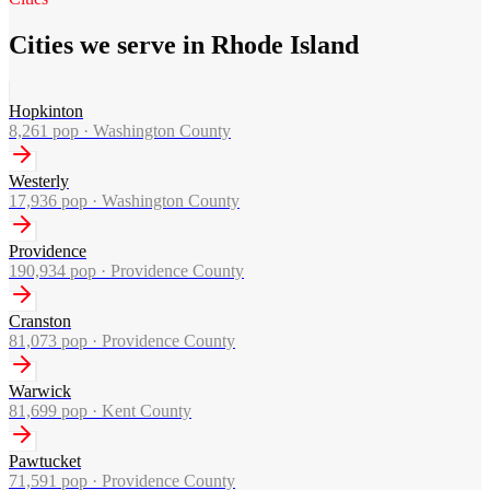
Cities we serve in Rhode Island
Hopkinton
8,261
pop ·
Washington County
Westerly
17,936
pop ·
Washington County
Providence
190,934
pop ·
Providence County
Cranston
81,073
pop ·
Providence County
Warwick
81,699
pop ·
Kent County
Pawtucket
71,591
pop ·
Providence County