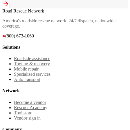
Road Rescue Network
America's roadside rescue network. 24/7 dispatch, nationwide
coverage.
●
(800) 673-1060
Solutions
Roadside assistance
Towing & recovery
Mobile repair
Specialized services
Auto transport
Network
Become a vendor
Rescuer Academy
Tool store
Vendor sign in
Company