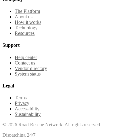
The Platform
About us
How it works
Technology
Resources
Support
Help center
Contact us
Vendor directory
System status
Legal
Terms
Privacy
Accessibility
Sustainability
©
2026
Road Rescue Network. All rights reserved.
Dispatching 24/7