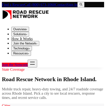
Find a Rescuer
Call (800) 673-1060
Contact
Sign In
Overview
▾
Solutions
▾
How It Works
Join the Network
▾
Technology
▾
Resources
▾
Join the Network
State Coverage
Road Rescue Network in
Rhode Island
.
Mobile truck repair, heavy-duty towing, and 24/7 roadside coverage
across
Rhode Island
. Pick a city to see local rescuers, response
times, and recent service calls.
Cities