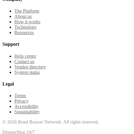
The Platform
About us
How it works
Technology
Resources
Support
Help center
Contact us
Vendor directory
System status
Legal
Terms
Privacy
Accessibility
Sustainability
©
2026
Road Rescue Network. All rights reserved.
Dispatching 24/7