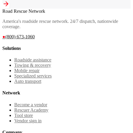
Road Rescue Network
America's roadside rescue network. 24/7 dispatch, nationwide
coverage.
●
(800) 673-1060
Solutions
Roadside assistance
Towing & recovery
Mobile repair
Specialized services
Auto transport
Network
Become a vendor
Rescuer Academy
Tool store
Vendor sign in
Company