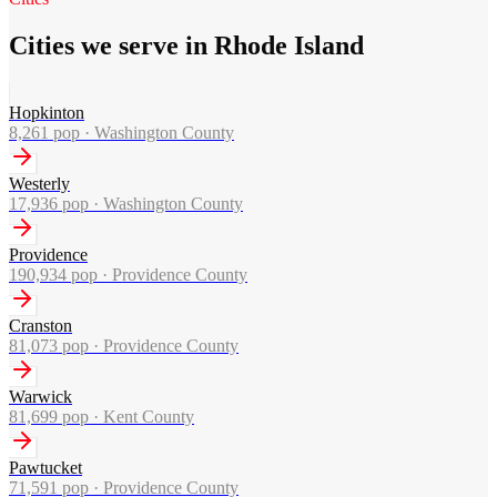
Cities we serve in Rhode Island
Hopkinton
8,261
pop ·
Washington County
Westerly
17,936
pop ·
Washington County
Providence
190,934
pop ·
Providence County
Cranston
81,073
pop ·
Providence County
Warwick
81,699
pop ·
Kent County
Pawtucket
71,591
pop ·
Providence County