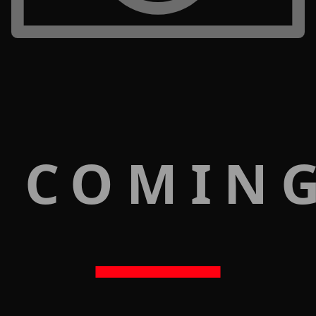
 COMIN