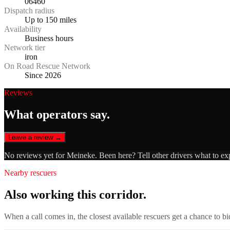
06460
Dispatch radius
Up to 150 miles
Availability
Business hours
Network tier
iron
On Road Rescue Network
Since 2026
Reviews
What operators say.
Leave a review →
No reviews yet for
Meineke
. Been here? Tell other drivers what to ex
Nearby rescuers
Also working this corridor.
When a call comes in, the closest available rescuers get a chance to b