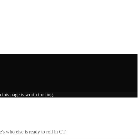
this page is worth trusting.
's who else is ready to roll in
CT
.