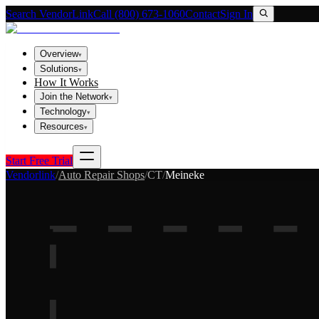
Search VendorLink
Call (800) 673-1060
Contact
Sign In
Overview
▾
Solutions
▾
How It Works
Join the Network
▾
Technology
▾
Resources
▾
Start Free Trial
Vendorlink
/
Auto Repair Shops
/
CT
/
Meineke