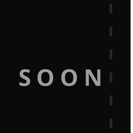
G SOON