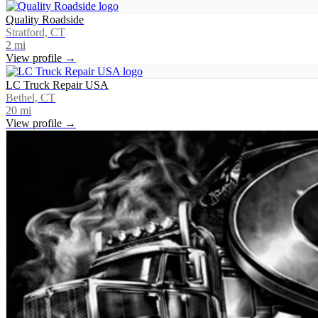
Quality Roadside
Stratford, CT
2
mi
View profile →
LC Truck Repair USA
Bethel, CT
20
mi
View profile →