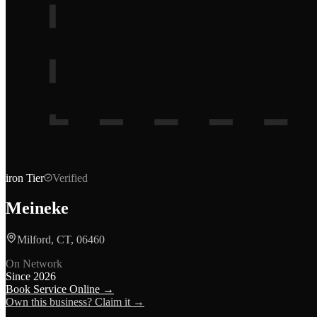
iron
Tier
Verified
Meineke
Milford, CT, 06460
On Network
Since
2026
Book Service Online →
Own this business? Claim it →