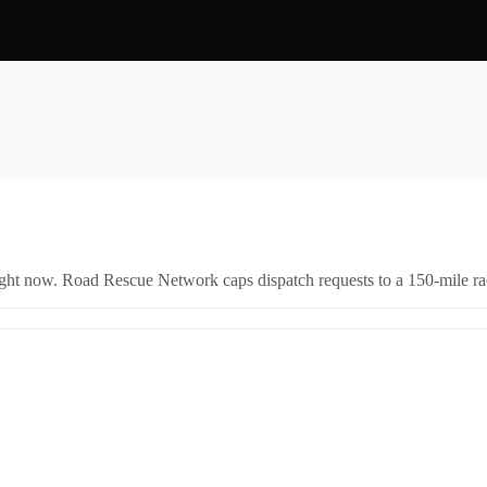
right now. Road Rescue Network caps dispatch requests to a 150-mile rad