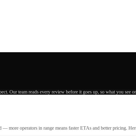
pect. Our team reads every review before it goes up, so what you see on 
id — more operators in range means faster ETAs and better pricing. Here