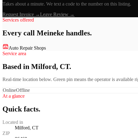
Takes about a minute. We text a code to the number on this listing.
Request Invoice →
Leave Review →
Services offered
Every call
Meineke
handles.
Auto Repair Shops
Service area
Based in Milford, CT.
Real-time location below. Green pin means the operator is available 
Online
Offline
At a glance
Quick facts.
Located in
Milford, CT
ZIP