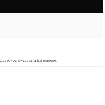
ius so you always get a fast response.