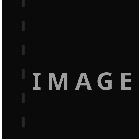
IMAGE