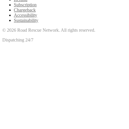
Subscription
Chargeback
Accessibility
Sustainability
©
2026
Road Rescue Network. All rights reserved.
Dispatching 24/7