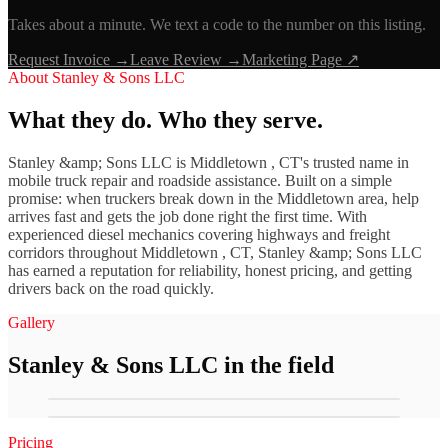
Takes about a minute. We text a code to the number on this listing.
Request Invoice →
Leave Review →
Marketing Page ↗
About
Stanley & Sons LLC
What they do. Who they serve.
Stanley &amp; Sons LLC is Middletown , CT's trusted name in
mobile truck repair and roadside assistance. Built on a simple
promise: when truckers break down in the Middletown area, help
arrives fast and gets the job done right the first time. With
experienced diesel mechanics covering highways and freight
corridors throughout Middletown , CT, Stanley &amp; Sons LLC
has earned a reputation for reliability, honest pricing, and getting
drivers back on the road quickly.
Gallery
Stanley & Sons LLC
in the field
Pricing