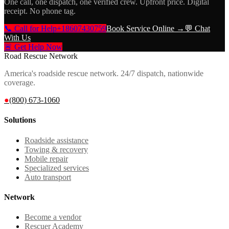
One call, one dispatch, one verified crew. Upfront price. Digital
receipt. No phone tag.
📞 Call for Help
+18607430759
Book Service Online →
💬 Chat
With Us
🚨 Get Help Now
Road Rescue Network
America's roadside rescue network. 24/7 dispatch, nationwide
coverage.
●
(800) 673-1060
Solutions
Roadside assistance
Towing & recovery
Mobile repair
Specialized services
Auto transport
Network
Become a vendor
Rescuer Academy