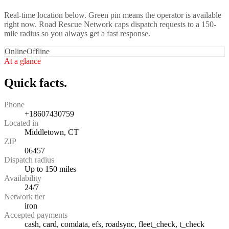
Real-time location below. Green pin means the operator is available
right now. Road Rescue Network caps dispatch requests to a 150-
mile radius so you always get a fast response.
Online
Offline
At a glance
Quick facts.
Phone
+18607430759
Located in
Middletown, CT
ZIP
06457
Dispatch radius
Up to 150 miles
Availability
24/7
Network tier
iron
Accepted payments
cash, card, comdata, efs, roadsync, fleet_check, t_check