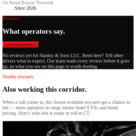
On Road Rescue Network
Since 2026
Reviews
What operators say.
Leave a review →
No reviews yet for
Stanley & Sons LLC
. Been here? Tell other
drivers what to expect. Our team reads every review before it goes
up, so what you see on this page is worth trusting.
Nearby rescuers
Also working this corridor.
When a call comes in, the closest available rescuers get a chance to
bid — more operators in range means faster ETAs and better
pricing. Here's who else is ready to roll in
CT
.