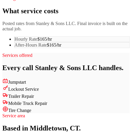
What service costs
Posted rates from
Stanley & Sons LLC
. Final invoice is built on the
actual job.
Hourly Rate
$165/hr
After-Hours Rate
$165/hr
Services offered
Every call
Stanley & Sons LLC
handles.
Jumpstart
Lockout Service
Trailer Repair
Mobile Truck Repair
Tire Change
Service area
Based in Middletown, CT.