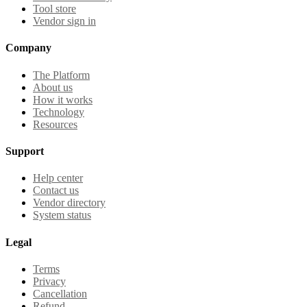
Tool store
Vendor sign in
Company
The Platform
About us
How it works
Technology
Resources
Support
Help center
Contact us
Vendor directory
System status
Legal
Terms
Privacy
Cancellation
Refund