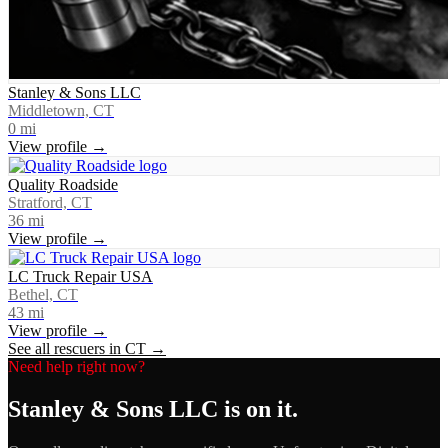
Stanley & Sons LLC
Middletown, CT
0
mi
View profile →
Quality Roadside
Stratford, CT
36
mi
View profile →
LC Truck Repair USA
Bethel, CT
43
mi
View profile →
See all rescuers in
CT
→
Need help right now?
Stanley & Sons LLC
is on it.