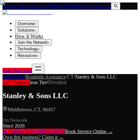
Search VendorLink
Call (800) 673-1060
Contact
Sign In
Overview
▾
Solutions
▾
How It Works
Join the Network
▾
Technology
▾
Resources
▾
Start Free Trial
Vendorlink
/
Roadside Assistance
/
CT
/
Stanley & Sons LLC
24/7 Dispatch
iron
Tier
Verified
Stanley & Sons LLC
Middletown, CT, 06457
On Network
Since
2026
📞 Call for Help
+18607430759
Book Service Online →
Own this business? Claim it →