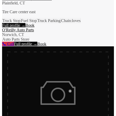
Plainfield, CT
Tire Care center east
Truck Stop
Fuel Stop
Truck Parking
Chain:loves
Full profile →
Book
O'Reilly Auto Parts
Norwich, CT
Auto Parts Store
📞 Call
Full profile →
Book