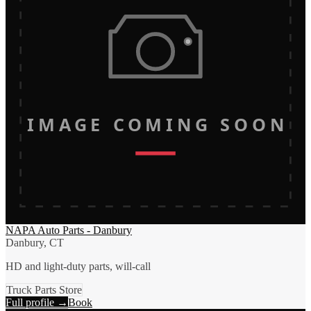
IMAGE COMING SOON
NAPA Auto Parts - Danbury
Danbury, CT
HD and light-duty parts, will-call
Truck Parts Store
Full profile →
Book