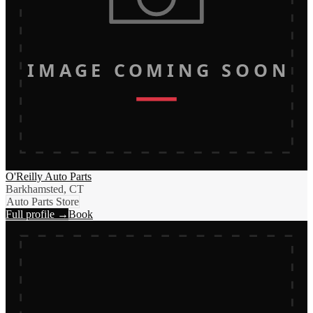
IMAGE COMING SOON
O'Reilly Auto Parts
Barkhamsted, CT
Auto Parts Store
Full profile →
Book