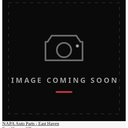
IMAGE COMING SOON
NAPA Auto Parts - East Haven