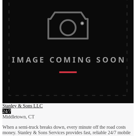
IMAGE COMING SOON
Stanley & Sons LLC
24/7
Middletown, CT
When a semi-truck breaks down, every minute off the road costs
money. Stanley & Sons Services provides fast, reliable 24/7 mobile