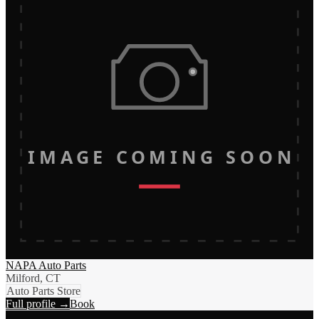
IMAGE COMING SOON
NAPA Auto Parts
Milford, CT
Auto Parts Store
Full profile →
Book