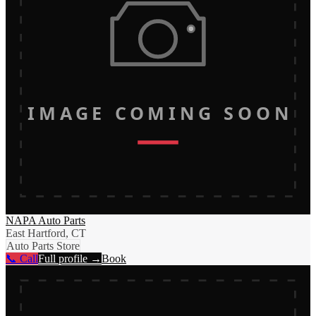
IMAGE COMING SOON
NAPA Auto Parts
East Hartford, CT
Auto Parts Store
📞 Call
Full profile →
Book