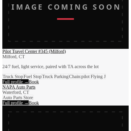
IMAGE COMING SOON
Pilot Travel Center #345 (Milford)
Milford, CT
24/7 fuel, light service, paired with TA across the lot
Truck Stop
Fuel Stop
Truck Parking
Chain:pilot Flying J
Full profile →
Book
NAPA Auto Parts
Waterford, CT
Auto Parts Store
Full profile →
Book