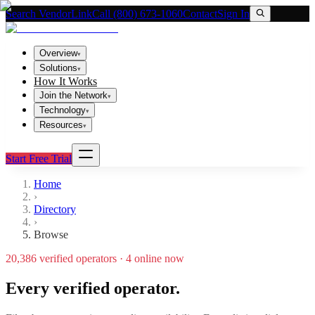
Search VendorLink
Call (800) 673-1060
Contact
Sign In
Overview
▾
Solutions
▾
How It Works
Join the Network
▾
Technology
▾
Resources
▾
Start Free Trial
Home
›
Directory
›
Browse
20,386
verified operators ·
4
online now
Every verified operator.