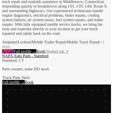
truck repair and roadside assistance in Middletown, Connecticut,
responding quickly to breakdowns along I-91, I-95, I-84, Route 9,
and surrounding highways. Our experienced technicians handle
engine diagnostics, electrical problems, brake repairs, cooling
system failures, air system issues, fuel system repairs, and trailer
repairs. With fully equipped mobile service trucks, we bring the
tools and expertise directly to your location to get your truck
repaired and safely back on the road.
Jumpstart
Lockout
Mobile Trailer Repair
Mobile Truck Repair
+
1
more
📞 Call
Full profile →
Book
VendorLink ↗
NAPA Auto Parts - Stamford
Stamford, CT
Parts counter, some HD stock
Truck Parts Store
Full profile →
Book