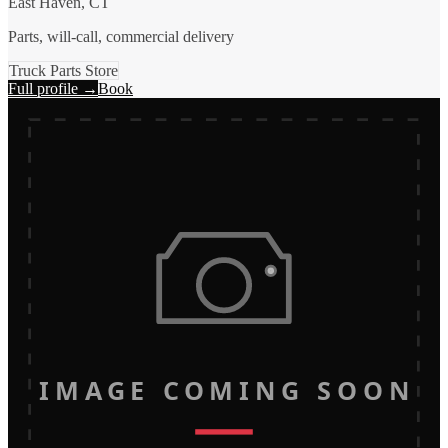
East Haven, CT
Parts, will-call, commercial delivery
Truck Parts Store
Full profile →
Book
IMAGE COMING SOON