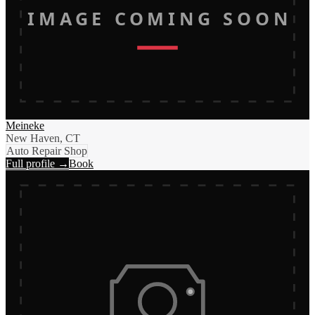
IMAGE COMING SOON
Meineke
New Haven, CT
Auto Repair Shop
Full profile →
Book