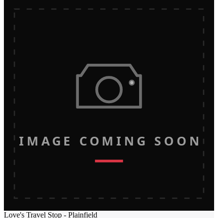
IMAGE COMING SOON
Love's Travel Stop - Plainfield