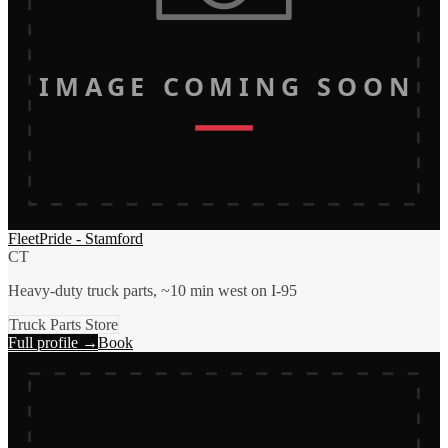
IMAGE COMING SOON
FleetPride - Stamford
CT
Heavy-duty truck parts, ~10 min west on I-95
Truck Parts Store
Full profile →
Book