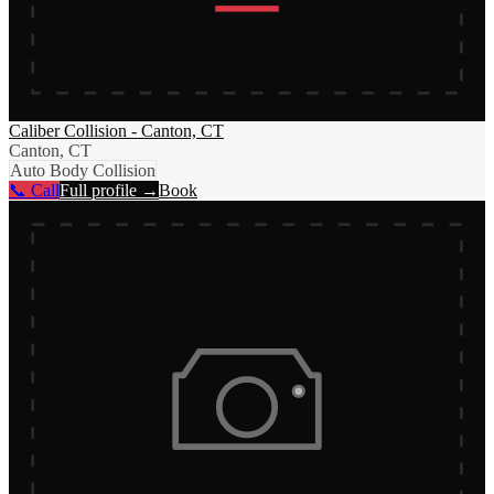
Caliber Collision - Canton, CT
Canton, CT
Auto Body Collision
📞 Call
Full profile →
Book