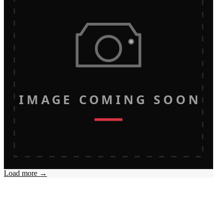
IMAGE COMING SOON
Load more →