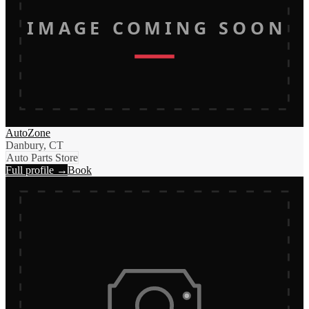
IMAGE COMING SOON
AutoZone
Danbury, CT
Auto Parts Store
Full profile →
Book