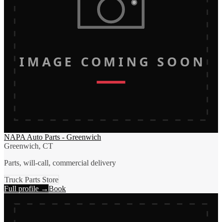
IMAGE COMING SOON
NAPA Auto Parts - Greenwich
Greenwich, CT
Parts, will-call, commercial delivery
Truck Parts Store
Full profile →
Book