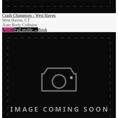
Crash Champions - West Haven
West Haven, CT
Auto Body Collision
📞 Call
Full profile →
Book
IMAGE COMING SOON