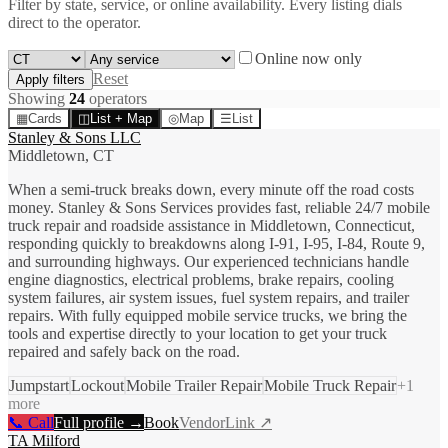
Filter by state, service, or online availability. Every listing dials
direct to the operator.
Online now only
Reset
Apply filters
Showing
24
operator
s
▦
Cards
◫
List + Map
◎
Map
☰
List
Stanley & Sons LLC
Middletown, CT
When a semi-truck breaks down, every minute off the road costs
money. Stanley & Sons Services provides fast, reliable 24/7 mobile
truck repair and roadside assistance in Middletown, Connecticut,
responding quickly to breakdowns along I-91, I-95, I-84, Route 9,
and surrounding highways. Our experienced technicians handle
engine diagnostics, electrical problems, brake repairs, cooling
system failures, air system issues, fuel system repairs, and trailer
repairs. With fully equipped mobile service trucks, we bring the
tools and expertise directly to your location to get your truck
repaired and safely back on the road.
Jumpstart
Lockout
Mobile Trailer Repair
Mobile Truck Repair
+
1
more
📞 Call
Full profile →
Book
VendorLink ↗
TA Milford