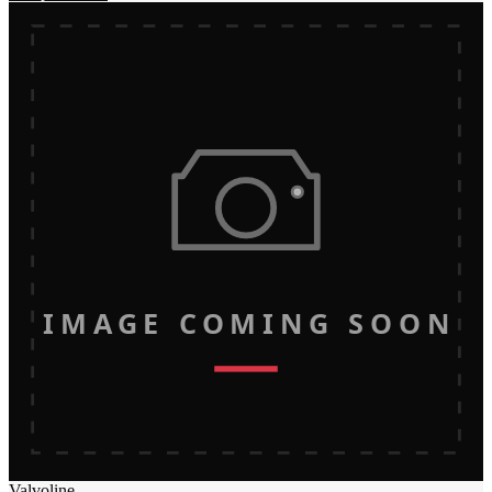
IMAGE COMING SOON
Valvoline