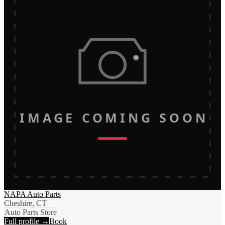
IMAGE COMING SOON
NAPA Auto Parts
Cheshire, CT
Auto Parts Store
Full profile →
Book