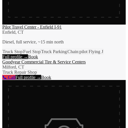
Pilot Travel Center - Enfield I-91
Enfield, CT
Diesel, full service, ~15 min north
Truck Stop
Fuel Stop
Truck Parking
Chain:pilot Flying J
Full profile →
Book
Goodyear Commercial Tire & Service Centers
Milford, CT
Truck Repair Shop
📞 Call
Full profile →
Book