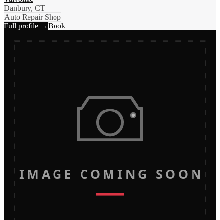
Danbury, CT
Auto Repair Shop
Full profile →
Book
IMAGE COMING SOON