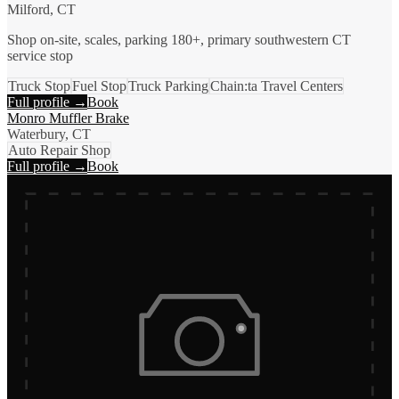
Milford, CT
Shop on-site, scales, parking 180+, primary southwestern CT
service stop
Truck Stop
Fuel Stop
Truck Parking
Chain:ta Travel Centers
Full profile →
Book
Monro Muffler Brake
Waterbury, CT
Auto Repair Shop
Full profile →
Book