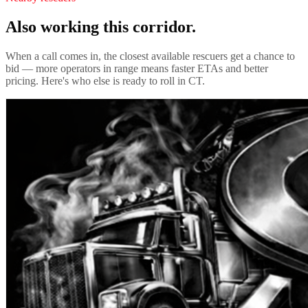
Also working this corridor.
When a call comes in, the closest available rescuers get a chance to
bid — more operators in range means faster ETAs and better
pricing. Here's who else is ready to roll in
CT
.