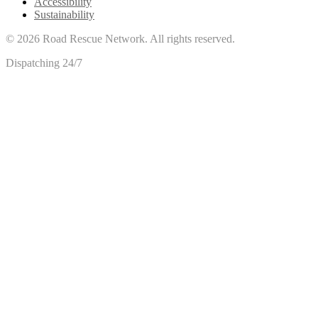
Accessibility
Sustainability
©
2026
Road Rescue Network. All rights reserved.
Dispatching 24/7