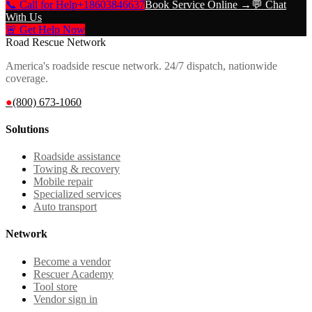
📞 Call for Help
+18603846637
Book Service Online →
💬 Chat
With Us
🚨 Get Help Now
Road Rescue Network
America's roadside rescue network. 24/7 dispatch, nationwide
coverage.
●
(800) 673-1060
Solutions
Roadside assistance
Towing & recovery
Mobile repair
Specialized services
Auto transport
Network
Become a vendor
Rescuer Academy
Tool store
Vendor sign in