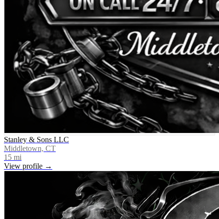
Stanley & Sons LLC
Middletown, CT
15
mi
View profile →