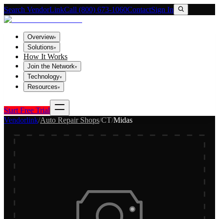
Search VendorLink
Call (800) 673-1060
Contact
Sign In
Overview
▾
Solutions
▾
How It Works
Join the Network
▾
Technology
▾
Resources
▾
Start Free Trial
Vendorlink
/
Auto Repair Shops
/
CT
/
Midas