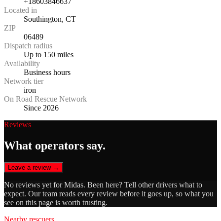
+18603846637
Located in
Southington, CT
ZIP
06489
Dispatch radius
Up to 150 miles
Availability
Business hours
Network tier
iron
On Road Rescue Network
Since 2026
Reviews
What operators say.
Leave a review →
No reviews yet for
Midas
. Been here? Tell other drivers what to
expect. Our team reads every review before it goes up, so what you
see on this page is worth trusting.
Nearby rescuers