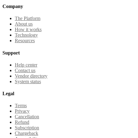
Company
The Platform
About us
How it works
Technology
Resources
Support
Help center
Contact us
Vendor directory
System status
Legal
Terms
Privacy
Cancellation
Refund
Subscription
Chargeback