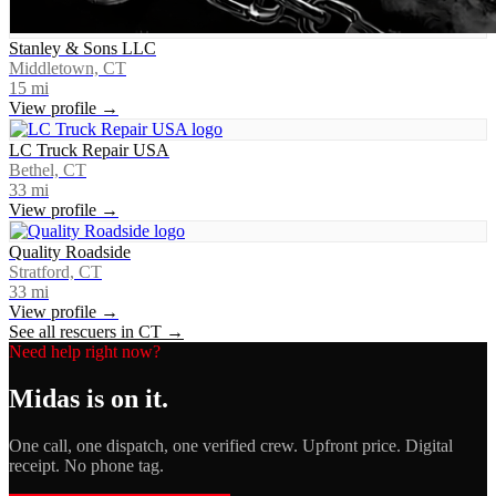
Stanley & Sons LLC
Middletown, CT
15
mi
View profile →
LC Truck Repair USA
Bethel, CT
33
mi
View profile →
Quality Roadside
Stratford, CT
33
mi
View profile →
See all rescuers in
CT
→
Need help right now?
Midas
is on it.
One call, one dispatch, one verified crew. Upfront price. Digital
receipt. No phone tag.