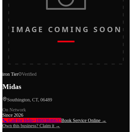
IMAGE COMING SOON
iron
Tier
Verified
Midas
Southington, CT, 06489
On Network
Since
2026
📞 Call for Help
+18603846637
Book Service Online →
Own this business? Claim it →