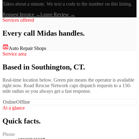
Takes about a minute. We text a code to the number on this listing.
Request Invoice →
Leave Review →
Services offered
Every call
Midas
handles.
Auto Repair Shops
Service area
Based in Southington, CT.
Real-time location below. Green pin means the operator is available
right now. Road Rescue Network caps dispatch requests to a 150-
mile radius so you always get a fast response.
Online
Offline
At a glance
Quick facts.
Phone