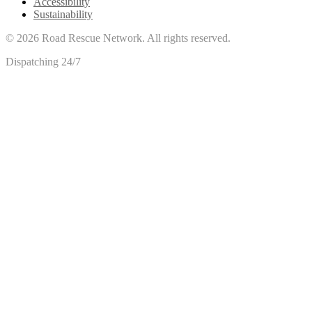
Accessibility
Sustainability
©
2026
Road Rescue Network. All rights reserved.
Dispatching 24/7