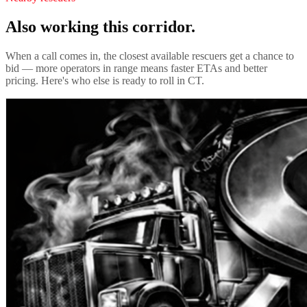
Also working this corridor.
When a call comes in, the closest available rescuers get a chance to
bid — more operators in range means faster ETAs and better
pricing. Here's who else is ready to roll in
CT
.