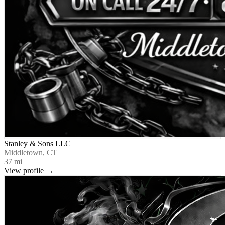
Stanley & Sons LLC
Middletown, CT
37
mi
View profile →