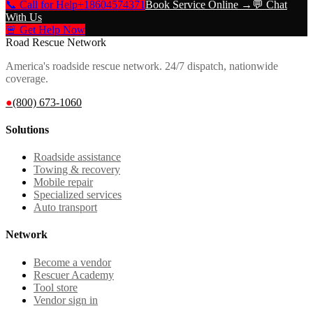
📞 Call for Help
+18604574371
Book Service Online →
💬 Chat
With Us
🚨 Get Help Now
Road Rescue Network
America's roadside rescue network. 24/7 dispatch, nationwide
coverage.
●
(800) 673-1060
Solutions
Roadside assistance
Towing & recovery
Mobile repair
Specialized services
Auto transport
Network
Become a vendor
Rescuer Academy
Tool store
Vendor sign in