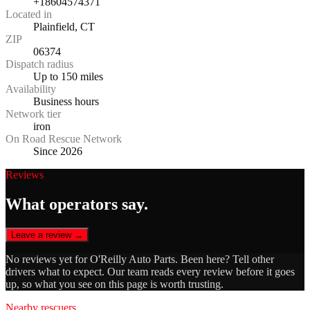
+18604574371
Located in
Plainfield, CT
ZIP
06374
Dispatch radius
Up to 150 miles
Availability
Business hours
Network tier
iron
On Road Rescue Network
Since 2026
Reviews
What operators say.
Leave a review →
No reviews yet for
O'Reilly Auto Parts
. Been here? Tell other
drivers what to expect. Our team reads every review before it goes
up, so what you see on this page is worth trusting.
Nearby rescuers