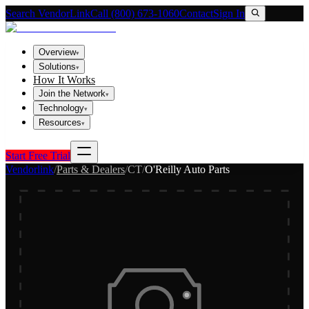
Search VendorLink
Call (800) 673-1060
Contact
Sign In
Overview
▾
Solutions
▾
How It Works
Join the Network
▾
Technology
▾
Resources
▾
Start Free Trial
Vendorlink
/
Parts & Dealers
/
CT
/
O'Reilly Auto Parts