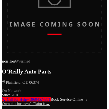
IMAGE COMING SOON
iron
Tier
Verified
O'Reilly Auto Parts
Plainfield, CT, 06374
On Network
Since
2026
📞 Call for Help
+18604574371
Book Service Online →
Own this business? Claim it →