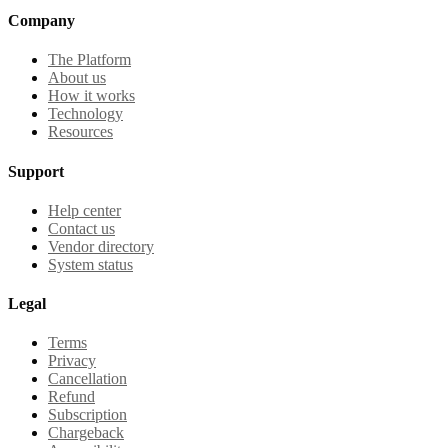
Company
The Platform
About us
How it works
Technology
Resources
Support
Help center
Contact us
Vendor directory
System status
Legal
Terms
Privacy
Cancellation
Refund
Subscription
Chargeback