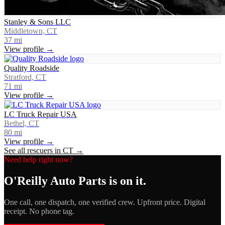
Stanley & Sons LLC
Middletown, CT
37
mi
View profile →
Quality Roadside
Stratford, CT
71
mi
View profile →
LC Truck Repair USA
Bethel, CT
80
mi
View profile →
See all rescuers in
CT
→
Need help right now?
O'Reilly Auto Parts
is on it.
One call, one dispatch, one verified crew. Upfront price. Digital
receipt. No phone tag.