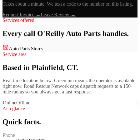
Takes about a minute. We text a code to the number on this listing.
Request Invoice →
Leave Review →
Services offered
Every call
O'Reilly Auto Parts
handles.
Auto Parts Stores
Service area
Based in Plainfield, CT.
Real-time location below. Green pin means the operator is available
right now. Road Rescue Network caps dispatch requests to a 150-
mile radius so you always get a fast response.
Online
Offline
At a glance
Quick facts.
Phone