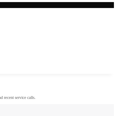
nd recent service calls.