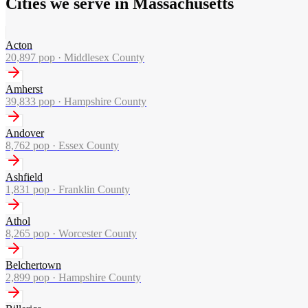
Cities we serve in Massachusetts
Acton
20,897
pop ·
Middlesex County
Amherst
39,833
pop ·
Hampshire County
Andover
8,762
pop ·
Essex County
Ashfield
1,831
pop ·
Franklin County
Athol
8,265
pop ·
Worcester County
Belchertown
2,899
pop ·
Hampshire County