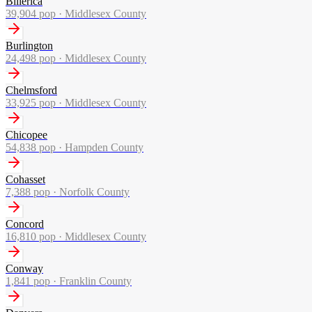
Billerica
39,904
pop ·
Middlesex County
Burlington
24,498
pop ·
Middlesex County
Chelmsford
33,925
pop ·
Middlesex County
Chicopee
54,838
pop ·
Hampden County
Cohasset
7,388
pop ·
Norfolk County
Concord
16,810
pop ·
Middlesex County
Conway
1,841
pop ·
Franklin County