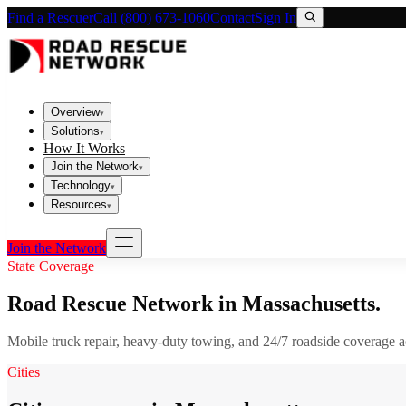
Find a Rescuer
Call (800) 673-1060
Contact
Sign In
Overview
▾
Solutions
▾
How It Works
Join the Network
▾
Technology
▾
Resources
▾
Join the Network
State Coverage
Road Rescue Network in
Massachusetts
.
Mobile truck repair, heavy-duty towing, and 24/7 roadside coverage 
Cities