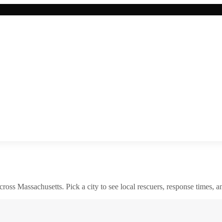
across
Massachusetts
. Pick a city to see local rescuers, response times, a