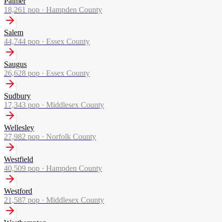
Palmer
18,261
pop ·
Hampden County
Salem
44,744
pop ·
Essex County
Saugus
26,628
pop ·
Essex County
Sudbury
17,343
pop ·
Middlesex County
Wellesley
27,982
pop ·
Norfolk County
Westfield
40,509
pop ·
Hampden County
Westford
21,587
pop ·
Middlesex County