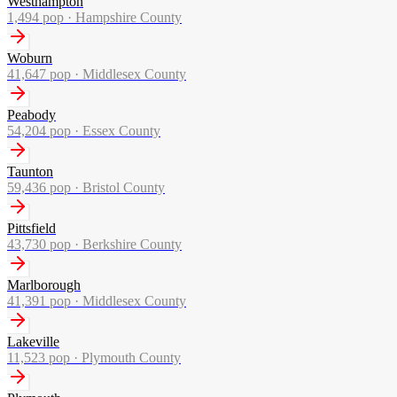
Westhampton
1,494
pop ·
Hampshire County
Woburn
41,647
pop ·
Middlesex County
Peabody
54,204
pop ·
Essex County
Taunton
59,436
pop ·
Bristol County
Pittsfield
43,730
pop ·
Berkshire County
Marlborough
41,391
pop ·
Middlesex County
Lakeville
11,523
pop ·
Plymouth County