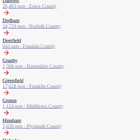
Danvers
26,493
pop ·
Essex County
Dedham
24,729
pop ·
Norfolk County
Deerfield
643
pop ·
Franklin County
Granby
1,368
pop ·
Hampshire County
Greenfield
17,628
pop ·
Franklin County
Groton
1,124
pop ·
Middlesex County
Hingham
5,650
pop ·
Plymouth County