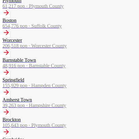
Plymouth
61,217
pop ·
Plymouth County
Boston
654,776
pop ·
Suffolk County
Worcester
206,518
pop ·
Worcester County
Barnstable Town
48,916
pop ·
Barnstable County
Springfield
155,929
pop ·
Hampden County
Amherst Town
39,263
pop ·
Hampshire County
Brockton
105,643
pop ·
Plymouth County