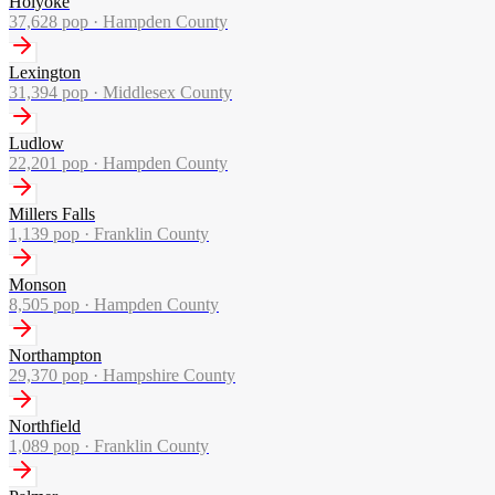
Holyoke
37,628
pop ·
Hampden County
Lexington
31,394
pop ·
Middlesex County
Ludlow
22,201
pop ·
Hampden County
Millers Falls
1,139
pop ·
Franklin County
Monson
8,505
pop ·
Hampden County
Northampton
29,370
pop ·
Hampshire County
Northfield
1,089
pop ·
Franklin County