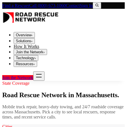
Find a Rescuer
Call (800) 673-1060
Contact
Sign In
Overview
▾
Solutions
▾
How It Works
Join the Network
▾
Technology
▾
Resources
▾
Join the Network
State Coverage
Road Rescue Network in
Massachusetts
.
Mobile truck repair, heavy-duty towing, and 24/7 roadside coverage
across
Massachusetts
. Pick a city to see local rescuers, response
times, and recent service calls.
Cities