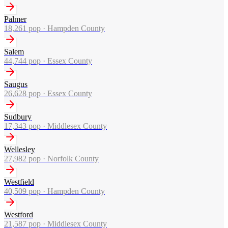
Palmer
18,261
pop ·
Hampden County
Salem
44,744
pop ·
Essex County
Saugus
26,628
pop ·
Essex County
Sudbury
17,343
pop ·
Middlesex County
Wellesley
27,982
pop ·
Norfolk County
Westfield
40,509
pop ·
Hampden County
Westford
21,587
pop ·
Middlesex County