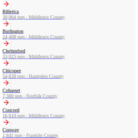
Billerica
39,904
pop ·
Middlesex County
Burlington
24,498
pop ·
Middlesex County
Chelmsford
33,925
pop ·
Middlesex County
Chicopee
54,838
pop ·
Hampden County
Cohasset
7,388
pop ·
Norfolk County
Concord
16,810
pop ·
Middlesex County
Conway
1,841
pop ·
Franklin County