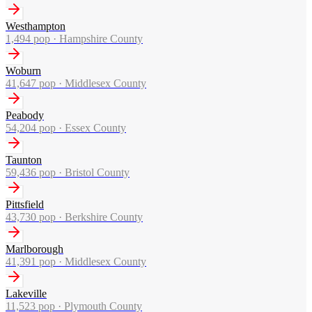
Westhampton
1,494
pop ·
Hampshire County
Woburn
41,647
pop ·
Middlesex County
Peabody
54,204
pop ·
Essex County
Taunton
59,436
pop ·
Bristol County
Pittsfield
43,730
pop ·
Berkshire County
Marlborough
41,391
pop ·
Middlesex County
Lakeville
11,523
pop ·
Plymouth County