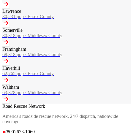
Lawrence
80,231
pop ·
Essex County
Somerville
80,318
pop ·
Middlesex County
Framingham
68,318
pop ·
Middlesex County
Haverhill
62,765
pop ·
Essex County
Waltham
63,378
pop ·
Middlesex County
Road Rescue Network
America's roadside rescue network. 24/7 dispatch, nationwide
coverage.
●
(800) 673-1060