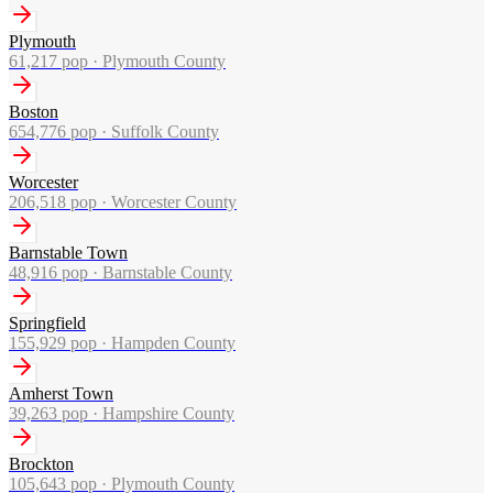
Plymouth
61,217
pop ·
Plymouth County
Boston
654,776
pop ·
Suffolk County
Worcester
206,518
pop ·
Worcester County
Barnstable Town
48,916
pop ·
Barnstable County
Springfield
155,929
pop ·
Hampden County
Amherst Town
39,263
pop ·
Hampshire County
Brockton
105,643
pop ·
Plymouth County