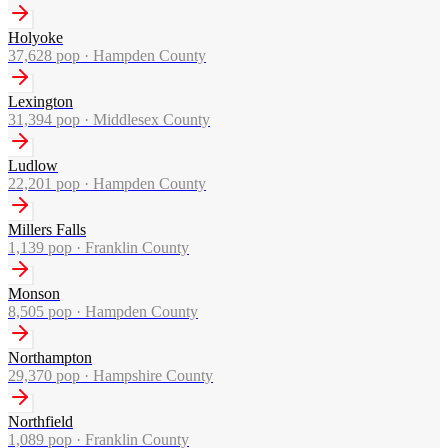
Holyoke
37,628
pop ·
Hampden County
Lexington
31,394
pop ·
Middlesex County
Ludlow
22,201
pop ·
Hampden County
Millers Falls
1,139
pop ·
Franklin County
Monson
8,505
pop ·
Hampden County
Northampton
29,370
pop ·
Hampshire County
Northfield
1,089
pop ·
Franklin County