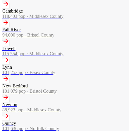
Cambridge
118,403
pop ·
Middlesex County
Fall River
94,000
pop ·
Bristol County
Lowell
115,554
pop ·
Middlesex County
Lynn
101,253
pop ·
Essex County
New Bedford
101,079
pop ·
Bristol County
Newton
88,923
pop ·
Middlesex County
Quincy
101,636
pop ·
Norfolk County