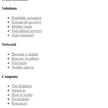
Solutions
Roadside assistance
Towing & recovery
Mobile repair
Specialized services
Auto transport
Network
Become a vendor
Rescuer Academy
Tool store
Vendor sign in
Company
The Platform
About us
How it works
Technology
Resources