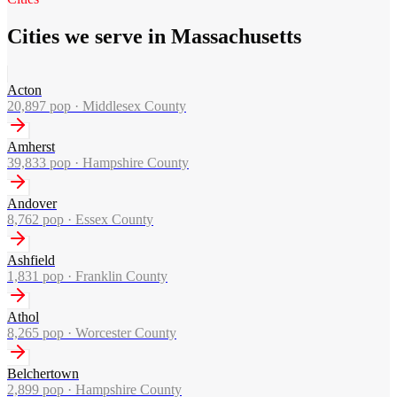
Cities we serve in Massachusetts
Acton
20,897
pop ·
Middlesex County
Amherst
39,833
pop ·
Hampshire County
Andover
8,762
pop ·
Essex County
Ashfield
1,831
pop ·
Franklin County
Athol
8,265
pop ·
Worcester County
Belchertown
2,899
pop ·
Hampshire County