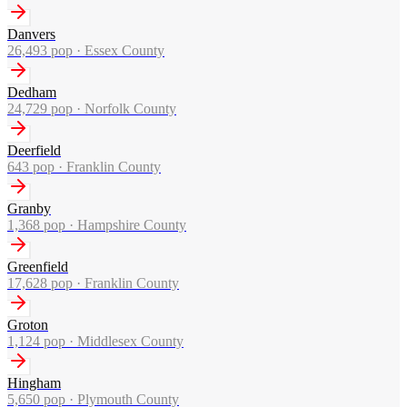
Danvers
26,493
pop ·
Essex County
Dedham
24,729
pop ·
Norfolk County
Deerfield
643
pop ·
Franklin County
Granby
1,368
pop ·
Hampshire County
Greenfield
17,628
pop ·
Franklin County
Groton
1,124
pop ·
Middlesex County
Hingham
5,650
pop ·
Plymouth County