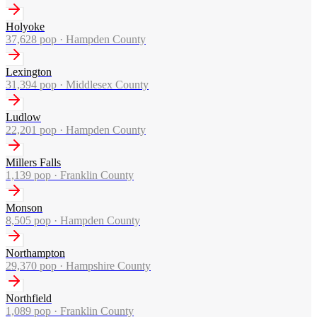
Holyoke
37,628
pop ·
Hampden County
Lexington
31,394
pop ·
Middlesex County
Ludlow
22,201
pop ·
Hampden County
Millers Falls
1,139
pop ·
Franklin County
Monson
8,505
pop ·
Hampden County
Northampton
29,370
pop ·
Hampshire County
Northfield
1,089
pop ·
Franklin County