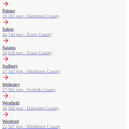
Palmer
18,261
pop ·
Hampden County
Salem
44,744
pop ·
Essex County
Saugus
26,628
pop ·
Essex County
Sudbury
17,343
pop ·
Middlesex County
Wellesley
27,982
pop ·
Norfolk County
Westfield
40,509
pop ·
Hampden County
Westford
21,587
pop ·
Middlesex County