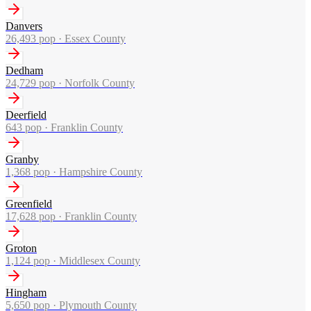
Danvers
26,493
pop ·
Essex County
Dedham
24,729
pop ·
Norfolk County
Deerfield
643
pop ·
Franklin County
Granby
1,368
pop ·
Hampshire County
Greenfield
17,628
pop ·
Franklin County
Groton
1,124
pop ·
Middlesex County
Hingham
5,650
pop ·
Plymouth County