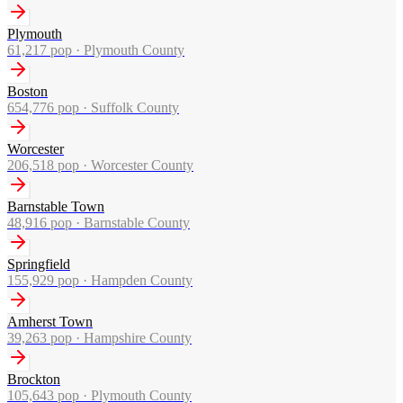
Plymouth
61,217
pop ·
Plymouth County
Boston
654,776
pop ·
Suffolk County
Worcester
206,518
pop ·
Worcester County
Barnstable Town
48,916
pop ·
Barnstable County
Springfield
155,929
pop ·
Hampden County
Amherst Town
39,263
pop ·
Hampshire County
Brockton
105,643
pop ·
Plymouth County