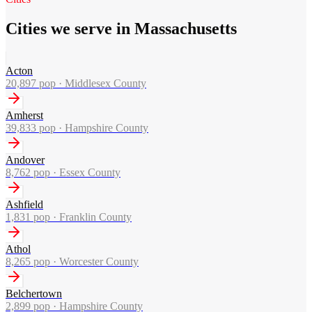
Cities we serve in Massachusetts
Acton
20,897
pop ·
Middlesex County
Amherst
39,833
pop ·
Hampshire County
Andover
8,762
pop ·
Essex County
Ashfield
1,831
pop ·
Franklin County
Athol
8,265
pop ·
Worcester County
Belchertown
2,899
pop ·
Hampshire County