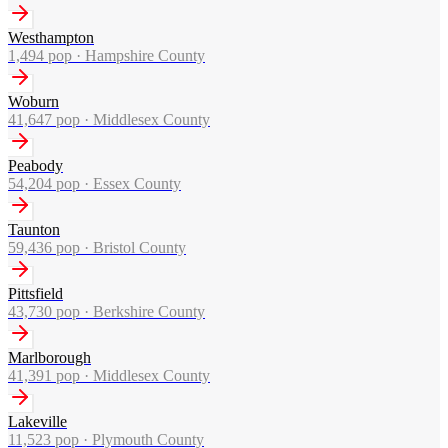
Westhampton
1,494
pop ·
Hampshire County
Woburn
41,647
pop ·
Middlesex County
Peabody
54,204
pop ·
Essex County
Taunton
59,436
pop ·
Bristol County
Pittsfield
43,730
pop ·
Berkshire County
Marlborough
41,391
pop ·
Middlesex County
Lakeville
11,523
pop ·
Plymouth County