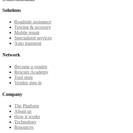
Solutions
Roadside assistance
Towing & recovery
Mobile repair
Specialized services
Auto transport
Network
Become a vendor
Rescuer Academy
Tool store
Vendor sign in
Company
The Platform
About us
How it works
Technology
Resources