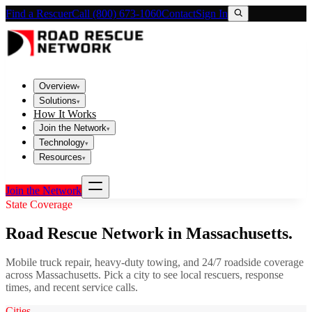
Find a Rescuer
Call (800) 673-1060
Contact
Sign In
Overview
▾
Solutions
▾
How It Works
Join the Network
▾
Technology
▾
Resources
▾
Join the Network
State Coverage
Road Rescue Network in
Massachusetts
.
Mobile truck repair, heavy-duty towing, and 24/7 roadside coverage
across
Massachusetts
. Pick a city to see local rescuers, response
times, and recent service calls.
Cities