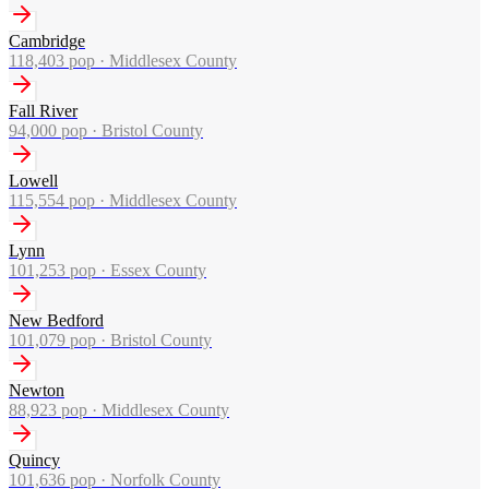
Cambridge
118,403
pop ·
Middlesex County
Fall River
94,000
pop ·
Bristol County
Lowell
115,554
pop ·
Middlesex County
Lynn
101,253
pop ·
Essex County
New Bedford
101,079
pop ·
Bristol County
Newton
88,923
pop ·
Middlesex County
Quincy
101,636
pop ·
Norfolk County