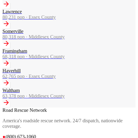
Lawrence
80,231
pop ·
Essex County
Somerville
80,318
pop ·
Middlesex County
Framingham
68,318
pop ·
Middlesex County
Haverhill
62,765
pop ·
Essex County
Waltham
63,378
pop ·
Middlesex County
Road Rescue Network
America's roadside rescue network. 24/7 dispatch, nationwide
coverage.
●
(800) 673-1060