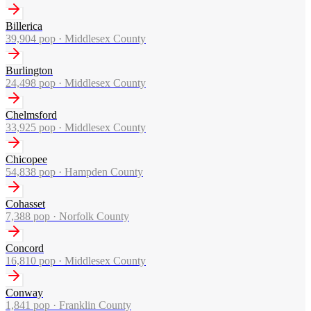
Billerica
39,904
pop ·
Middlesex County
Burlington
24,498
pop ·
Middlesex County
Chelmsford
33,925
pop ·
Middlesex County
Chicopee
54,838
pop ·
Hampden County
Cohasset
7,388
pop ·
Norfolk County
Concord
16,810
pop ·
Middlesex County
Conway
1,841
pop ·
Franklin County