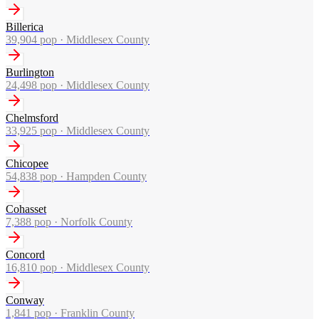
Billerica
39,904
pop ·
Middlesex County
Burlington
24,498
pop ·
Middlesex County
Chelmsford
33,925
pop ·
Middlesex County
Chicopee
54,838
pop ·
Hampden County
Cohasset
7,388
pop ·
Norfolk County
Concord
16,810
pop ·
Middlesex County
Conway
1,841
pop ·
Franklin County