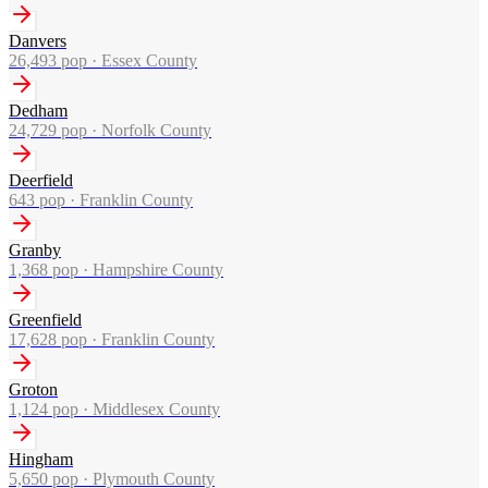
Danvers
26,493
pop ·
Essex County
Dedham
24,729
pop ·
Norfolk County
Deerfield
643
pop ·
Franklin County
Granby
1,368
pop ·
Hampshire County
Greenfield
17,628
pop ·
Franklin County
Groton
1,124
pop ·
Middlesex County
Hingham
5,650
pop ·
Plymouth County