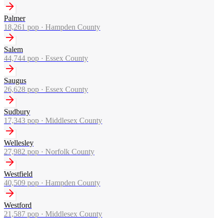
Palmer
18,261
pop ·
Hampden County
Salem
44,744
pop ·
Essex County
Saugus
26,628
pop ·
Essex County
Sudbury
17,343
pop ·
Middlesex County
Wellesley
27,982
pop ·
Norfolk County
Westfield
40,509
pop ·
Hampden County
Westford
21,587
pop ·
Middlesex County