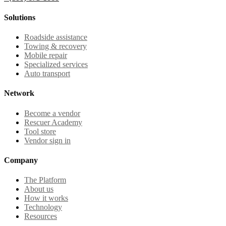
Solutions
Roadside assistance
Towing & recovery
Mobile repair
Specialized services
Auto transport
Network
Become a vendor
Rescuer Academy
Tool store
Vendor sign in
Company
The Platform
About us
How it works
Technology
Resources