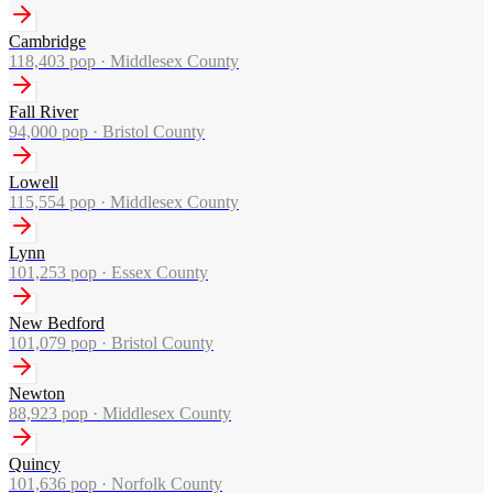
Cambridge
118,403
pop ·
Middlesex County
Fall River
94,000
pop ·
Bristol County
Lowell
115,554
pop ·
Middlesex County
Lynn
101,253
pop ·
Essex County
New Bedford
101,079
pop ·
Bristol County
Newton
88,923
pop ·
Middlesex County
Quincy
101,636
pop ·
Norfolk County