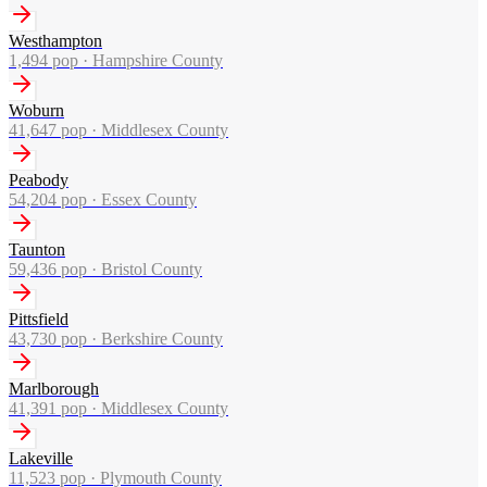
Westhampton
1,494
pop ·
Hampshire County
Woburn
41,647
pop ·
Middlesex County
Peabody
54,204
pop ·
Essex County
Taunton
59,436
pop ·
Bristol County
Pittsfield
43,730
pop ·
Berkshire County
Marlborough
41,391
pop ·
Middlesex County
Lakeville
11,523
pop ·
Plymouth County