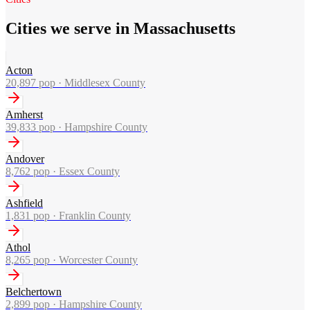
Cities we serve in Massachusetts
Acton
20,897
pop ·
Middlesex County
Amherst
39,833
pop ·
Hampshire County
Andover
8,762
pop ·
Essex County
Ashfield
1,831
pop ·
Franklin County
Athol
8,265
pop ·
Worcester County
Belchertown
2,899
pop ·
Hampshire County