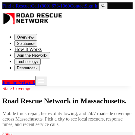
Find a Rescuer
Call (800) 673-1060
Contact
Sign In
Overview
▾
Solutions
▾
How It Works
Join the Network
▾
Technology
▾
Resources
▾
Join the Network
State Coverage
Road Rescue Network in
Massachusetts
.
Mobile truck repair, heavy-duty towing, and 24/7 roadside coverage
across
Massachusetts
. Pick a city to see local rescuers, response
times, and recent service calls.
Cities