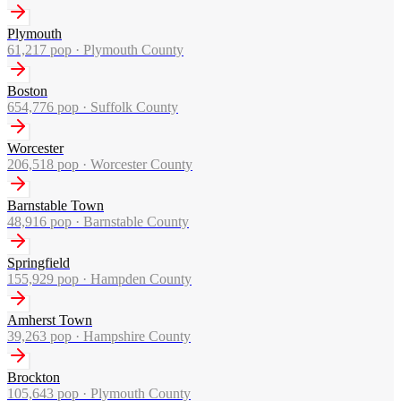
Plymouth
61,217
pop ·
Plymouth County
Boston
654,776
pop ·
Suffolk County
Worcester
206,518
pop ·
Worcester County
Barnstable Town
48,916
pop ·
Barnstable County
Springfield
155,929
pop ·
Hampden County
Amherst Town
39,263
pop ·
Hampshire County
Brockton
105,643
pop ·
Plymouth County