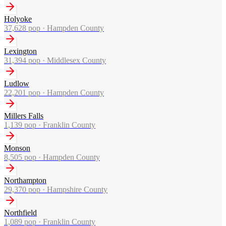
Holyoke
37,628
pop ·
Hampden County
Lexington
31,394
pop ·
Middlesex County
Ludlow
22,201
pop ·
Hampden County
Millers Falls
1,139
pop ·
Franklin County
Monson
8,505
pop ·
Hampden County
Northampton
29,370
pop ·
Hampshire County
Northfield
1,089
pop ·
Franklin County