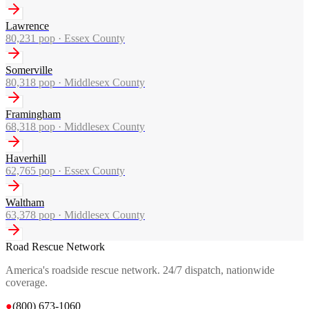
Lawrence
80,231
pop ·
Essex County
Somerville
80,318
pop ·
Middlesex County
Framingham
68,318
pop ·
Middlesex County
Haverhill
62,765
pop ·
Essex County
Waltham
63,378
pop ·
Middlesex County
Road Rescue Network
America's roadside rescue network. 24/7 dispatch, nationwide
coverage.
●
(800) 673-1060