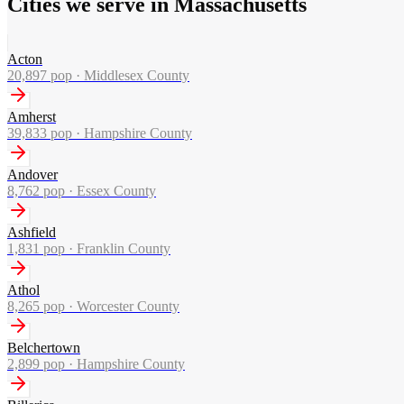
Cities we serve in Massachusetts
Acton
20,897
pop ·
Middlesex County
Amherst
39,833
pop ·
Hampshire County
Andover
8,762
pop ·
Essex County
Ashfield
1,831
pop ·
Franklin County
Athol
8,265
pop ·
Worcester County
Belchertown
2,899
pop ·
Hampshire County