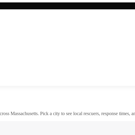
across
Massachusetts
. Pick a city to see local rescuers, response times, a