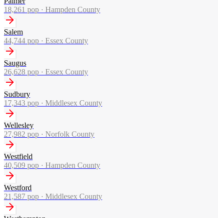
Palmer
18,261
pop ·
Hampden County
Salem
44,744
pop ·
Essex County
Saugus
26,628
pop ·
Essex County
Sudbury
17,343
pop ·
Middlesex County
Wellesley
27,982
pop ·
Norfolk County
Westfield
40,509
pop ·
Hampden County
Westford
21,587
pop ·
Middlesex County