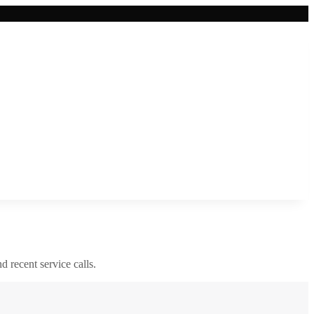
nd recent service calls.