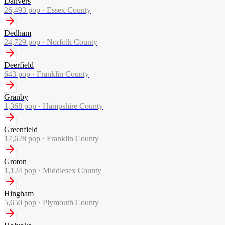
Danvers
26,493
pop ·
Essex County
Dedham
24,729
pop ·
Norfolk County
Deerfield
643
pop ·
Franklin County
Granby
1,368
pop ·
Hampshire County
Greenfield
17,628
pop ·
Franklin County
Groton
1,124
pop ·
Middlesex County
Hingham
5,650
pop ·
Plymouth County