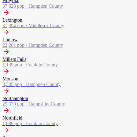
Holyoke
37,628
pop ·
Hampden County
Lexington
31,394
pop ·
Middlesex County
Ludlow
22,201
pop ·
Hampden County
Millers Falls
1,139
pop ·
Franklin County
Monson
8,505
pop ·
Hampden County
Northampton
29,370
pop ·
Hampshire County
Northfield
1,089
pop ·
Franklin County