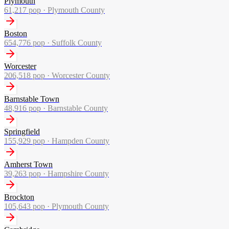
Plymouth
61,217
pop ·
Plymouth County
Boston
654,776
pop ·
Suffolk County
Worcester
206,518
pop ·
Worcester County
Barnstable Town
48,916
pop ·
Barnstable County
Springfield
155,929
pop ·
Hampden County
Amherst Town
39,263
pop ·
Hampshire County
Brockton
105,643
pop ·
Plymouth County