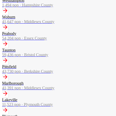
Westhampton
1,494
pop ·
Hampshire County
Woburn
41,647
pop ·
Middlesex County
Peabody
54,204
pop ·
Essex County
Taunton
59,436
pop ·
Bristol County
Pittsfield
43,730
pop ·
Berkshire County
Marlborough
41,391
pop ·
Middlesex County
Lakeville
11,523
pop ·
Plymouth County