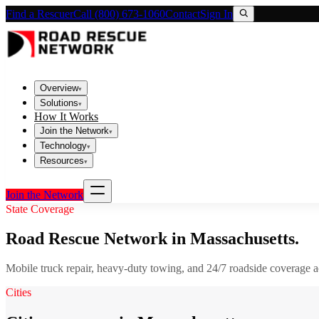
Find a Rescuer
Call (800) 673-1060
Contact
Sign In
Overview
▾
Solutions
▾
How It Works
Join the Network
▾
Technology
▾
Resources
▾
Join the Network
State Coverage
Road Rescue Network in
Massachusetts
.
Mobile truck repair, heavy-duty towing, and 24/7 roadside coverage 
Cities