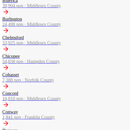
Billerica
39,904
pop ·
Middlesex County
Burlington
24,498
pop ·
Middlesex County
Chelmsford
33,925
pop ·
Middlesex County
Chicopee
54,838
pop ·
Hampden County
Cohasset
7,388
pop ·
Norfolk County
Concord
16,810
pop ·
Middlesex County
Conway
1,841
pop ·
Franklin County