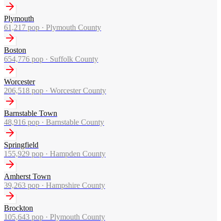
Plymouth
61,217
pop ·
Plymouth County
Boston
654,776
pop ·
Suffolk County
Worcester
206,518
pop ·
Worcester County
Barnstable Town
48,916
pop ·
Barnstable County
Springfield
155,929
pop ·
Hampden County
Amherst Town
39,263
pop ·
Hampshire County
Brockton
105,643
pop ·
Plymouth County