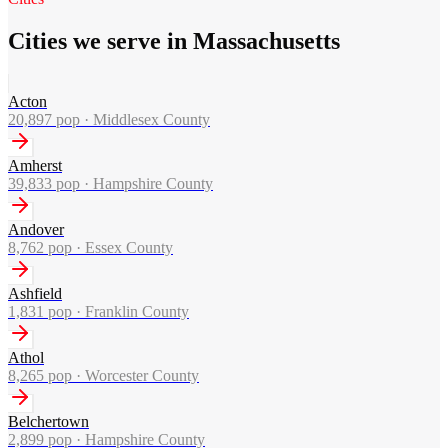
Cities we serve in Massachusetts
Acton
20,897
pop ·
Middlesex County
Amherst
39,833
pop ·
Hampshire County
Andover
8,762
pop ·
Essex County
Ashfield
1,831
pop ·
Franklin County
Athol
8,265
pop ·
Worcester County
Belchertown
2,899
pop ·
Hampshire County