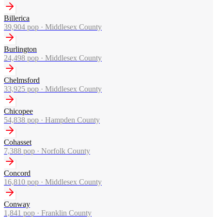
Billerica
39,904
pop ·
Middlesex County
Burlington
24,498
pop ·
Middlesex County
Chelmsford
33,925
pop ·
Middlesex County
Chicopee
54,838
pop ·
Hampden County
Cohasset
7,388
pop ·
Norfolk County
Concord
16,810
pop ·
Middlesex County
Conway
1,841
pop ·
Franklin County