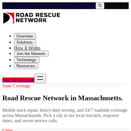
Find a Rescuer
Call (800) 673-1060
Contact
Sign In
Overview
▾
Solutions
▾
How It Works
Join the Network
▾
Technology
▾
Resources
▾
Join the Network
State Coverage
Road Rescue Network in
Massachusetts
.
Mobile truck repair, heavy-duty towing, and 24/7 roadside coverage
across
Massachusetts
. Pick a city to see local rescuers, response
times, and recent service calls.
Cities