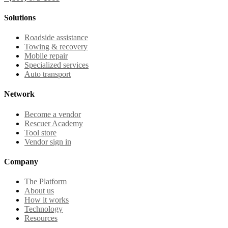
Solutions
Roadside assistance
Towing & recovery
Mobile repair
Specialized services
Auto transport
Network
Become a vendor
Rescuer Academy
Tool store
Vendor sign in
Company
The Platform
About us
How it works
Technology
Resources