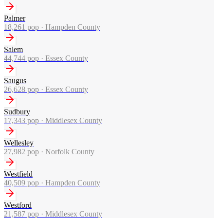
Palmer
18,261
pop ·
Hampden County
Salem
44,744
pop ·
Essex County
Saugus
26,628
pop ·
Essex County
Sudbury
17,343
pop ·
Middlesex County
Wellesley
27,982
pop ·
Norfolk County
Westfield
40,509
pop ·
Hampden County
Westford
21,587
pop ·
Middlesex County