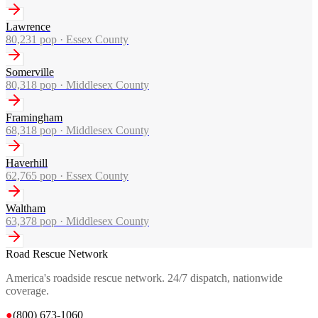
Lawrence
80,231
pop ·
Essex County
Somerville
80,318
pop ·
Middlesex County
Framingham
68,318
pop ·
Middlesex County
Haverhill
62,765
pop ·
Essex County
Waltham
63,378
pop ·
Middlesex County
Road Rescue Network
America's roadside rescue network. 24/7 dispatch, nationwide
coverage.
●
(800) 673-1060