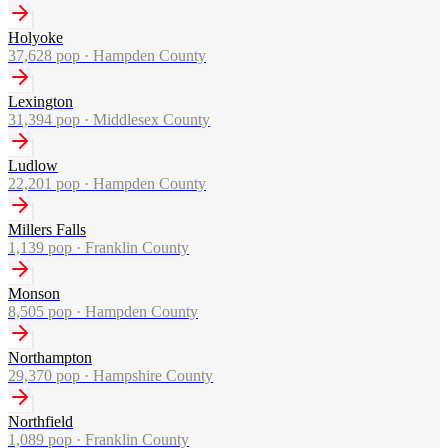
Holyoke
37,628
pop ·
Hampden County
Lexington
31,394
pop ·
Middlesex County
Ludlow
22,201
pop ·
Hampden County
Millers Falls
1,139
pop ·
Franklin County
Monson
8,505
pop ·
Hampden County
Northampton
29,370
pop ·
Hampshire County
Northfield
1,089
pop ·
Franklin County