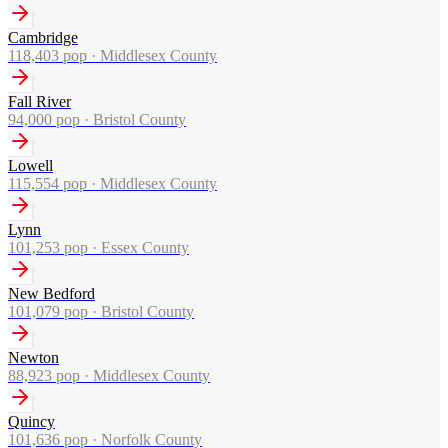
Cambridge
118,403
pop ·
Middlesex County
Fall River
94,000
pop ·
Bristol County
Lowell
115,554
pop ·
Middlesex County
Lynn
101,253
pop ·
Essex County
New Bedford
101,079
pop ·
Bristol County
Newton
88,923
pop ·
Middlesex County
Quincy
101,636
pop ·
Norfolk County