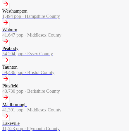
Westhampton
1,494
pop ·
Hampshire County
Woburn
41,647
pop ·
Middlesex County
Peabody
54,204
pop ·
Essex County
Taunton
59,436
pop ·
Bristol County
Pittsfield
43,730
pop ·
Berkshire County
Marlborough
41,391
pop ·
Middlesex County
Lakeville
11,523
pop ·
Plymouth County