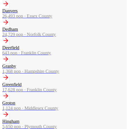
Danvers
26,493
pop ·
Essex County
Dedham
24,729
pop ·
Norfolk County
Deerfield
643
pop ·
Franklin County
Granby
1,368
pop ·
Hampshire County
Greenfield
17,628
pop ·
Franklin County
Groton
1,124
pop ·
Middlesex County
Hingham
5,650
pop ·
Plymouth County