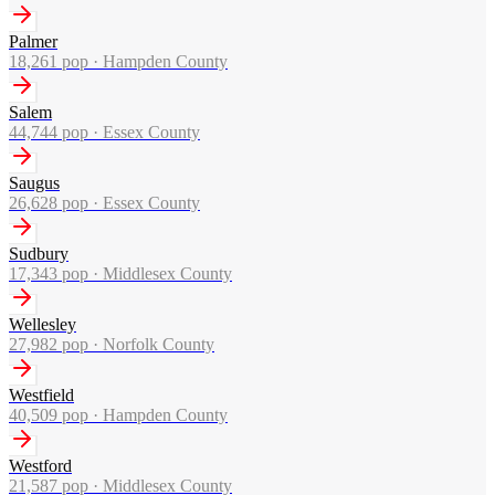
Palmer
18,261
pop ·
Hampden County
Salem
44,744
pop ·
Essex County
Saugus
26,628
pop ·
Essex County
Sudbury
17,343
pop ·
Middlesex County
Wellesley
27,982
pop ·
Norfolk County
Westfield
40,509
pop ·
Hampden County
Westford
21,587
pop ·
Middlesex County