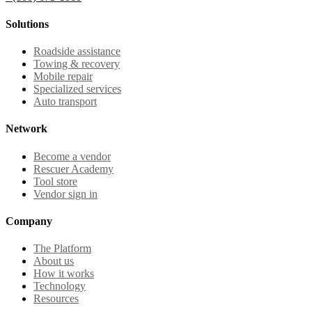
Solutions
Roadside assistance
Towing & recovery
Mobile repair
Specialized services
Auto transport
Network
Become a vendor
Rescuer Academy
Tool store
Vendor sign in
Company
The Platform
About us
How it works
Technology
Resources