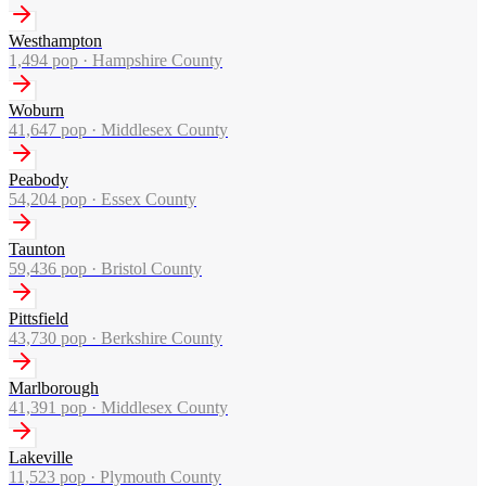
Westhampton
1,494
pop ·
Hampshire County
Woburn
41,647
pop ·
Middlesex County
Peabody
54,204
pop ·
Essex County
Taunton
59,436
pop ·
Bristol County
Pittsfield
43,730
pop ·
Berkshire County
Marlborough
41,391
pop ·
Middlesex County
Lakeville
11,523
pop ·
Plymouth County