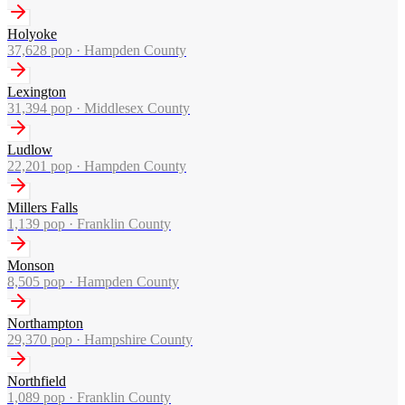
Holyoke
37,628
pop ·
Hampden County
Lexington
31,394
pop ·
Middlesex County
Ludlow
22,201
pop ·
Hampden County
Millers Falls
1,139
pop ·
Franklin County
Monson
8,505
pop ·
Hampden County
Northampton
29,370
pop ·
Hampshire County
Northfield
1,089
pop ·
Franklin County