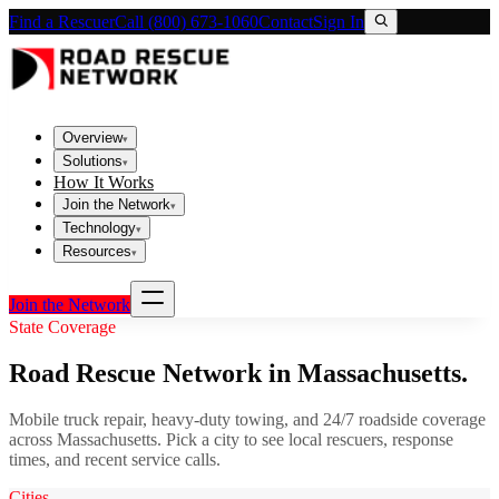
Find a Rescuer
Call (800) 673-1060
Contact
Sign In
Overview
▾
Solutions
▾
How It Works
Join the Network
▾
Technology
▾
Resources
▾
Join the Network
State Coverage
Road Rescue Network in
Massachusetts
.
Mobile truck repair, heavy-duty towing, and 24/7 roadside coverage
across
Massachusetts
. Pick a city to see local rescuers, response
times, and recent service calls.
Cities