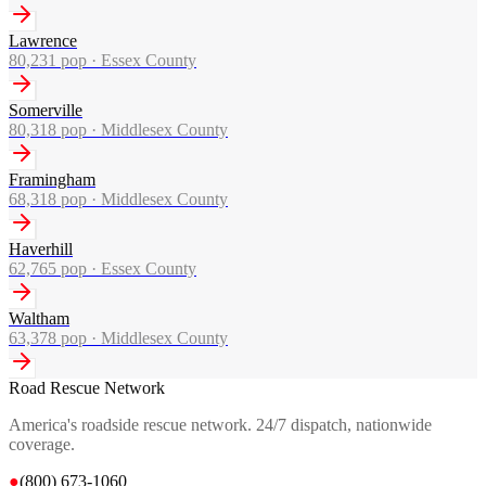
Lawrence
80,231
pop ·
Essex County
Somerville
80,318
pop ·
Middlesex County
Framingham
68,318
pop ·
Middlesex County
Haverhill
62,765
pop ·
Essex County
Waltham
63,378
pop ·
Middlesex County
Road Rescue Network
America's roadside rescue network. 24/7 dispatch, nationwide
coverage.
●
(800) 673-1060