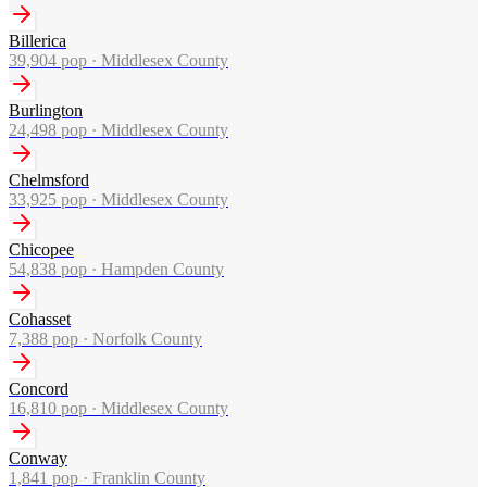
Billerica
39,904
pop ·
Middlesex County
Burlington
24,498
pop ·
Middlesex County
Chelmsford
33,925
pop ·
Middlesex County
Chicopee
54,838
pop ·
Hampden County
Cohasset
7,388
pop ·
Norfolk County
Concord
16,810
pop ·
Middlesex County
Conway
1,841
pop ·
Franklin County