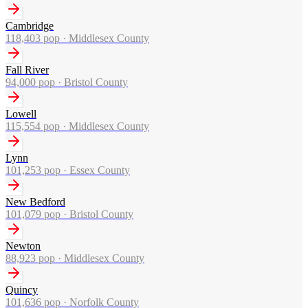
Cambridge
118,403
pop ·
Middlesex County
Fall River
94,000
pop ·
Bristol County
Lowell
115,554
pop ·
Middlesex County
Lynn
101,253
pop ·
Essex County
New Bedford
101,079
pop ·
Bristol County
Newton
88,923
pop ·
Middlesex County
Quincy
101,636
pop ·
Norfolk County