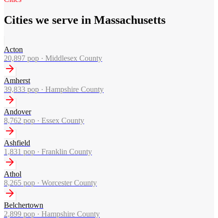
Cities we serve in Massachusetts
Acton
20,897
pop ·
Middlesex County
Amherst
39,833
pop ·
Hampshire County
Andover
8,762
pop ·
Essex County
Ashfield
1,831
pop ·
Franklin County
Athol
8,265
pop ·
Worcester County
Belchertown
2,899
pop ·
Hampshire County