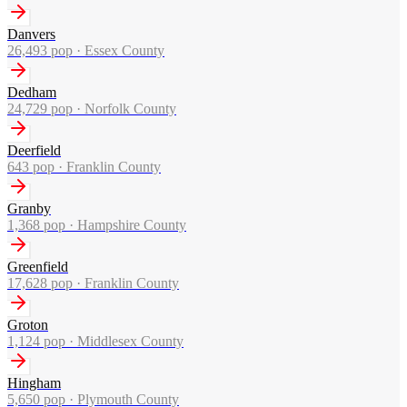
Danvers
26,493
pop ·
Essex County
Dedham
24,729
pop ·
Norfolk County
Deerfield
643
pop ·
Franklin County
Granby
1,368
pop ·
Hampshire County
Greenfield
17,628
pop ·
Franklin County
Groton
1,124
pop ·
Middlesex County
Hingham
5,650
pop ·
Plymouth County