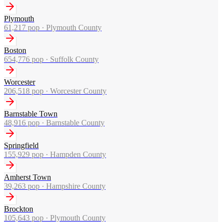
Plymouth
61,217
pop ·
Plymouth County
Boston
654,776
pop ·
Suffolk County
Worcester
206,518
pop ·
Worcester County
Barnstable Town
48,916
pop ·
Barnstable County
Springfield
155,929
pop ·
Hampden County
Amherst Town
39,263
pop ·
Hampshire County
Brockton
105,643
pop ·
Plymouth County