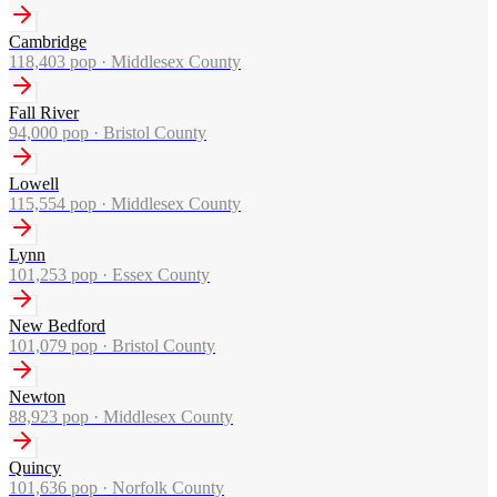
Cambridge
118,403
pop ·
Middlesex County
Fall River
94,000
pop ·
Bristol County
Lowell
115,554
pop ·
Middlesex County
Lynn
101,253
pop ·
Essex County
New Bedford
101,079
pop ·
Bristol County
Newton
88,923
pop ·
Middlesex County
Quincy
101,636
pop ·
Norfolk County