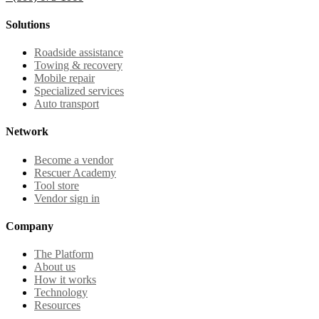
Solutions
Roadside assistance
Towing & recovery
Mobile repair
Specialized services
Auto transport
Network
Become a vendor
Rescuer Academy
Tool store
Vendor sign in
Company
The Platform
About us
How it works
Technology
Resources