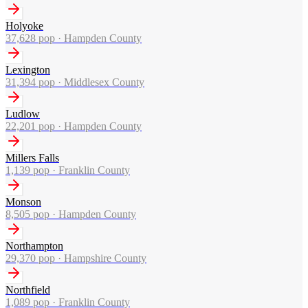
Holyoke
37,628
pop ·
Hampden County
Lexington
31,394
pop ·
Middlesex County
Ludlow
22,201
pop ·
Hampden County
Millers Falls
1,139
pop ·
Franklin County
Monson
8,505
pop ·
Hampden County
Northampton
29,370
pop ·
Hampshire County
Northfield
1,089
pop ·
Franklin County