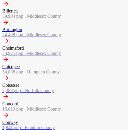
Billerica
39,904
pop ·
Middlesex County
Burlington
24,498
pop ·
Middlesex County
Chelmsford
33,925
pop ·
Middlesex County
Chicopee
54,838
pop ·
Hampden County
Cohasset
7,388
pop ·
Norfolk County
Concord
16,810
pop ·
Middlesex County
Conway
1,841
pop ·
Franklin County