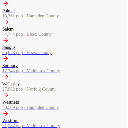
Palmer
18,261
pop ·
Hampden County
Salem
44,744
pop ·
Essex County
Saugus
26,628
pop ·
Essex County
Sudbury
17,343
pop ·
Middlesex County
Wellesley
27,982
pop ·
Norfolk County
Westfield
40,509
pop ·
Hampden County
Westford
21,587
pop ·
Middlesex County