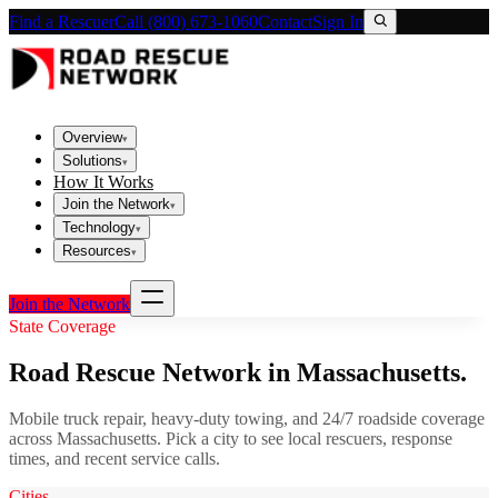
Find a Rescuer
Call (800) 673-1060
Contact
Sign In
Overview
▾
Solutions
▾
How It Works
Join the Network
▾
Technology
▾
Resources
▾
Join the Network
State Coverage
Road Rescue Network in
Massachusetts
.
Mobile truck repair, heavy-duty towing, and 24/7 roadside coverage
across
Massachusetts
. Pick a city to see local rescuers, response
times, and recent service calls.
Cities