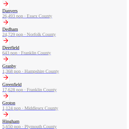
Danvers
26,493
pop ·
Essex County
Dedham
24,729
pop ·
Norfolk County
Deerfield
643
pop ·
Franklin County
Granby
1,368
pop ·
Hampshire County
Greenfield
17,628
pop ·
Franklin County
Groton
1,124
pop ·
Middlesex County
Hingham
5,650
pop ·
Plymouth County