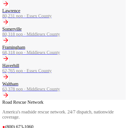
Lawrence
80,231
pop ·
Essex County
Somerville
80,318
pop ·
Middlesex County
Framingham
68,318
pop ·
Middlesex County
Haverhill
62,765
pop ·
Essex County
Waltham
63,378
pop ·
Middlesex County
Road Rescue Network
America's roadside rescue network. 24/7 dispatch, nationwide
coverage.
●
(800) 673-1060