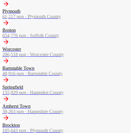
Plymouth
61,217
pop ·
Plymouth County
Boston
654,776
pop ·
Suffolk County
Worcester
206,518
pop ·
Worcester County
Barnstable Town
48,916
pop ·
Barnstable County
Springfield
155,929
pop ·
Hampden County
Amherst Town
39,263
pop ·
Hampshire County
Brockton
105,643
pop ·
Plymouth County