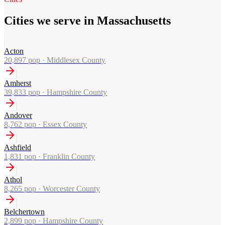
Cities we serve in Massachusetts
Acton
20,897
pop ·
Middlesex County
Amherst
39,833
pop ·
Hampshire County
Andover
8,762
pop ·
Essex County
Ashfield
1,831
pop ·
Franklin County
Athol
8,265
pop ·
Worcester County
Belchertown
2,899
pop ·
Hampshire County