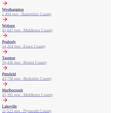
Westhampton
1,494
pop ·
Hampshire County
Woburn
41,647
pop ·
Middlesex County
Peabody
54,204
pop ·
Essex County
Taunton
59,436
pop ·
Bristol County
Pittsfield
43,730
pop ·
Berkshire County
Marlborough
41,391
pop ·
Middlesex County
Lakeville
11,523
pop ·
Plymouth County