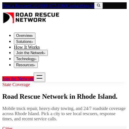
Find a Rescuer
Call (800) 673-1060
Contact
Sign In
Overview
▾
Solutions
▾
How It Works
Join the Network
▾
Technology
▾
Resources
▾
Join the Network
State Coverage
Road Rescue Network in
Rhode Island
.
Mobile truck repair, heavy-duty towing, and 24/7 roadside coverage
across
Rhode Island
. Pick a city to see local rescuers, response
times, and recent service calls.
Cities