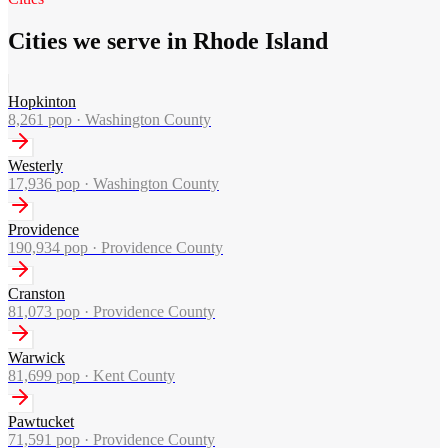
Cities we serve in Rhode Island
Hopkinton
8,261
pop ·
Washington County
Westerly
17,936
pop ·
Washington County
Providence
190,934
pop ·
Providence County
Cranston
81,073
pop ·
Providence County
Warwick
81,699
pop ·
Kent County
Pawtucket
71,591
pop ·
Providence County