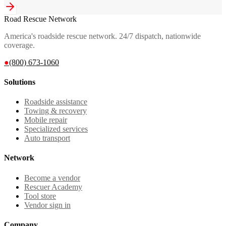
Road Rescue Network
America's roadside rescue network. 24/7 dispatch, nationwide
coverage.
●
(800) 673-1060
Solutions
Roadside assistance
Towing & recovery
Mobile repair
Specialized services
Auto transport
Network
Become a vendor
Rescuer Academy
Tool store
Vendor sign in
Company