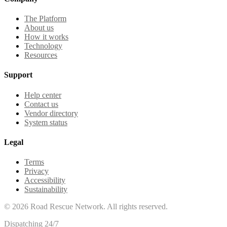
The Platform
About us
How it works
Technology
Resources
Support
Help center
Contact us
Vendor directory
System status
Legal
Terms
Privacy
Accessibility
Sustainability
©
2026
Road Rescue Network. All rights reserved.
Dispatching 24/7