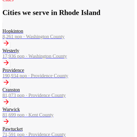
Cities we serve in Rhode Island
Hopkinton
8,261
pop ·
Washington County
Westerly
17,936
pop ·
Washington County
Providence
190,934
pop ·
Providence County
Cranston
81,073
pop ·
Providence County
Warwick
81,699
pop ·
Kent County
Pawtucket
71,591
pop ·
Providence County