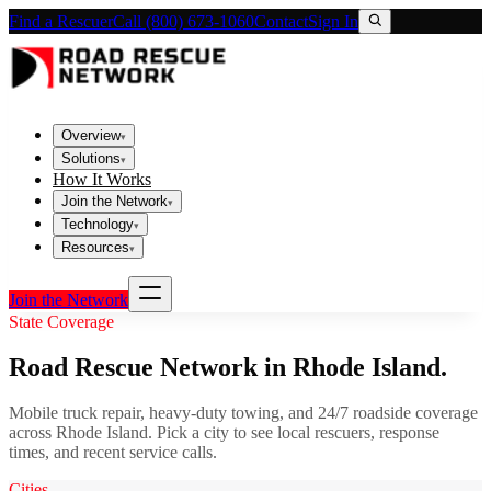
Find a Rescuer
Call (800) 673-1060
Contact
Sign In
Overview
▾
Solutions
▾
How It Works
Join the Network
▾
Technology
▾
Resources
▾
Join the Network
State Coverage
Road Rescue Network in
Rhode Island
.
Mobile truck repair, heavy-duty towing, and 24/7 roadside coverage
across
Rhode Island
. Pick a city to see local rescuers, response
times, and recent service calls.
Cities