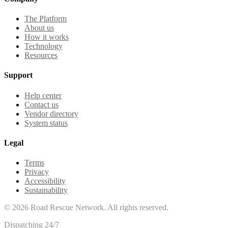
The Platform
About us
How it works
Technology
Resources
Support
Help center
Contact us
Vendor directory
System status
Legal
Terms
Privacy
Accessibility
Sustainability
©
2026
Road Rescue Network. All rights reserved.
Dispatching 24/7