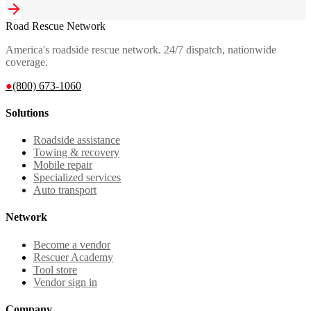
Road Rescue Network
America's roadside rescue network. 24/7 dispatch, nationwide
coverage.
●
(800) 673-1060
Solutions
Roadside assistance
Towing & recovery
Mobile repair
Specialized services
Auto transport
Network
Become a vendor
Rescuer Academy
Tool store
Vendor sign in
Company