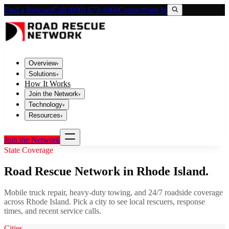
Find a Rescuer
Call (800) 673-1060
Contact
Sign In
Overview
▾
Solutions
▾
How It Works
Join the Network
▾
Technology
▾
Resources
▾
Join the Network
State Coverage
Road Rescue Network in
Rhode Island
.
Mobile truck repair, heavy-duty towing, and 24/7 roadside coverage
across
Rhode Island
. Pick a city to see local rescuers, response
times, and recent service calls.
Cities