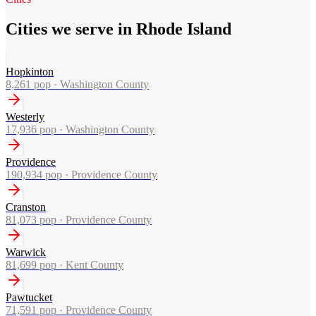
Cities we serve in Rhode Island
Hopkinton
8,261
pop ·
Washington County
Westerly
17,936
pop ·
Washington County
Providence
190,934
pop ·
Providence County
Cranston
81,073
pop ·
Providence County
Warwick
81,699
pop ·
Kent County
Pawtucket
71,591
pop ·
Providence County