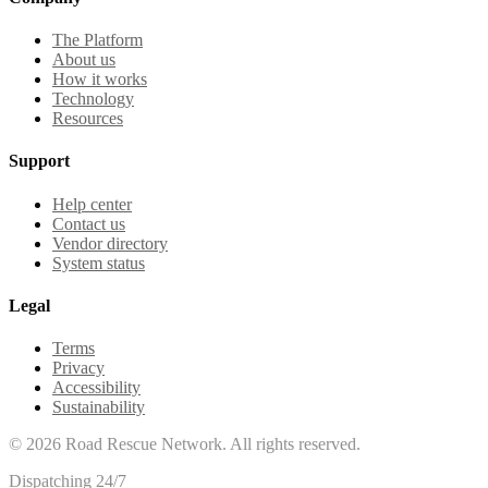
The Platform
About us
How it works
Technology
Resources
Support
Help center
Contact us
Vendor directory
System status
Legal
Terms
Privacy
Accessibility
Sustainability
©
2026
Road Rescue Network. All rights reserved.
Dispatching 24/7