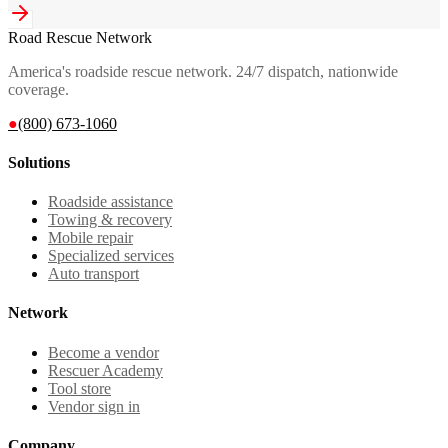
Road Rescue Network
America's roadside rescue network. 24/7 dispatch, nationwide
coverage.
●
(800) 673-1060
Solutions
Roadside assistance
Towing & recovery
Mobile repair
Specialized services
Auto transport
Network
Become a vendor
Rescuer Academy
Tool store
Vendor sign in
Company