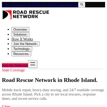
Find a Rescuer
Call (800) 673-1060
Contact
Sign In
Overview
▾
Solutions
▾
How It Works
Join the Network
▾
Technology
▾
Resources
▾
Join the Network
State Coverage
Road Rescue Network in
Rhode Island
.
Mobile truck repair, heavy-duty towing, and 24/7 roadside coverage
across
Rhode Island
. Pick a city to see local rescuers, response
times, and recent service calls.
Cities