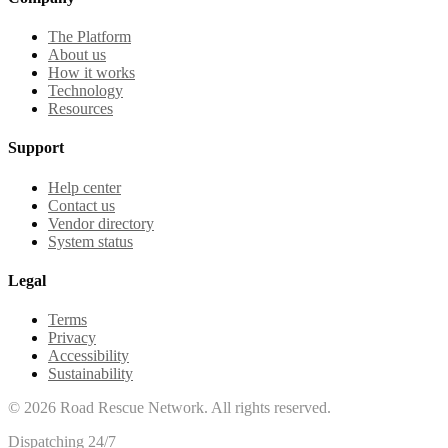
The Platform
About us
How it works
Technology
Resources
Support
Help center
Contact us
Vendor directory
System status
Legal
Terms
Privacy
Accessibility
Sustainability
©
2026
Road Rescue Network. All rights reserved.
Dispatching 24/7