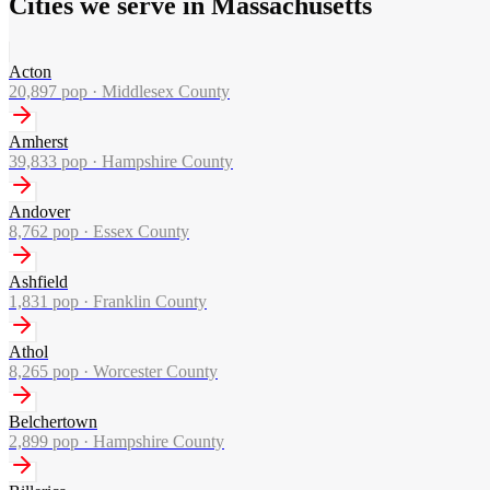
Cities we serve in Massachusetts
Acton
20,897
pop ·
Middlesex County
Amherst
39,833
pop ·
Hampshire County
Andover
8,762
pop ·
Essex County
Ashfield
1,831
pop ·
Franklin County
Athol
8,265
pop ·
Worcester County
Belchertown
2,899
pop ·
Hampshire County