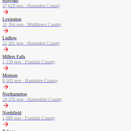
Holyoke
37,628
pop ·
Hampden County
Lexington
31,394
pop ·
Middlesex County
Ludlow
22,201
pop ·
Hampden County
Millers Falls
1,139
pop ·
Franklin County
Monson
8,505
pop ·
Hampden County
Northampton
29,370
pop ·
Hampshire County
Northfield
1,089
pop ·
Franklin County