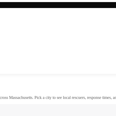
across
Massachusetts
. Pick a city to see local rescuers, response times, a