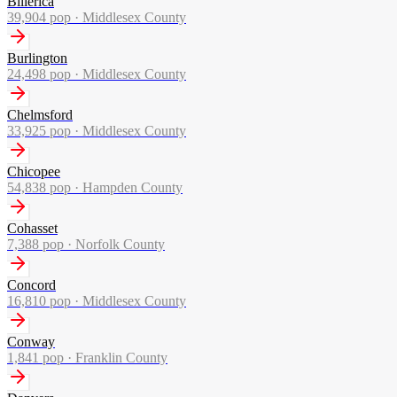
Billerica
39,904
pop ·
Middlesex County
Burlington
24,498
pop ·
Middlesex County
Chelmsford
33,925
pop ·
Middlesex County
Chicopee
54,838
pop ·
Hampden County
Cohasset
7,388
pop ·
Norfolk County
Concord
16,810
pop ·
Middlesex County
Conway
1,841
pop ·
Franklin County