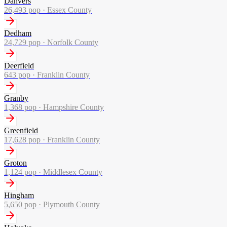
Danvers
26,493
pop ·
Essex County
Dedham
24,729
pop ·
Norfolk County
Deerfield
643
pop ·
Franklin County
Granby
1,368
pop ·
Hampshire County
Greenfield
17,628
pop ·
Franklin County
Groton
1,124
pop ·
Middlesex County
Hingham
5,650
pop ·
Plymouth County