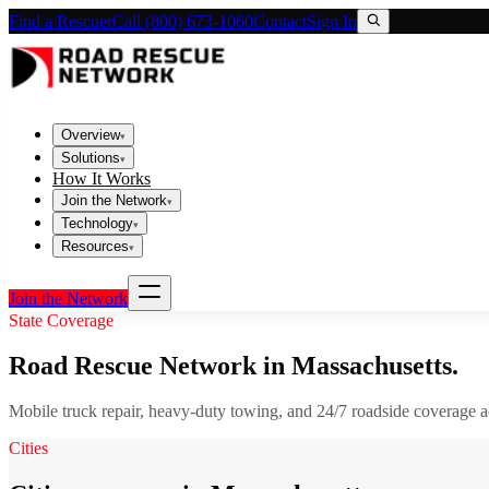
Find a Rescuer
Call (800) 673-1060
Contact
Sign In
Overview
▾
Solutions
▾
How It Works
Join the Network
▾
Technology
▾
Resources
▾
Join the Network
State Coverage
Road Rescue Network in
Massachusetts
.
Mobile truck repair, heavy-duty towing, and 24/7 roadside coverage 
Cities