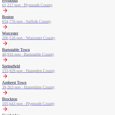
Plymouth
61,217
pop ·
Plymouth County
Boston
654,776
pop ·
Suffolk County
Worcester
206,518
pop ·
Worcester County
Barnstable Town
48,916
pop ·
Barnstable County
Springfield
155,929
pop ·
Hampden County
Amherst Town
39,263
pop ·
Hampshire County
Brockton
105,643
pop ·
Plymouth County