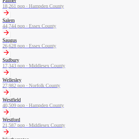
Palmer
18,261
pop ·
Hampden County
Salem
44,744
pop ·
Essex County
Saugus
26,628
pop ·
Essex County
Sudbury
17,343
pop ·
Middlesex County
Wellesley
27,982
pop ·
Norfolk County
Westfield
40,509
pop ·
Hampden County
Westford
21,587
pop ·
Middlesex County