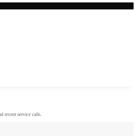
nd recent service calls.