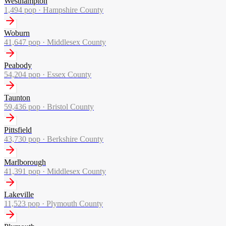
Westhampton
1,494
pop ·
Hampshire County
Woburn
41,647
pop ·
Middlesex County
Peabody
54,204
pop ·
Essex County
Taunton
59,436
pop ·
Bristol County
Pittsfield
43,730
pop ·
Berkshire County
Marlborough
41,391
pop ·
Middlesex County
Lakeville
11,523
pop ·
Plymouth County