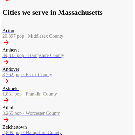
Cities we serve in Massachusetts
Acton
20,897
pop ·
Middlesex County
Amherst
39,833
pop ·
Hampshire County
Andover
8,762
pop ·
Essex County
Ashfield
1,831
pop ·
Franklin County
Athol
8,265
pop ·
Worcester County
Belchertown
2,899
pop ·
Hampshire County