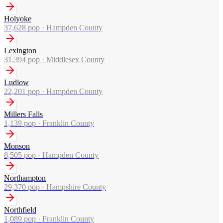
Holyoke
37,628
pop ·
Hampden County
Lexington
31,394
pop ·
Middlesex County
Ludlow
22,201
pop ·
Hampden County
Millers Falls
1,139
pop ·
Franklin County
Monson
8,505
pop ·
Hampden County
Northampton
29,370
pop ·
Hampshire County
Northfield
1,089
pop ·
Franklin County