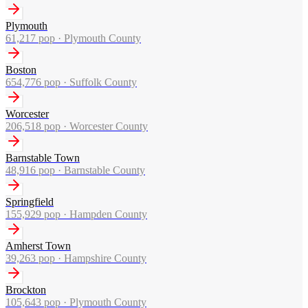
Plymouth
61,217
pop ·
Plymouth County
Boston
654,776
pop ·
Suffolk County
Worcester
206,518
pop ·
Worcester County
Barnstable Town
48,916
pop ·
Barnstable County
Springfield
155,929
pop ·
Hampden County
Amherst Town
39,263
pop ·
Hampshire County
Brockton
105,643
pop ·
Plymouth County