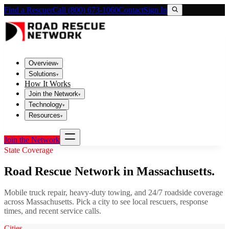
Find a Rescuer
Call (800) 673-1060
Contact
Sign In
Overview
▾
Solutions
▾
How It Works
Join the Network
▾
Technology
▾
Resources
▾
Join the Network
State Coverage
Road Rescue Network in
Massachusetts
.
Mobile truck repair, heavy-duty towing, and 24/7 roadside coverage
across
Massachusetts
. Pick a city to see local rescuers, response
times, and recent service calls.
Cities