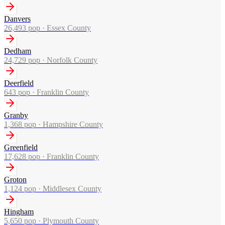
Danvers
26,493
pop ·
Essex County
Dedham
24,729
pop ·
Norfolk County
Deerfield
643
pop ·
Franklin County
Granby
1,368
pop ·
Hampshire County
Greenfield
17,628
pop ·
Franklin County
Groton
1,124
pop ·
Middlesex County
Hingham
5,650
pop ·
Plymouth County