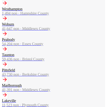
Westhampton
1,494
pop ·
Hampshire County
Woburn
41,647
pop ·
Middlesex County
Peabody
54,204
pop ·
Essex County
Taunton
59,436
pop ·
Bristol County
Pittsfield
43,730
pop ·
Berkshire County
Marlborough
41,391
pop ·
Middlesex County
Lakeville
11,523
pop ·
Plymouth County