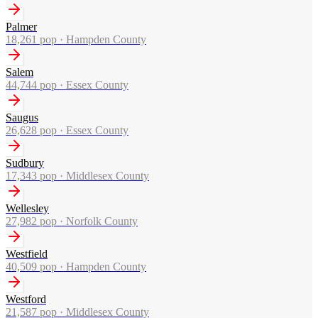
Palmer
18,261
pop ·
Hampden County
Salem
44,744
pop ·
Essex County
Saugus
26,628
pop ·
Essex County
Sudbury
17,343
pop ·
Middlesex County
Wellesley
27,982
pop ·
Norfolk County
Westfield
40,509
pop ·
Hampden County
Westford
21,587
pop ·
Middlesex County