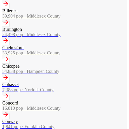
Billerica
39,904
pop ·
Middlesex County
Burlington
24,498
pop ·
Middlesex County
Chelmsford
33,925
pop ·
Middlesex County
Chicopee
54,838
pop ·
Hampden County
Cohasset
7,388
pop ·
Norfolk County
Concord
16,810
pop ·
Middlesex County
Conway
1,841
pop ·
Franklin County