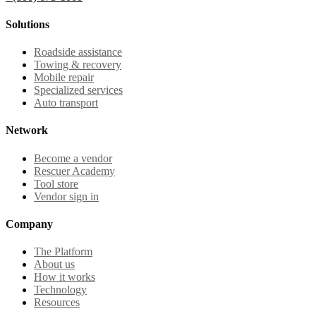
Solutions
Roadside assistance
Towing & recovery
Mobile repair
Specialized services
Auto transport
Network
Become a vendor
Rescuer Academy
Tool store
Vendor sign in
Company
The Platform
About us
How it works
Technology
Resources