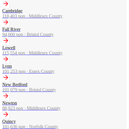
Cambridge
118,403
pop ·
Middlesex County
Fall River
94,000
pop ·
Bristol County
Lowell
115,554
pop ·
Middlesex County
Lynn
101,253
pop ·
Essex County
New Bedford
101,079
pop ·
Bristol County
Newton
88,923
pop ·
Middlesex County
Quincy
101,636
pop ·
Norfolk County