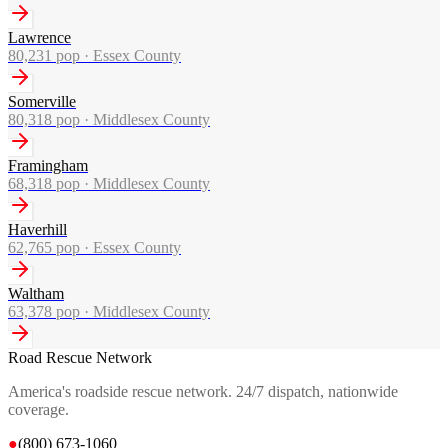
Lawrence
80,231
pop ·
Essex County
Somerville
80,318
pop ·
Middlesex County
Framingham
68,318
pop ·
Middlesex County
Haverhill
62,765
pop ·
Essex County
Waltham
63,378
pop ·
Middlesex County
Road Rescue Network
America's roadside rescue network. 24/7 dispatch, nationwide
coverage.
●
(800) 673-1060