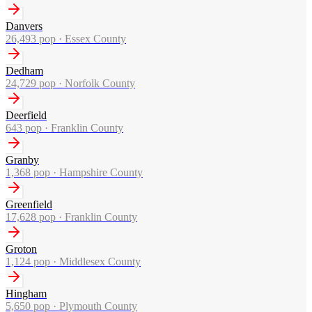
Danvers
26,493
pop ·
Essex County
Dedham
24,729
pop ·
Norfolk County
Deerfield
643
pop ·
Franklin County
Granby
1,368
pop ·
Hampshire County
Greenfield
17,628
pop ·
Franklin County
Groton
1,124
pop ·
Middlesex County
Hingham
5,650
pop ·
Plymouth County