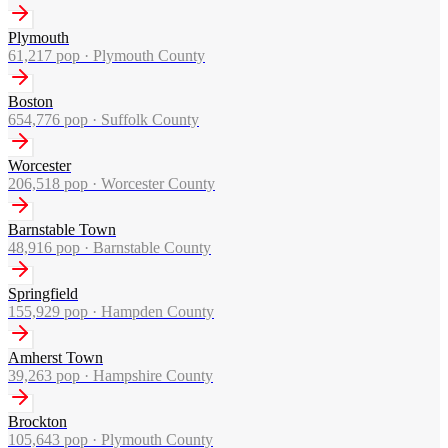
Plymouth
61,217
pop ·
Plymouth County
Boston
654,776
pop ·
Suffolk County
Worcester
206,518
pop ·
Worcester County
Barnstable Town
48,916
pop ·
Barnstable County
Springfield
155,929
pop ·
Hampden County
Amherst Town
39,263
pop ·
Hampshire County
Brockton
105,643
pop ·
Plymouth County