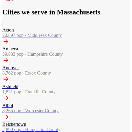
Cities we serve in Massachusetts
Acton
20,897
pop ·
Middlesex County
Amherst
39,833
pop ·
Hampshire County
Andover
8,762
pop ·
Essex County
Ashfield
1,831
pop ·
Franklin County
Athol
8,265
pop ·
Worcester County
Belchertown
2,899
pop ·
Hampshire County