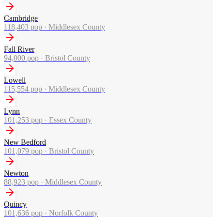
Cambridge
118,403
pop ·
Middlesex County
Fall River
94,000
pop ·
Bristol County
Lowell
115,554
pop ·
Middlesex County
Lynn
101,253
pop ·
Essex County
New Bedford
101,079
pop ·
Bristol County
Newton
88,923
pop ·
Middlesex County
Quincy
101,636
pop ·
Norfolk County