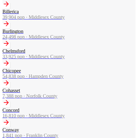
Billerica
39,904
pop ·
Middlesex County
Burlington
24,498
pop ·
Middlesex County
Chelmsford
33,925
pop ·
Middlesex County
Chicopee
54,838
pop ·
Hampden County
Cohasset
7,388
pop ·
Norfolk County
Concord
16,810
pop ·
Middlesex County
Conway
1,841
pop ·
Franklin County