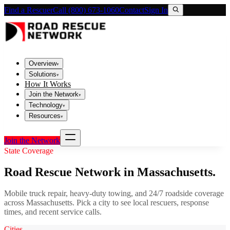
Find a Rescuer
Call (800) 673-1060
Contact
Sign In
Overview
▾
Solutions
▾
How It Works
Join the Network
▾
Technology
▾
Resources
▾
Join the Network
State Coverage
Road Rescue Network in
Massachusetts
.
Mobile truck repair, heavy-duty towing, and 24/7 roadside coverage
across
Massachusetts
. Pick a city to see local rescuers, response
times, and recent service calls.
Cities