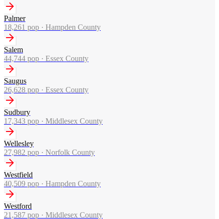
Palmer
18,261
pop ·
Hampden County
Salem
44,744
pop ·
Essex County
Saugus
26,628
pop ·
Essex County
Sudbury
17,343
pop ·
Middlesex County
Wellesley
27,982
pop ·
Norfolk County
Westfield
40,509
pop ·
Hampden County
Westford
21,587
pop ·
Middlesex County