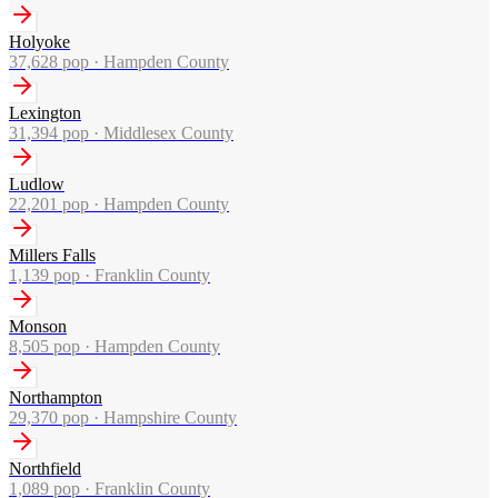
Holyoke
37,628
pop ·
Hampden County
Lexington
31,394
pop ·
Middlesex County
Ludlow
22,201
pop ·
Hampden County
Millers Falls
1,139
pop ·
Franklin County
Monson
8,505
pop ·
Hampden County
Northampton
29,370
pop ·
Hampshire County
Northfield
1,089
pop ·
Franklin County