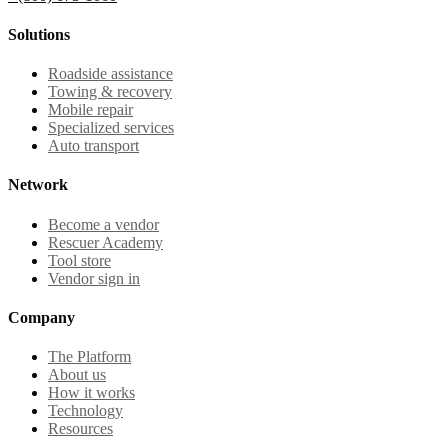
Solutions
Roadside assistance
Towing & recovery
Mobile repair
Specialized services
Auto transport
Network
Become a vendor
Rescuer Academy
Tool store
Vendor sign in
Company
The Platform
About us
How it works
Technology
Resources