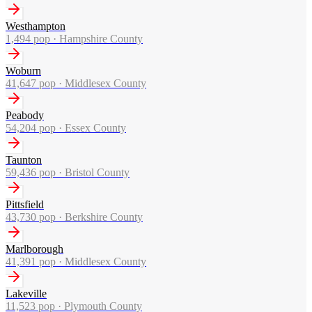
Westhampton
1,494
pop ·
Hampshire County
Woburn
41,647
pop ·
Middlesex County
Peabody
54,204
pop ·
Essex County
Taunton
59,436
pop ·
Bristol County
Pittsfield
43,730
pop ·
Berkshire County
Marlborough
41,391
pop ·
Middlesex County
Lakeville
11,523
pop ·
Plymouth County