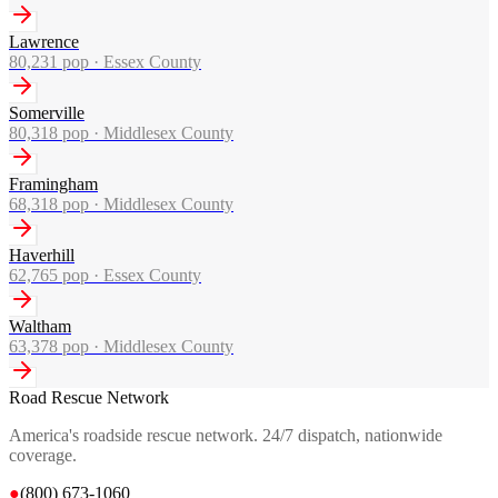
Lawrence
80,231
pop ·
Essex County
Somerville
80,318
pop ·
Middlesex County
Framingham
68,318
pop ·
Middlesex County
Haverhill
62,765
pop ·
Essex County
Waltham
63,378
pop ·
Middlesex County
Road Rescue Network
America's roadside rescue network. 24/7 dispatch, nationwide
coverage.
●
(800) 673-1060