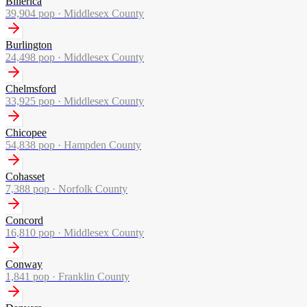
Billerica
39,904
pop ·
Middlesex County
Burlington
24,498
pop ·
Middlesex County
Chelmsford
33,925
pop ·
Middlesex County
Chicopee
54,838
pop ·
Hampden County
Cohasset
7,388
pop ·
Norfolk County
Concord
16,810
pop ·
Middlesex County
Conway
1,841
pop ·
Franklin County