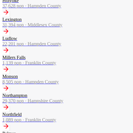
Holyoke
37,628
pop ·
Hampden County
Lexington
31,394
pop ·
Middlesex County
Ludlow
22,201
pop ·
Hampden County
Millers Falls
1,139
pop ·
Franklin County
Monson
8,505
pop ·
Hampden County
Northampton
29,370
pop ·
Hampshire County
Northfield
1,089
pop ·
Franklin County