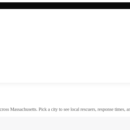
across
Massachusetts
. Pick a city to see local rescuers, response times, a