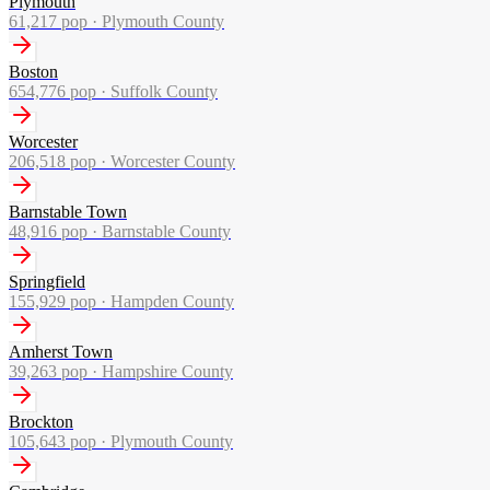
Plymouth
61,217
pop ·
Plymouth County
Boston
654,776
pop ·
Suffolk County
Worcester
206,518
pop ·
Worcester County
Barnstable Town
48,916
pop ·
Barnstable County
Springfield
155,929
pop ·
Hampden County
Amherst Town
39,263
pop ·
Hampshire County
Brockton
105,643
pop ·
Plymouth County