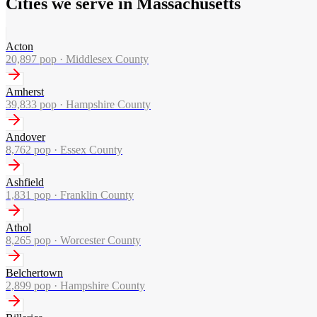
Cities we serve in Massachusetts
Acton
20,897
pop ·
Middlesex County
Amherst
39,833
pop ·
Hampshire County
Andover
8,762
pop ·
Essex County
Ashfield
1,831
pop ·
Franklin County
Athol
8,265
pop ·
Worcester County
Belchertown
2,899
pop ·
Hampshire County