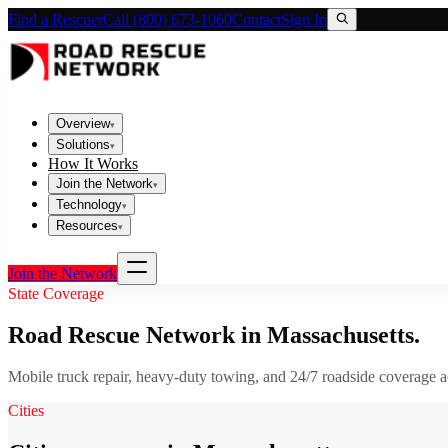
Find a Rescuer
Call (800) 673-1060
Contact
Sign In
Overview
▾
Solutions
▾
How It Works
Join the Network
▾
Technology
▾
Resources
▾
Join the Network
State Coverage
Road Rescue Network in
Massachusetts
.
Mobile truck repair, heavy-duty towing, and 24/7 roadside coverage 
Cities