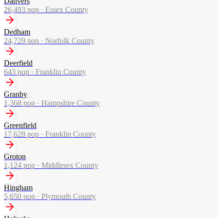
Danvers
26,493
pop ·
Essex County
Dedham
24,729
pop ·
Norfolk County
Deerfield
643
pop ·
Franklin County
Granby
1,368
pop ·
Hampshire County
Greenfield
17,628
pop ·
Franklin County
Groton
1,124
pop ·
Middlesex County
Hingham
5,650
pop ·
Plymouth County