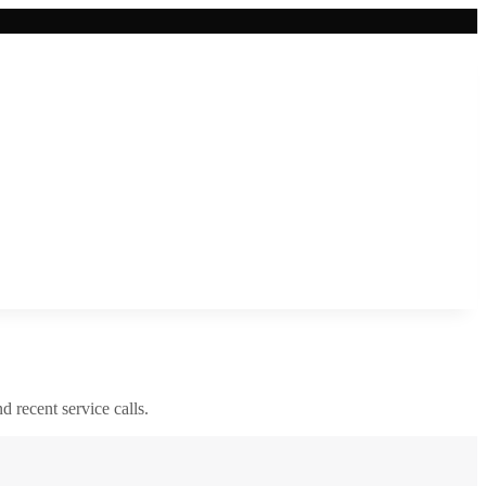
nd recent service calls.