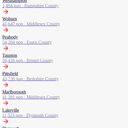
Westhampton
1,494
pop ·
Hampshire County
Woburn
41,647
pop ·
Middlesex County
Peabody
54,204
pop ·
Essex County
Taunton
59,436
pop ·
Bristol County
Pittsfield
43,730
pop ·
Berkshire County
Marlborough
41,391
pop ·
Middlesex County
Lakeville
11,523
pop ·
Plymouth County