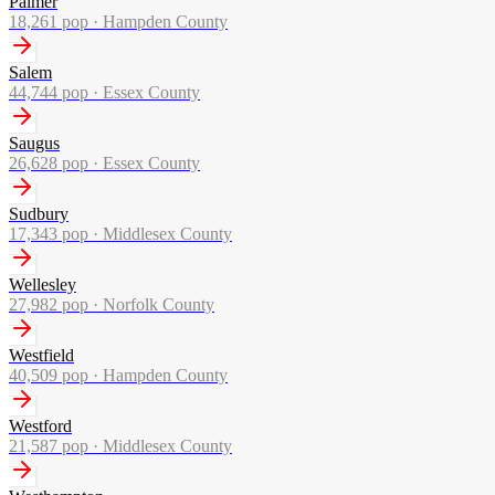
Palmer
18,261
pop ·
Hampden County
Salem
44,744
pop ·
Essex County
Saugus
26,628
pop ·
Essex County
Sudbury
17,343
pop ·
Middlesex County
Wellesley
27,982
pop ·
Norfolk County
Westfield
40,509
pop ·
Hampden County
Westford
21,587
pop ·
Middlesex County