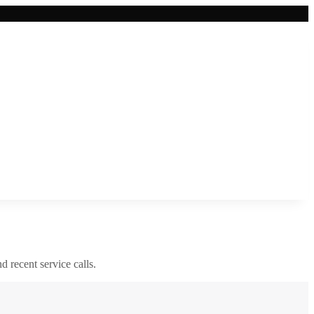
nd recent service calls.