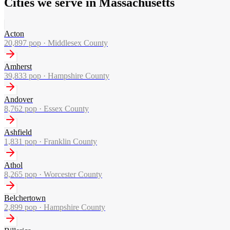
Cities we serve in Massachusetts
Acton
20,897
pop ·
Middlesex County
Amherst
39,833
pop ·
Hampshire County
Andover
8,762
pop ·
Essex County
Ashfield
1,831
pop ·
Franklin County
Athol
8,265
pop ·
Worcester County
Belchertown
2,899
pop ·
Hampshire County