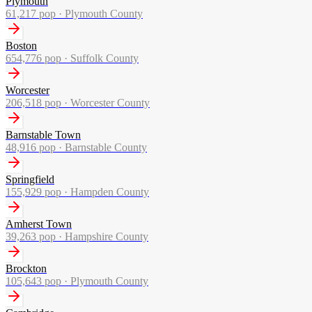
Plymouth
61,217
pop ·
Plymouth County
Boston
654,776
pop ·
Suffolk County
Worcester
206,518
pop ·
Worcester County
Barnstable Town
48,916
pop ·
Barnstable County
Springfield
155,929
pop ·
Hampden County
Amherst Town
39,263
pop ·
Hampshire County
Brockton
105,643
pop ·
Plymouth County