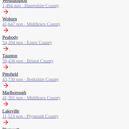
Westhampton
1,494
pop ·
Hampshire County
Woburn
41,647
pop ·
Middlesex County
Peabody
54,204
pop ·
Essex County
Taunton
59,436
pop ·
Bristol County
Pittsfield
43,730
pop ·
Berkshire County
Marlborough
41,391
pop ·
Middlesex County
Lakeville
11,523
pop ·
Plymouth County