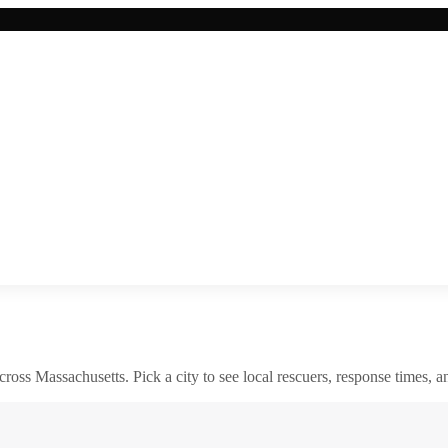
across
Massachusetts
. Pick a city to see local rescuers, response times, a