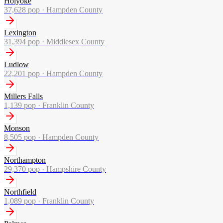
Holyoke
37,628
pop ·
Hampden County
Lexington
31,394
pop ·
Middlesex County
Ludlow
22,201
pop ·
Hampden County
Millers Falls
1,139
pop ·
Franklin County
Monson
8,505
pop ·
Hampden County
Northampton
29,370
pop ·
Hampshire County
Northfield
1,089
pop ·
Franklin County