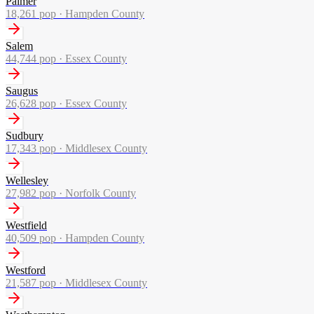
Palmer
18,261
pop ·
Hampden County
Salem
44,744
pop ·
Essex County
Saugus
26,628
pop ·
Essex County
Sudbury
17,343
pop ·
Middlesex County
Wellesley
27,982
pop ·
Norfolk County
Westfield
40,509
pop ·
Hampden County
Westford
21,587
pop ·
Middlesex County