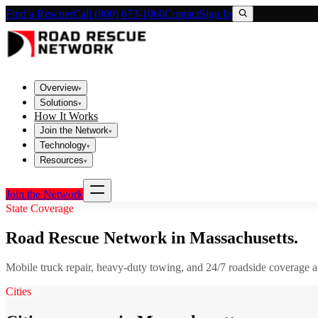
Find a Rescuer
Call (800) 673-1060
Contact
Sign In
Overview
▾
Solutions
▾
How It Works
Join the Network
▾
Technology
▾
Resources
▾
Join the Network
State Coverage
Road Rescue Network in
Massachusetts
.
Mobile truck repair, heavy-duty towing, and 24/7 roadside coverage 
Cities