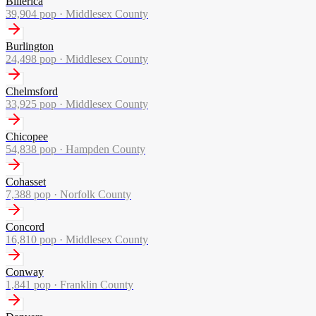
Billerica
39,904
pop ·
Middlesex County
Burlington
24,498
pop ·
Middlesex County
Chelmsford
33,925
pop ·
Middlesex County
Chicopee
54,838
pop ·
Hampden County
Cohasset
7,388
pop ·
Norfolk County
Concord
16,810
pop ·
Middlesex County
Conway
1,841
pop ·
Franklin County