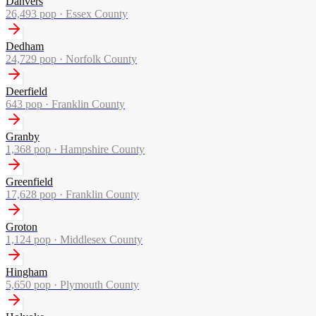
Danvers
26,493
pop ·
Essex County
Dedham
24,729
pop ·
Norfolk County
Deerfield
643
pop ·
Franklin County
Granby
1,368
pop ·
Hampshire County
Greenfield
17,628
pop ·
Franklin County
Groton
1,124
pop ·
Middlesex County
Hingham
5,650
pop ·
Plymouth County