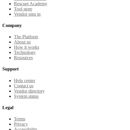
Rescuer Academy
Tool store
Vendor sign in
Company
The Platform
About us
How it works
Technology
Resources
Support
Help center
Contact us
Vendor directory
System status
Legal
Terms
Privacy
Accessibility