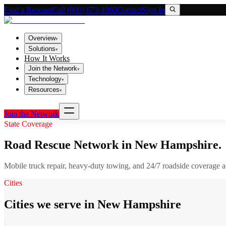
Find a Rescuer
Call (800) 673-1060
Contact
Sign In
Overview
▾
Solutions
▾
How It Works
Join the Network
▾
Technology
▾
Resources
▾
Join the Network
State Coverage
Road Rescue Network in
New Hampshire
.
Mobile truck repair, heavy-duty towing, and 24/7 roadside coverage 
Cities
Cities we serve in New Hampshire