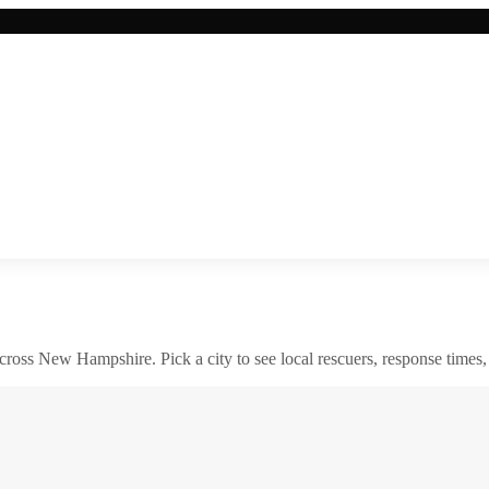
across
New Hampshire
. Pick a city to see local rescuers, response times,