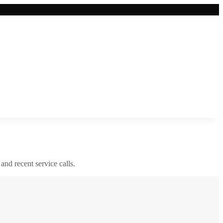
 and recent service calls.