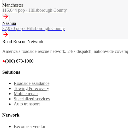
Manchester
115,644
pop ·
Hillsborough County
Nashua
87,970
pop ·
Hillsborough County
Road Rescue Network
America's roadside rescue network. 24/7 dispatch, nationwide covera
●
(800) 673-1060
Solutions
Roadside assistance
Towing & recovery
Mobile repair
Specialized services
Auto transport
Network
Become a vendor