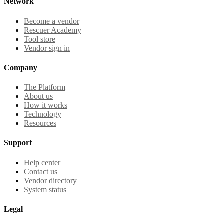
Network
Become a vendor
Rescuer Academy
Tool store
Vendor sign in
Company
The Platform
About us
How it works
Technology
Resources
Support
Help center
Contact us
Vendor directory
System status
Legal