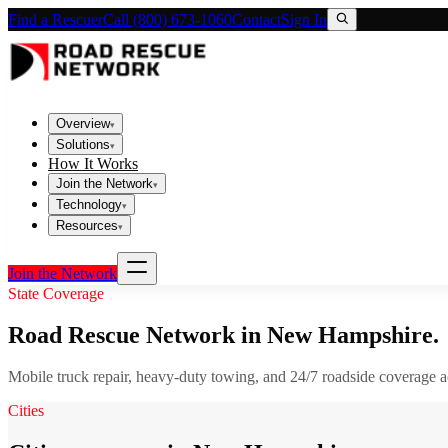
Find a Rescuer
Call (800) 673-1060
Contact
Sign In
Overview
▾
Solutions
▾
How It Works
Join the Network
▾
Technology
▾
Resources
▾
Join the Network
State Coverage
Road Rescue Network in
New Hampshire
.
Mobile truck repair, heavy-duty towing, and 24/7 roadside coverage 
Cities