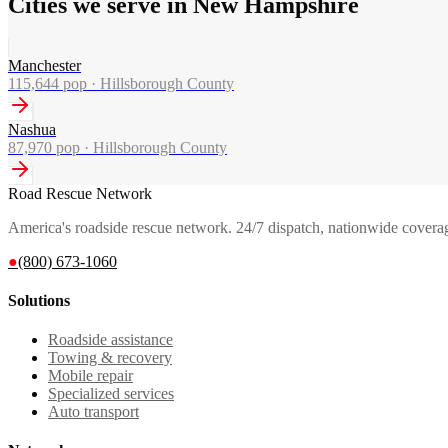
Cities we serve in New Hampshire
Manchester
115,644
pop ·
Hillsborough County
Nashua
87,970
pop ·
Hillsborough County
Road Rescue Network
America's roadside rescue network. 24/7 dispatch, nationwide covera
●
(800) 673-1060
Solutions
Roadside assistance
Towing & recovery
Mobile repair
Specialized services
Auto transport