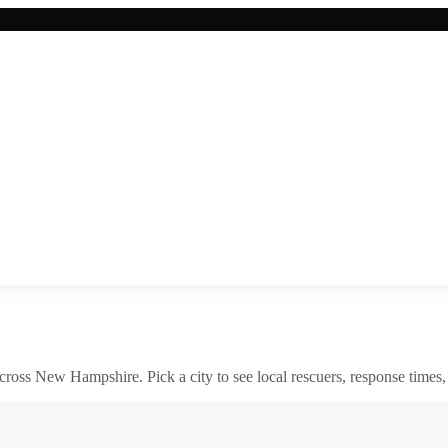
across
New Hampshire
. Pick a city to see local rescuers, response times,