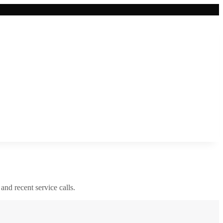
 and recent service calls.