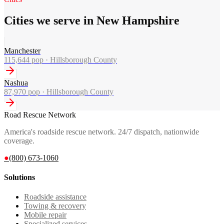
Cities we serve in New Hampshire
Manchester
115,644
pop ·
Hillsborough County
Nashua
87,970
pop ·
Hillsborough County
Road Rescue Network
America's roadside rescue network. 24/7 dispatch, nationwide
coverage.
●
(800) 673-1060
Solutions
Roadside assistance
Towing & recovery
Mobile repair
Specialized services