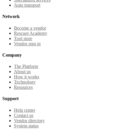
Auto transport
Network
Become a vendor
Rescuer Academy
Tool store
Vendor sign in
Company
The Platform
About us
How it works
Technology
Resources
Support
Help center
Contact us
Vendor directory
System status