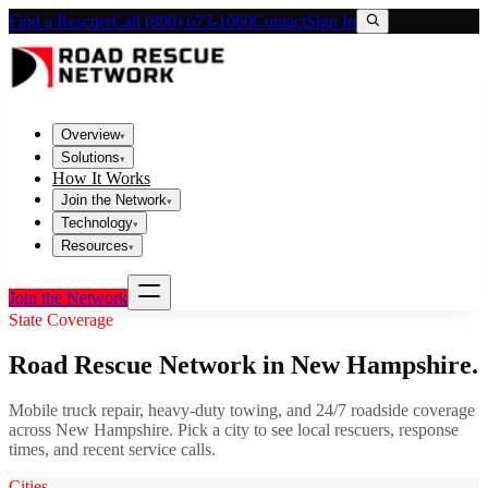
Find a Rescuer
Call (800) 673-1060
Contact
Sign In
Overview
▾
Solutions
▾
How It Works
Join the Network
▾
Technology
▾
Resources
▾
Join the Network
State Coverage
Road Rescue Network in
New Hampshire
.
Mobile truck repair, heavy-duty towing, and 24/7 roadside coverage
across
New Hampshire
. Pick a city to see local rescuers, response
times, and recent service calls.
Cities