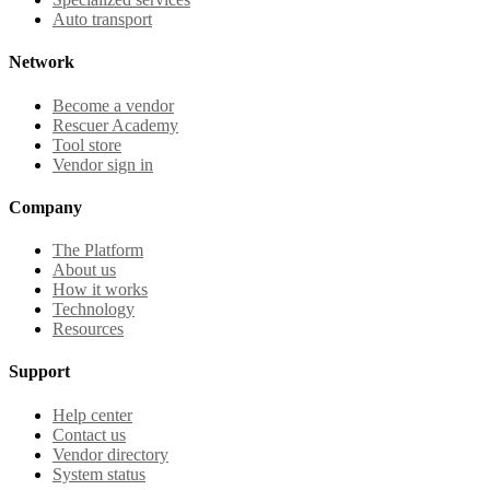
Auto transport
Network
Become a vendor
Rescuer Academy
Tool store
Vendor sign in
Company
The Platform
About us
How it works
Technology
Resources
Support
Help center
Contact us
Vendor directory
System status