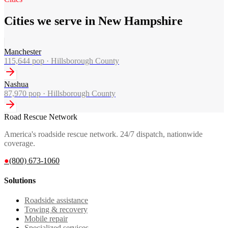
Cities we serve in New Hampshire
Manchester
115,644
pop ·
Hillsborough County
Nashua
87,970
pop ·
Hillsborough County
Road Rescue Network
America's roadside rescue network. 24/7 dispatch, nationwide
coverage.
●
(800) 673-1060
Solutions
Roadside assistance
Towing & recovery
Mobile repair
Specialized services