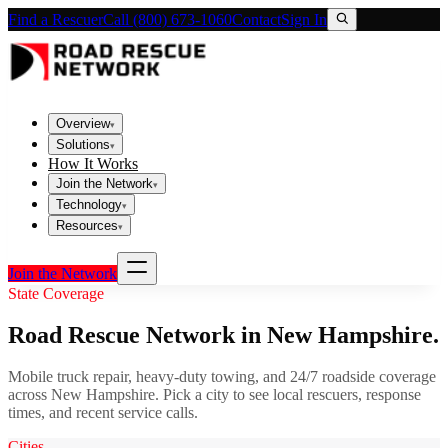
Find a Rescuer
Call (800) 673-1060
Contact
Sign In
Overview
▾
Solutions
▾
How It Works
Join the Network
▾
Technology
▾
Resources
▾
Join the Network
State Coverage
Road Rescue Network in
New Hampshire
.
Mobile truck repair, heavy-duty towing, and 24/7 roadside coverage
across
New Hampshire
. Pick a city to see local rescuers, response
times, and recent service calls.
Cities